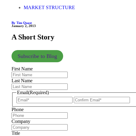
MARKET STRUCTURE
By Tim Quast
January 2, 2013
A Short Story
Subscribe to Blog
First Name
Last Name
Email
(Required)
Phone
Company
Title