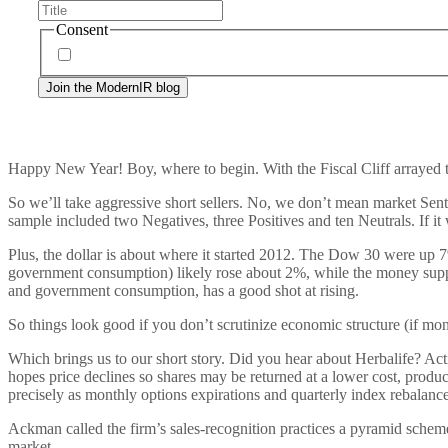
Consent
By signing up, you agree to our
privacy policy
. Frequency
Happy New Year! Boy, where to begin. With the Fiscal Cliff arrayed the
So we’ll take aggressive short sellers. No, we don’t mean market Sen
sample included two Negatives, three Positives and ten Neutrals. If it 
Plus, the dollar is about where it started 2012. The Dow 30 were up 
government consumption) likely rose about 2%, while the money su
and government consumption, has a good shot at rising.
So things look good if you don’t scrutinize economic structure (if mone
Which brings us to our short story. Did you hear about Herbalife? Ac
hopes price declines so shares may be returned at a lower cost, prod
precisely as monthly options expirations and quarterly index rebala
Ackman called the firm’s sales-recognition practices a pyramid scheme
market.