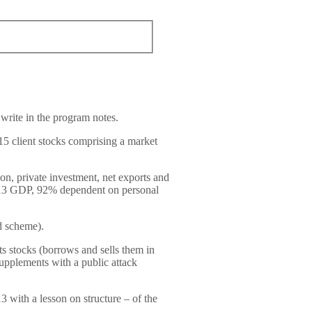
 write in the program notes.
15 client stocks comprising a market
n, private investment, net exports and
013 GDP, 92% dependent on personal
id scheme).
s stocks (borrows and sells them in
upplements with a public attack
 with a lesson on structure – of the