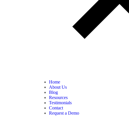
Home
About Us
Blog
Resources
Testimonials
Contact
Request a Demo