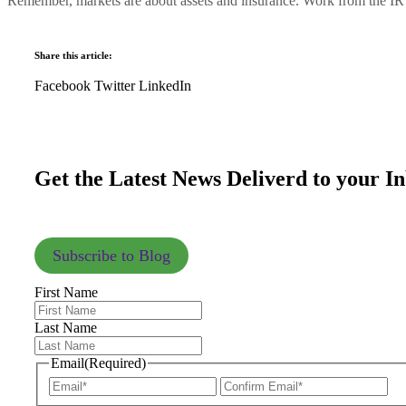
Remember, markets are about assets and insurance. Work from the IR ch
Share this article:
Facebook
Twitter
LinkedIn
Get the Latest News Deliverd to your I
Subscribe to Blog
First Name
Last Name
Email
(Required)