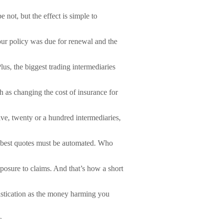
not, but the effect is simple to
ur policy was due for renewal and the
lus, the biggest trading intermediaries
h as changing the cost of insurance for
ive, twenty or a hundred intermediaries,
the best quotes must be automated. Who
xposure to claims. And that’s how a short
istication as the money harming you