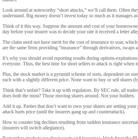
Look around at noteworthy “short attacks,” we’ll call them. Often the
understand. Big money doesn’t invest today so much as it manages ass
Think of it this way. Suppose the amount and cost of your homeowner
day before your insurer was to decide your rate it received a letter all
The claim need not have merit for the cost of insurance to soar, which
are the same firms providing “insurance” through derivatives, swaps
It’s why you should avoid reporting results during options-expirations
everyone. Thus, the best time for short sellers to attack is right when
Plus, the stock market is a pyramid scheme of sorts, dependent on some
each with a slightly different price. None want to buy or sell shares
Think that’s unfair? Take it up with regulators. By SEC rule, all trad
does both the most? Those moving shares around. Not your holders.
Add it up. Parties that don’t want to own your shares are setting you
attack hurts price (until the insurers gang up and counterattack).
How to counter big declines resulting from sudden insurance uncertai
(insurers will switch allegiance).