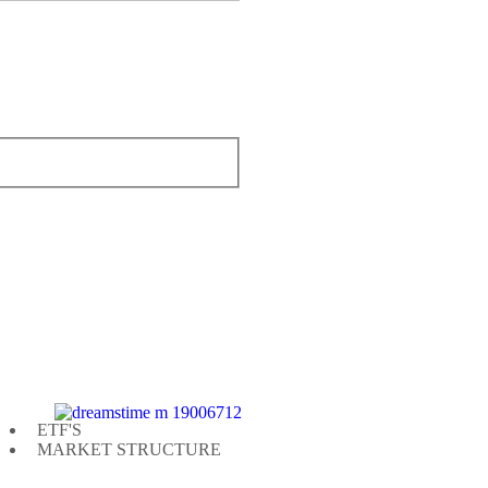
ETF'S
MARKET STRUCTURE