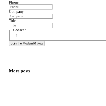
Phone
Company
Title
Consent
By signing up, you agree to our
privacy policy
. Frequency
More posts