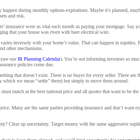
y happen during monthly options-expirations. Maybe it’s planned, maybe 
ets and risk.
s’ insurance were as vital each month as paying your mortgage. Say yo
eging that your house was riven with bare electrical wire.
 varies inversely with your home’s value. That can happen in equities. P
 and other mechanisms.
 (see our
IR Planning Calendar
). You’re not informing investors so muc
 insurance policies come due.
thing that doesn’t exist. There is no buyer for every seller. There are f
 (by which we mean “settle” them) but simply to move them around.
es must match at the best national price and all quotes that want to be 
r price. Many are the same parties providing insurance and don’t want e
nty? Clear up uncertainty. Target money with the same aggressive soph