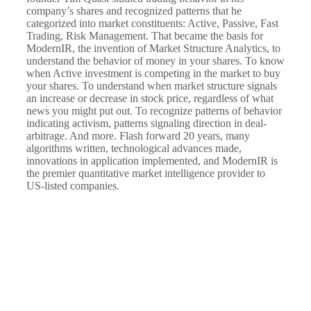
company’s shares and recognized patterns that he
categorized into market constituents: Active, Passive, Fast
Trading, Risk Management. That became the basis for
ModernIR, the invention of Market Structure Analytics, to
understand the behavior of money in your shares. To know
when Active investment is competing in the market to buy
your shares. To understand when market structure signals
an increase or decrease in stock price, regardless of what
news you might put out. To recognize patterns of behavior
indicating activism, patterns signaling direction in deal-
arbitrage. And more. Flash forward 20 years, many
algorithms written, technological advances made,
innovations in application implemented, and ModernIR is
the premier quantitative market intelligence provider to
US-listed companies.