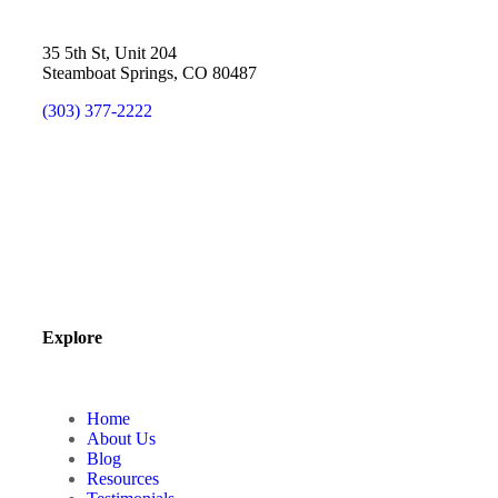
35 5th St, Unit 204
Steamboat Springs, CO 80487
(303) 377-2222
Explore
Home
About Us
Blog
Resources