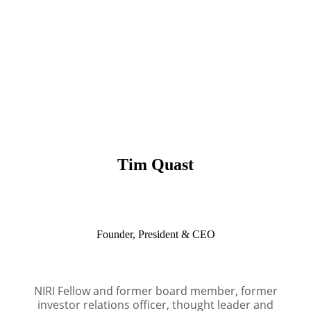
Tim Quast
Founder, President & CEO
NIRI Fellow and former board member, former
investor relations officer, thought leader and