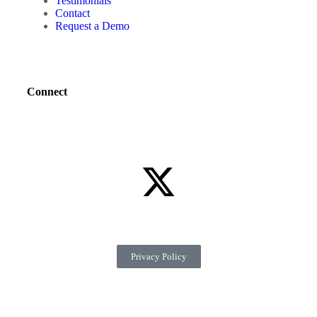
Testimonials
Contact
Request a Demo
Connect
Privacy Policy