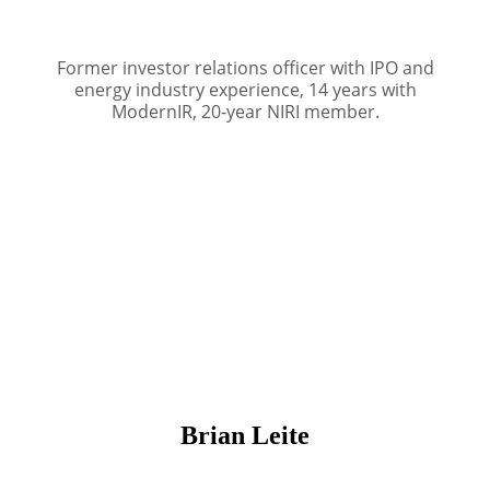
Former investor relations officer with IPO and
energy industry experience, 14 years with
ModernIR, 20-year NIRI member.
Brian Leite