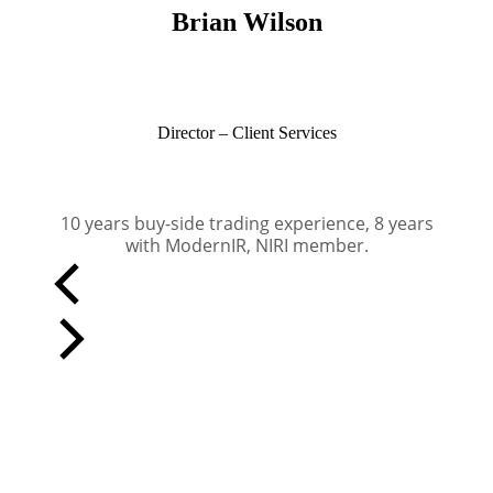
Brian Wilson
Director – Client Services
10 years buy-side trading experience, 8 years
with ModernIR, NIRI member.