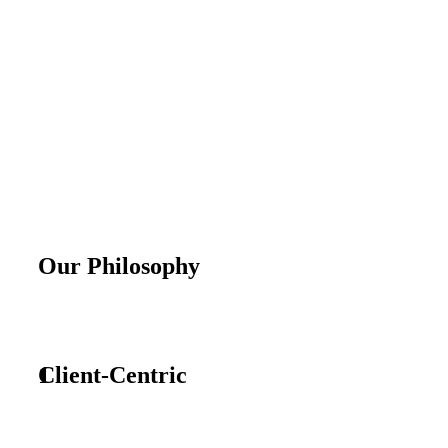
Our Philosophy
1
Client-Centric