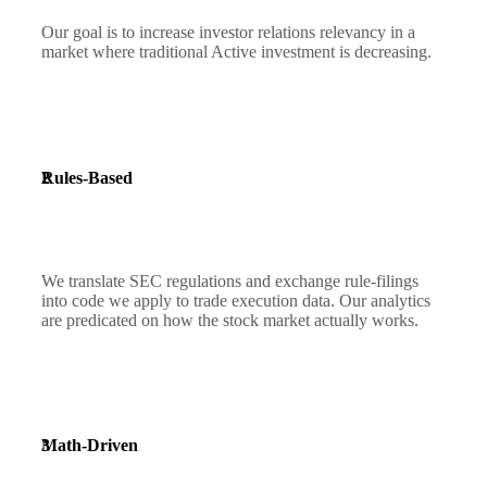
Our goal is to increase investor relations relevancy in a
market where traditional Active investment is decreasing.
2
Rules-Based
We translate SEC regulations and exchange rule-filings
into code we apply to trade execution data. Our analytics
are predicated on how the stock market actually works.
3
Math-Driven