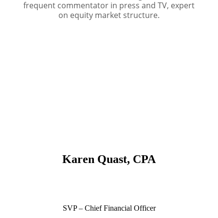
frequent commentator in press and TV, expert
on equity market structure.
Karen Quast, CPA
SVP – Chief Financial Officer