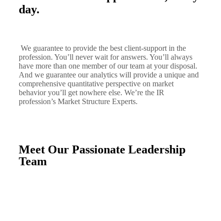
day.
We guarantee to provide the best client-support in the
profession. You’ll never wait for answers. You’ll always
have more than one member of our team at your disposal.
And we guarantee our analytics will provide a unique and
comprehensive quantitative perspective on market
behavior you’ll get nowhere else. We’re the IR
profession’s Market Structure Experts.
Meet Our Passionate Leadership
Team