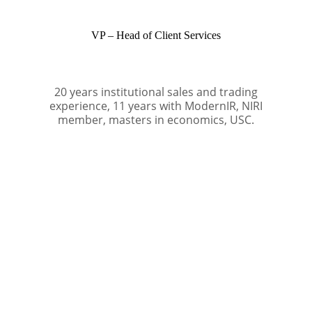
VP – Head of Client Services
20 years institutional sales and trading
experience, 11 years with ModernIR, NIRI
member, masters in economics, USC.