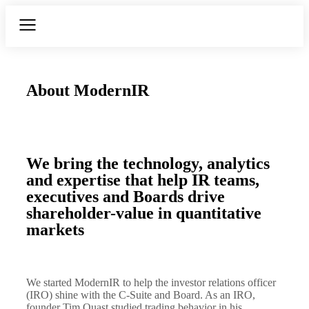
About ModernIR
We bring the technology, analytics
and expertise that help IR teams,
executives and Boards drive
shareholder-value in quantitative
markets
We started ModernIR to help the investor relations officer
(IRO) shine with the C-Suite and Board. As an IRO,
founder Tim Quast studied trading behavior in his