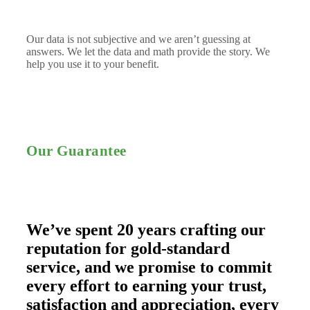
Our data is not subjective and we aren’t guessing at
answers. We let the data and math provide the story. We
help you use it to your benefit.
Our Guarantee
We’ve spent 20 years crafting our
reputation for gold-standard
service, and we promise to commit
every effort to earning your trust,
satisfaction and appreciation, every