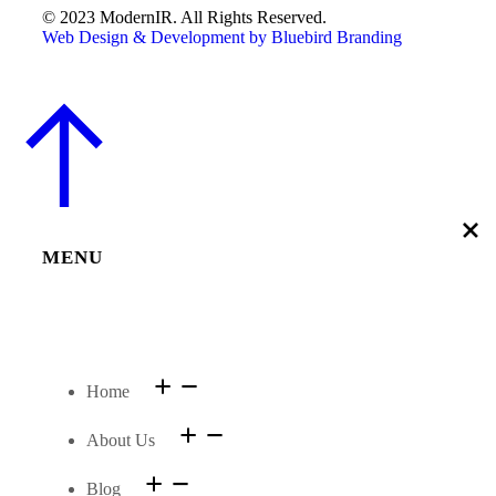
© 2023 ModernIR. All Rights Reserved.
Web Design & Development by Bluebird Branding
MENU
Home
About Us
Blog