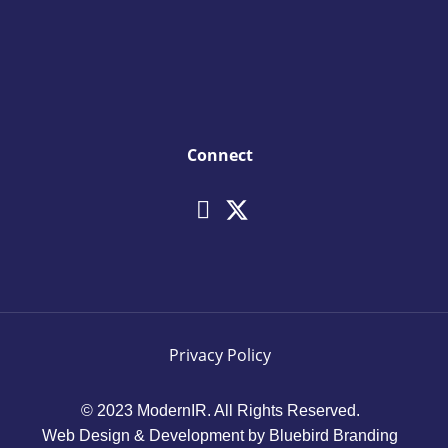
Connect
Privacy Policy
© 2023 ModernIR. All Rights Reserved.
Web Design & Development by Bluebird Branding