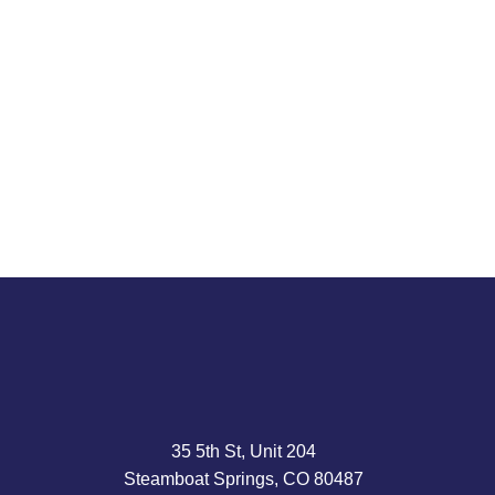
Amid epic returns for chip stocks, Jeremy Grantham
says the market risks a 70% retrenchment. Mr.
Grantham, 87, longtime head of Boston’s GMO Capital,
is...
Read article
35 5th St, Unit 204
Steamboat Springs, CO 80487