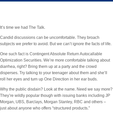
It’s time we had The Talk.
Candid discussions can be uncomfortable. They broach
subjects we prefer to avoid. But we can’t ignore the facts of life.
One such fact is Contingent Absolute Return Autocallable
Optimization Securities. We’re more comfortable talking about
diarrhea, right? Bring them up at a party and the crowd
disperses. Try talking to your teenager about them and she’ll
roll her eyes and turn up One Direction in her ear buds.
Why the public disdain? Look at the name. Need we say more?
They’re wildly popular though with issuing banks including JP
Morgan, UBS, Barclays, Morgan Stanley, RBC and others –
just about anyone who offers “structured products.”