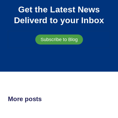
Get the Latest News
Deliverd to your Inbox
Subscribe to Blog
More posts