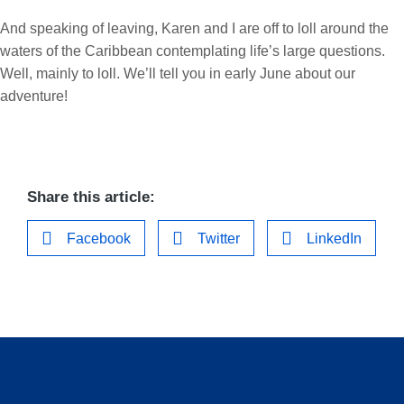
And speaking of leaving, Karen and I are off to loll around the
waters of the Caribbean contemplating life’s large questions.
Well, mainly to loll. We’ll tell you in early June about our
adventure!
Share this article:
Facebook
Twitter
LinkedIn