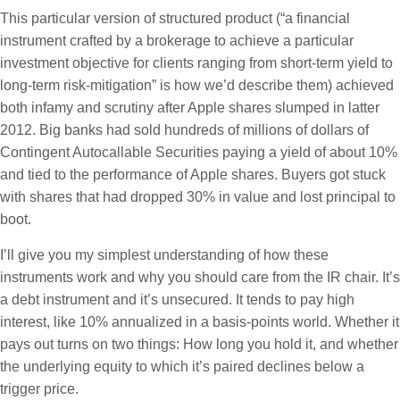
This particular version of structured product (“a financial
instrument crafted by a brokerage to achieve a particular
investment objective for clients ranging from short-term yield to
long-term risk-mitigation” is how we’d describe them) achieved
both infamy and scrutiny after Apple shares slumped in latter
2012. Big banks had sold hundreds of millions of dollars of
Contingent Autocallable Securities paying a yield of about 10%
and tied to the performance of Apple shares. Buyers got stuck
with shares that had dropped 30% in value and lost principal to
boot.
I’ll give you my simplest understanding of how these
instruments work and why you should care from the IR chair. It’s
a debt instrument and it’s unsecured. It tends to pay high
interest, like 10% annualized in a basis-points world. Whether it
pays out turns on two things: How long you hold it, and whether
the underlying equity to which it’s paired declines below a
trigger price.