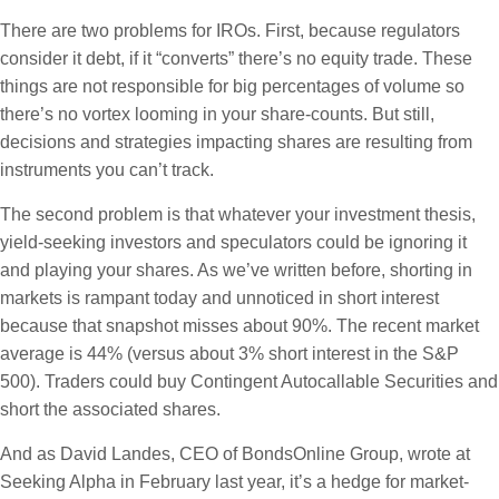
There are two problems for IROs. First, because regulators
consider it debt, if it “converts” there’s no equity trade. These
things are not responsible for big percentages of volume so
there’s no vortex looming in your share-counts. But still,
decisions and strategies impacting shares are resulting from
instruments you can’t track.
The second problem is that whatever your investment thesis,
yield-seeking investors and speculators could be ignoring it
and playing your shares. As we’ve written before, shorting in
markets is rampant today and unnoticed in short interest
because that snapshot misses about 90%. The recent market
average is 44% (versus about 3% short interest in the S&P
500). Traders could buy Contingent Autocallable Securities and
short the associated shares.
And as David Landes, CEO of BondsOnline Group, wrote at
Seeking Alpha in February last year, it’s a hedge for market-