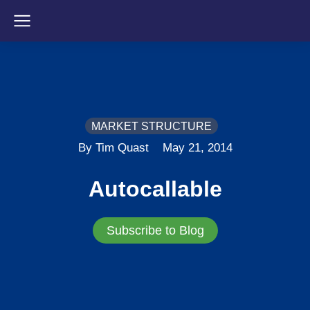
MARKET STRUCTURE
By Tim Quast
May 21, 2014
Autocallable
Subscribe to Blog