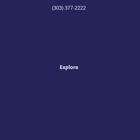
(303) 377-2222
Explore