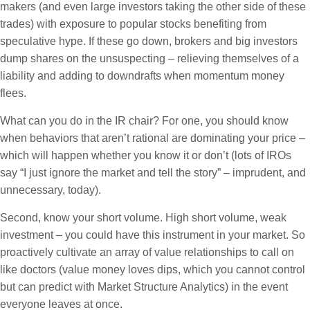
makers (and even large investors taking the other side of these
trades) with exposure to popular stocks benefiting from
speculative hype. If these go down, brokers and big investors
dump shares on the unsuspecting – relieving themselves of a
liability and adding to downdrafts when momentum money
flees.
What can you do in the IR chair? For one, you should know
when behaviors that aren’t rational are dominating your price –
which will happen whether you know it or don’t (lots of IROs
say “I just ignore the market and tell the story” – imprudent, and
unnecessary, today).
Second, know your short volume. High short volume, weak
investment – you could have this instrument in your market. So
proactively cultivate an array of value relationships to call on
like doctors (value money loves dips, which you cannot control
but can predict with Market Structure Analytics) in the event
everyone leaves at once.