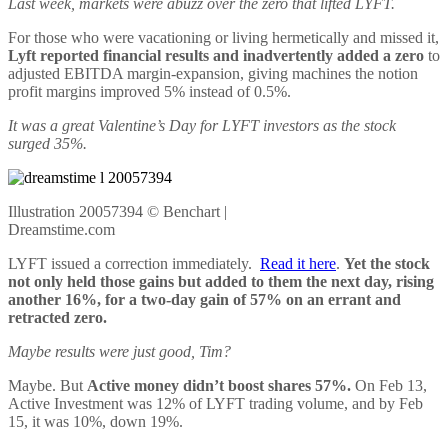
Last week, markets were abuzz over the zero that lifted LYFT.
For those who were vacationing or living hermetically and missed it,
Lyft reported financial results and inadvertently added a zero
to
adjusted EBITDA margin-expansion, giving machines the notion
profit margins improved 5% instead of 0.5%.
It was a great Valentine’s Day for LYFT investors as the stock
surged 35%.
Illustration 20057394 © Benchart |
Dreamstime.com
LYFT issued a correction immediately.
Read it here
.
Yet the stock
not only held those gains but added to them the next day, rising
another 16%, for a two-day gain of 57% on an errant and
retracted zero.
Maybe results were just good, Tim?
Maybe. But
Active money didn’t boost shares 57%.
On Feb 13,
Active Investment was 12% of LYFT trading volume, and by Feb
15, it was 10%, down 19%.