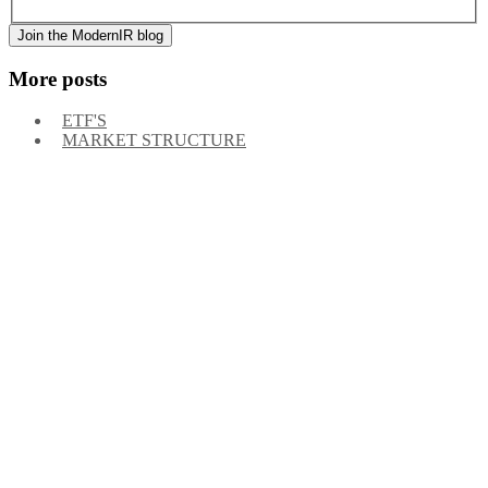
of messages may vary, and you may unsubscribe at any time.
More posts
ETF'S
MARKET STRUCTURE