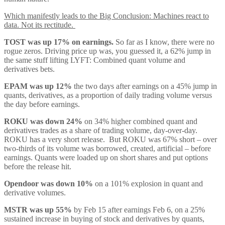
Which manifestly leads to the Big Conclusion: Machines react to
data. Not its rectitude.
TOST was up 17% on earnings.
So far as I know, there were no
rogue zeros. Driving price up was, you guessed it, a 62% jump in
the same stuff lifting LYFT: Combined quant volume and
derivatives bets.
EPAM was up 12%
the two days after earnings on a 45% jump in
quants, derivatives, as a proportion of daily trading volume versus
the day before earnings.
ROKU was down 24%
on 34% higher combined quant and
derivatives trades as a share of trading volume, day-over-day.
ROKU has a very short release. But ROKU was 67% short – over
two-thirds of its volume was borrowed, created, artificial – before
earnings. Quants were loaded up on short shares and put options
before the release hit.
Opendoor was down 10%
on a 101% explosion in quant and
derivative volumes.
MSTR was up 55%
by Feb 15 after earnings Feb 6, on a 25%
sustained increase in buying of stock and derivatives by quants,