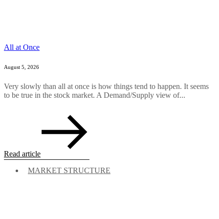
All at Once
August 5, 2026
Very slowly than all at once is how things tend to happen. It seems
to be true in the stock market. A Demand/Supply view of...
Read article
MARKET STRUCTURE