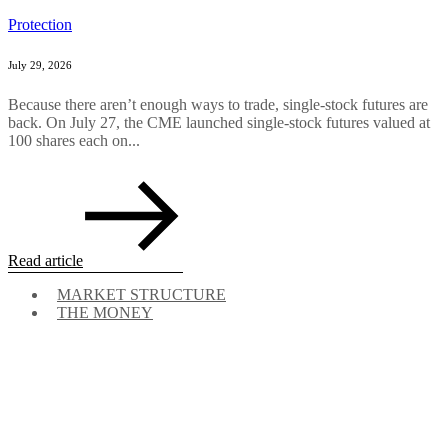
Protection
July 29, 2026
Because there aren’t enough ways to trade, single-stock futures are
back. On July 27, the CME launched single-stock futures valued at
100 shares each on...
Read article
MARKET STRUCTURE
THE MONEY