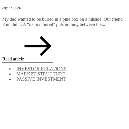
July 22, 2026
My dad wanted to be buried in a pine box on a hillside. Our friend
Kim did it. A “natural burial” puts nothing between the...
Read article
INVESTOR RELATIONS
MARKET STRUCTURE
PASSIVE INVESTMENT