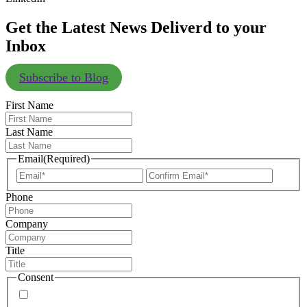
Get the Latest News Deliverd to your
Inbox
Subscribe to Blog
First Name
Last Name
Email
(Required)
Enter
Confir
Email
Email
Phone
Company
Title
Consent
By signing up, you agree to our
privacy policy
. Frequency