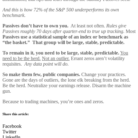
And this is how 72% of the S&P 500 underperforms its own
benchmark.
Passives don’t have to own you.
At least not often.
Rules give
Passives roughly 70 days after quarter-end to true up tracking.
Most
Passives use a statistical sample of an index or benchmark as
“the basket.” That group will be large, stable, predictable.
To remain in it, you need to be large, stable, predictable.
You
need to be the herd.
Not an outlier.
Errant zeros aren’t volatility
requisites.
Any data point will do.
So make them few, public companies.
Change your practices.
Gone are the days of outliers, the lone elk breaking from the herd.
Be the herd. Neutralize your earnings release. Disarm the machine
gun.
Because to trading machines, you’re ones and zeros.
Share this article:
Facebook
Twitter
LinkedIn