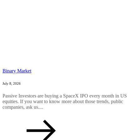
Binary Market
July 8, 2026
Passive Investors are buying a SpaceX IPO every month in US
equities. If you want to know more about those trends, public
companies, ask us....