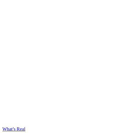
What’s Real