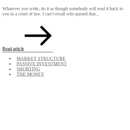
Whatever you write, do it as though somebody will read it back to
you in a court of law. I can’t recall who passed that...
Read article
MARKET STRUCTURE
PASSIVE INVESTMENT
SHORTING
THE MONEY