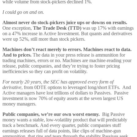
while volume from stock-pickers declined 1%.
I could go on and on.
Almost never do stock-pickers juice ups or downs on results.
One exception,
The Trade Desk (TTD)
was up 17% with earnings
on a 47% increase in Active Investment. But quants and derivatives
were up 52%, still more than stock pickers.
Machines don’t react merely to errors. Machines react to data.
And to prices.
The data in your press release is ammunition for
trading machines, errors or no. Machines are machine-reading your
release, public companies, and they’re trying to foster pricing
inefficiencies so they can profit on volatility.
For nearly 20 years, the SEC has approved every form of
derivative
, from 0DTE options to leveraged long/short ETFs. And
Active managers have lost trillions of dollars to Passives. Passive
investment is now 70% of equity assets at the seven largest US
money managers.
Public companies, we’re our own worst enemy.
Big Passive
money wants a stable, low-volatility product that will predictably
track a benchmark. And every quarter, public companies stuff
earnings releases full of data points, like clips of machine-gun
ammunition, that rips and tears through the stability Passives seek.