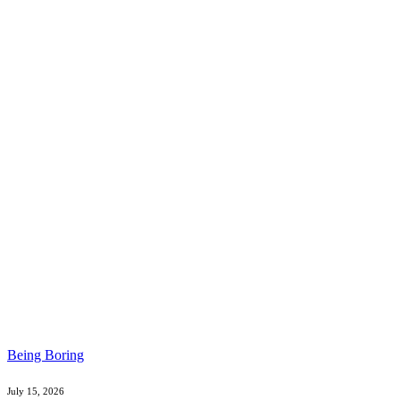
Being Boring
July 15, 2026