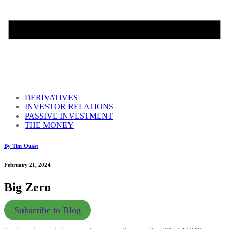
DERIVATIVES
INVESTOR RELATIONS
PASSIVE INVESTMENT
THE MONEY
By Tim Quast
February 21, 2024
Big Zero
Subscribe to Blog