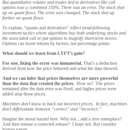
But quantitative volume and trades tied to derivatives like call
options rose a combined 150%. There was an error. The stock shot
up on quant flows. The error was changed. The stock shot up
further on quant flows.
To explain, “quants and derivatives”
reflect trend-following
investment tactics where algorithms buy both underlying stocks and
the associated call or put options to magnify short-term moves
.
Options can boost returns by factors, not percentage points.
What should we learn from LYFT’s gain?
For one, fixing the error was immaterial.
That’s a deduction
derived from how the price behaved and what the data showed.
And we can infer that prices themselves are more powerful
than the data that created the prices.
How so? The prices
remained after the data error was fixed, and higher prices were
added atop those prices.
Machines don’t know to back out incorrect prices. In fact, machines
don’t differentiate between “correct” and “incorrect.”
Imagine the moral hazard here. Why not…add a zero someplace?
And then reissue a corrected release? I hope not. But consider
human nature.