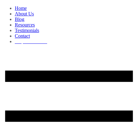
Home
About Us
Blog
Resources
Testimonials
Contact
Request a Demo