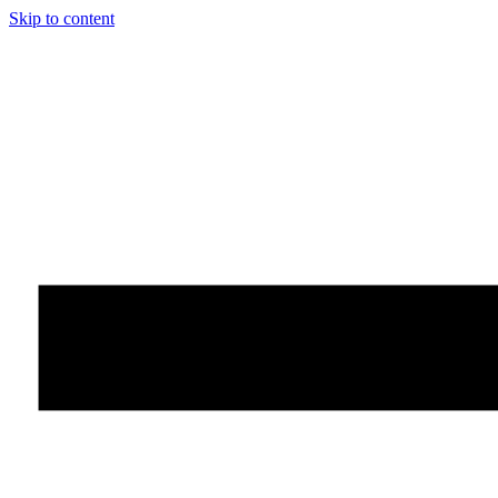
Skip to content