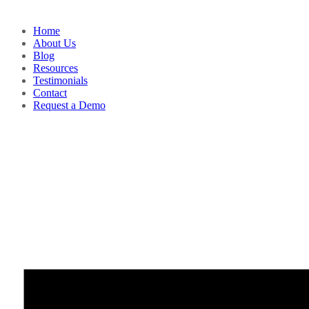
Home
About Us
Blog
Resources
Testimonials
Contact
Request a Demo