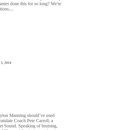
anies done this for so long? We're
ions....
 5, 2014
eyton Manning should’ve used
tulate Coach Pete Carroll, a
et Sound. Speaking of bruising,