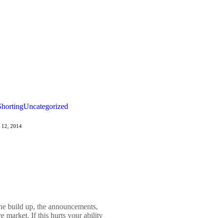
Shorting
Uncategorized
 12, 2014
The build up, the announcements,
e market. If this hurts your ability