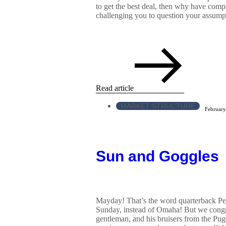
to get the best deal, then why have comp
challenging you to question your assumpt
Read article
MARKET STRUCTURE
February
Sun and Goggles
Mayday! That’s the word quarterback P
Sunday, instead of Omaha! But we congra
gentleman, and his bruisers from the Pug