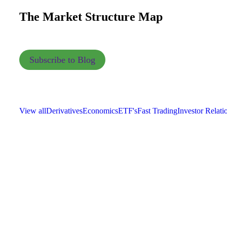
The Market Structure Map
Subscribe to Blog
View all
Derivatives
Economics
ETF's
Fast Trading
Investor Relati