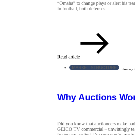
“Omaha” to change plays or alert his tea
In football, both defenses...
Read article
MARKET STRUCTURE
January 
Why Auctions Wo
Did you know that auctioneers make bad 
GEICO TV commercial – unwittingly teac
frequency trading. I’m sure you’re read