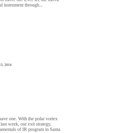
al instrument through...
15, 2014
 have one. With the polar vortex
ast week, our exit strategy,
damentals of IR program in Santa