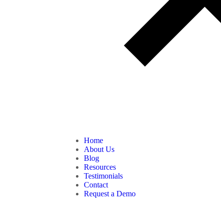
Home
About Us
Blog
Resources
Testimonials
Contact
Request a Demo