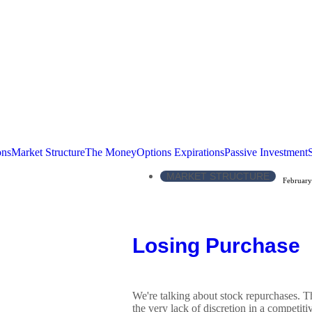
ons
Market Structure
The Money
Options Expirations
Passive Investment
MARKET STRUCTURE
February
Losing Purchase
We're talking about stock repurchases. 
the very lack of discretion in a competitiv