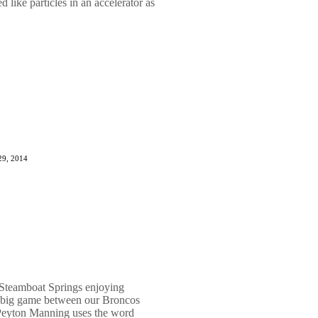
 like particles in an accelerator as
29, 2014
Steamboat Springs enjoying
s big game between our Broncos
Peyton Manning uses the word