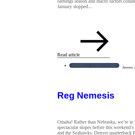
earnings season and macro factors collided
January slopped...
Read article
MARKET STRUCTURE
January 
Reg Nemesis
Omaha! Rather than Nebraska, we’re in 
spectacular slopes before this weekend’
and the Seahawks. Denver quarterback 