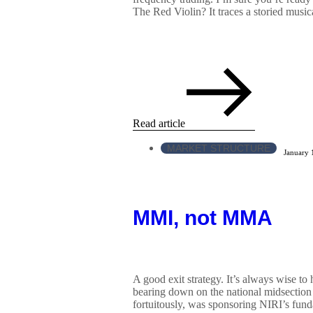
The Red Violin? It traces a storied music
Read article
MARKET STRUCTURE
January 
MMI, not MMA
A good exit strategy. It’s always wise to
bearing down on the national midsection l
fortuitously, was sponsoring NIRI’s fun