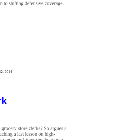
m to shifting defensive coverage.
22, 2014
rk
grocery-store clerks? So argues a
hing a last lesson on high-
y to move on! Ever see the movie