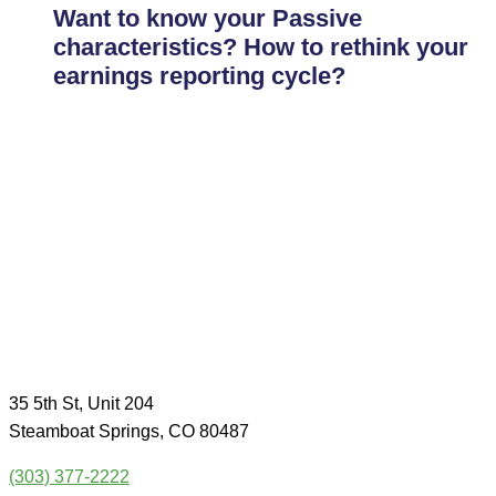
Want to know your Passive
characteristics? How to rethink your
earnings reporting cycle?
35 5th St, Unit 204
Steamboat Springs, CO 80487
(303) 377-2222