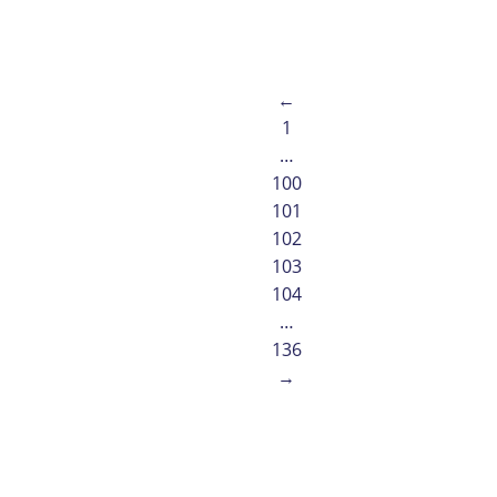
Read article
←
1
…
100
101
102
103
104
…
136
→