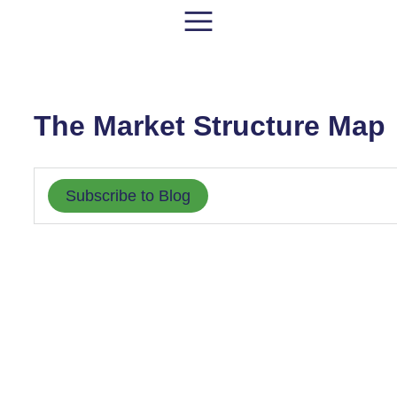
The Market Structure Map
Subscribe to Blog
MARKET STRUCTURE
MARKET STRUCTURE
MARKE