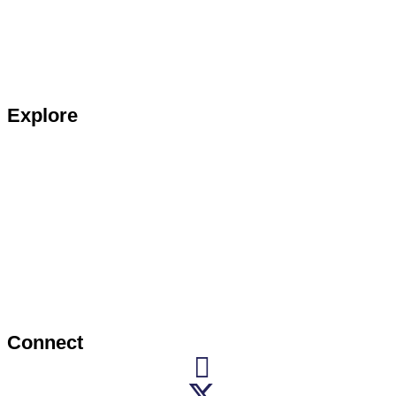
Explore
Connect