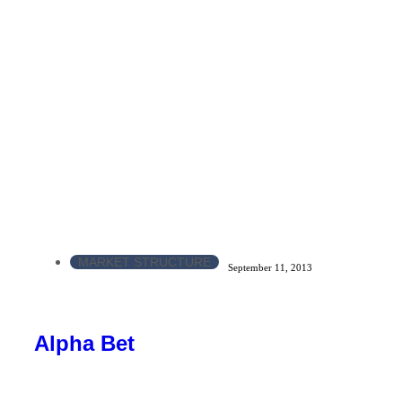
MARKET STRUCTURE
September 11, 2013
Alpha Bet