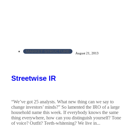
MARKET STRUCTURE
August 21, 2013
Streetwise IR
“We’ve got 25 analysts. What new thing can we say to
change investors’ minds?” So lamented the IRO of a large
household name this week. If everybody knows the same
thing everywhere, how can you distinguish yourself? Tone
of voice? Outfit? Teeth-whitening? We live in...