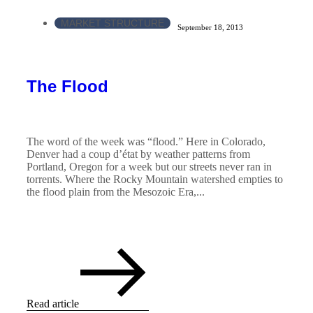
MARKET STRUCTURE
September 18, 2013
The Flood
The word of the week was “flood.” Here in Colorado,
Denver had a coup d’état by weather patterns from
Portland, Oregon for a week but our streets never ran in
torrents. Where the Rocky Mountain watershed empties to
the flood plain from the Mesozoic Era,...
Read article