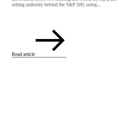
setting authority behind the S&P 500, using...
Read article