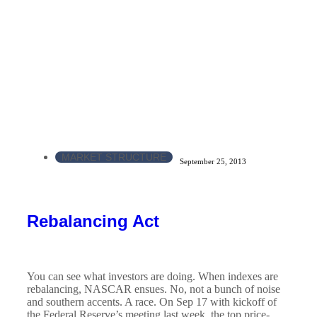
MARKET STRUCTURE
September 25, 2013
Rebalancing Act
You can see what investors are doing. When indexes are
rebalancing, NASCAR ensues. No, not a bunch of noise
and southern accents. A race. On Sep 17 with kickoff of
the Federal Reserve’s meeting last week, the top price-