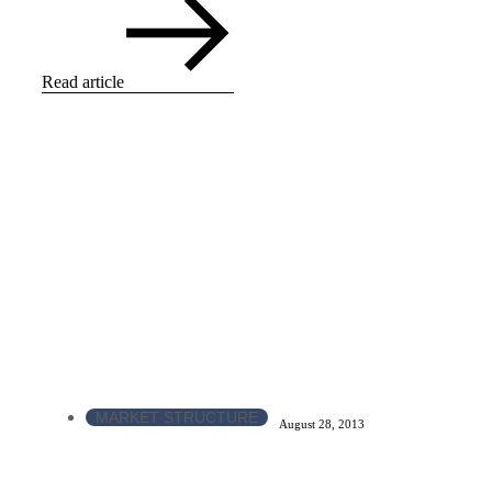
Read article
MARKET STRUCTURE
August 28, 2013