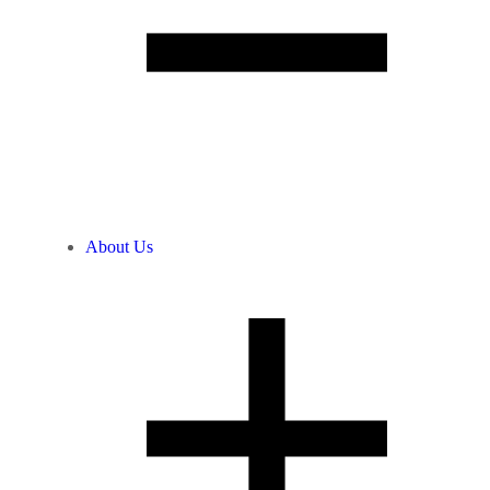
About Us