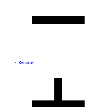
Resources