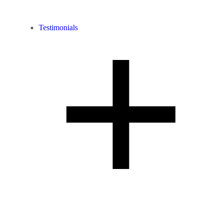
Testimonials