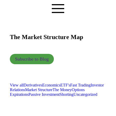
The Market Structure Map
Subscribe to Blog
View all
Derivatives
Economics
ETF's
Fast Trading
Investor
Relations
Market Structure
The Money
Options
Expirations
Passive Investment
Shorting
Uncategorized