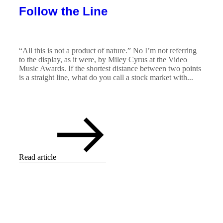
Follow the Line
“All this is not a product of nature.” No I’m not referring
to the display, as it were, by Miley Cyrus at the Video
Music Awards. If the shortest distance between two points
is a straight line, what do you call a stock market with...
Read article