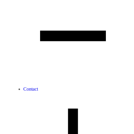
Contact