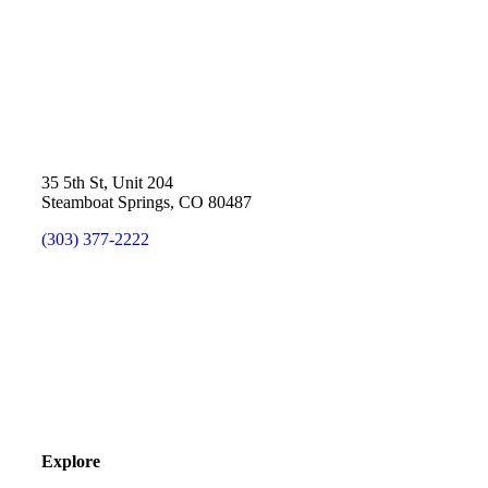
35 5th St, Unit 204
Steamboat Springs, CO 80487
(303) 377-2222
Explore