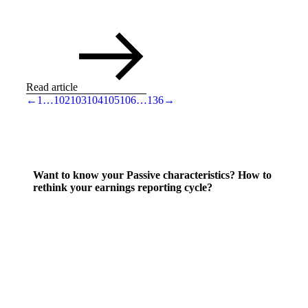
Read article
←
1
…
102
103
104
105
106
…
136
→
Want to know your Passive characteristics? How to
rethink your earnings reporting cycle?