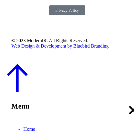
Privacy Policy
© 2023 ModernIR. All Rights Reserved.
Web Design & Development by Bluebird Branding
Menu
Home