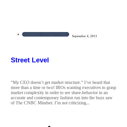
MARKET STRUCTURE
September 4, 2013
Street Level
“My CEO doesn’t get market structure.” I’ve heard that
more than a time or two! IROs wanting executives to grasp
market complexity in order to see share-behavior in an
accurate and contemporary fashion run into the buzz saw
of The CNBC Mindset. I’m not criticizing...