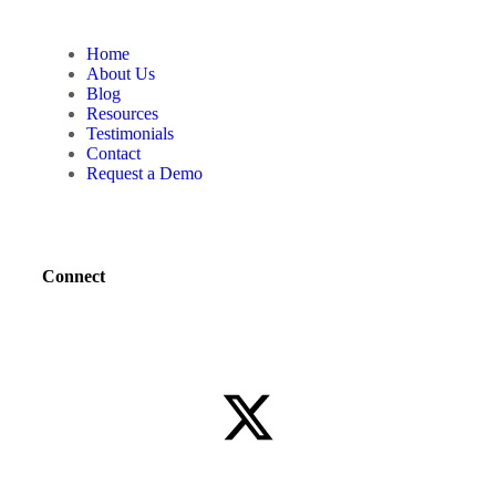
Home
About Us
Blog
Resources
Testimonials
Contact
Request a Demo
Connect