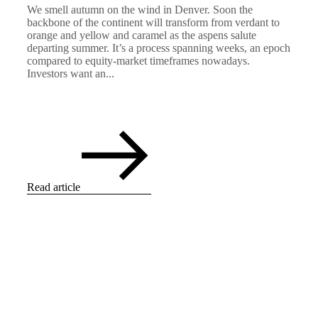
We smell autumn on the wind in Denver. Soon the
backbone of the continent will transform from verdant to
orange and yellow and caramel as the aspens salute
departing summer. It’s a process spanning weeks, an epoch
compared to equity-market timeframes nowadays.
Investors want an...
Read article