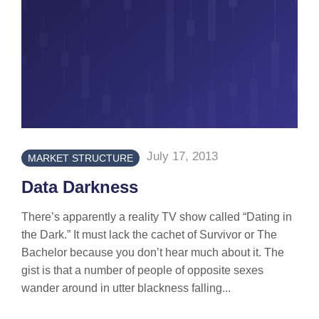
July 17, 2013
MARKET STRUCTURE
Data Darkness
There’s apparently a reality TV show called “Dating in
the Dark.” It must lack the cachet of Survivor or The
Bachelor because you don’t hear much about it. The
gist is that a number of people of opposite sexes
wander around in utter blackness falling...