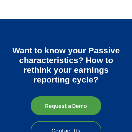
Want to know your Passive
characteristics? How to
rethink your earnings
reporting cycle?
Request a Demo
Contact Us