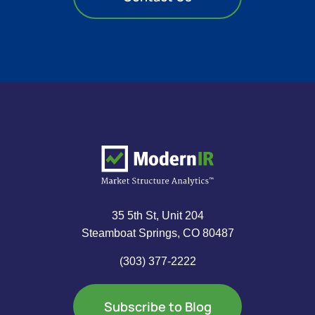
35 5th St, Unit 204
Steamboat Springs, CO 80487
(303) 377-2222
Subscribe to Blog