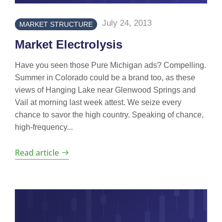
July 24, 2013
MARKET STRUCTURE
Market Electrolysis
Have you seen those Pure Michigan ads? Compelling.
Summer in Colorado could be a brand too, as these
views of Hanging Lake near Glenwood Springs and
Vail at morning last week attest. We seize every
chance to savor the high country. Speaking of chance,
high-frequency...
Read article