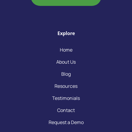
Explore
Home
About Us
Blog
Resources
Testimonials
Contact
Request a Demo