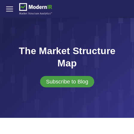
The Market Structure
Map
Subscribe to Blog