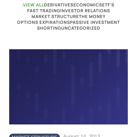
VIEW ALL
DERIVATIVES
ECONOMICS
ETF'S
FAST TRADING
INVESTOR RELATIONS
MARKET STRUCTURE
THE MONEY
OPTIONS EXPIRATIONS
PASSIVE INVESTMENT
SHORTING
UNCATEGORIZED
August 14, 2013