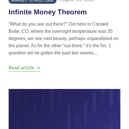
MARKET STRUCTURE
Infinite Money Theorem
“What do you see out there?” Out here in Crested
Butte, CO, where the overnight temperature was 35
degrees, we see vast beauty, perhaps unparalleled on
the planet. As for the other “out there,” it’s the No. 1
question we’ve gotten the past two weeks,...
Read article