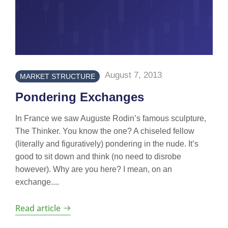
August 7, 2013
MARKET STRUCTURE
Pondering Exchanges
In France we saw Auguste Rodin’s famous sculpture,
The Thinker. You know the one? A chiseled fellow
(literally and figuratively) pondering in the nude. It’s
good to sit down and think (no need to disrobe
however). Why are you here? I mean, on an
exchange....
Read article