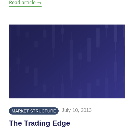
Read article
July 10, 2013
MARKET STRUCTURE
The Trading Edge