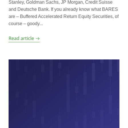
Stanley, Goldman Sachs, JP Morgan, Credit Suisse
and Deutsche Bank. If you already know what BARES
are – Buffered Accelerated Return Equity Securities, of
course – goody...
Read article