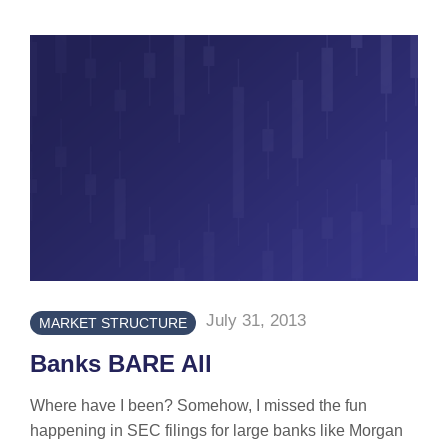
July 31, 2013
MARKET STRUCTURE
Banks BARE All
Where have I been? Somehow, I missed the fun
happening in SEC filings for large banks like Morgan