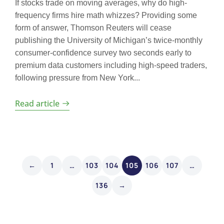
If stocks trade on moving averages, why do high-
frequency firms hire math whizzes? Providing some
form of answer, Thomson Reuters will cease
publishing the University of Michigan’s twice-monthly
consumer-confidence survey two seconds early to
premium data customers including high-speed traders,
following pressure from New York...
Read article
←
1
…
103
104
105
106
107
…
136
→