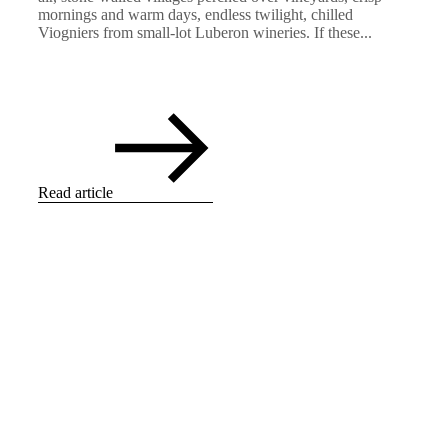
mornings and warm days, endless twilight, chilled
Viogniers from small-lot Luberon wineries. If these...
Read article