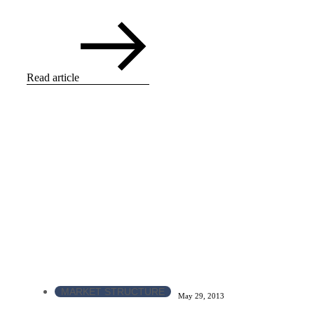
Read article
MARKET STRUCTURE
May 29, 2013