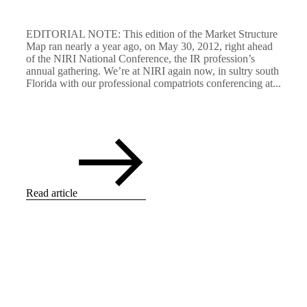
EDITORIAL NOTE: This edition of the Market Structure
Map ran nearly a year ago, on May 30, 2012, right ahead
of the NIRI National Conference, the IR profession’s
annual gathering. We’re at NIRI again now, in sultry south
Florida with our professional compatriots conferencing at...
Read article