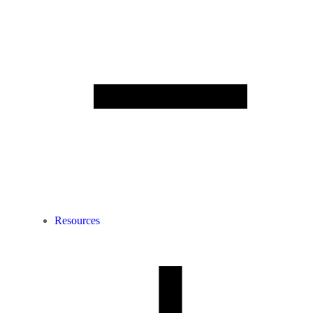
Resources