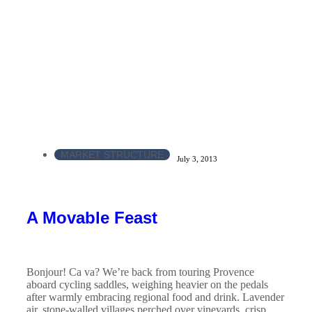
MARKET STRUCTURE
July 3, 2013
A Movable Feast
Bonjour! Ca va? We’re back from touring Provence
aboard cycling saddles, weighing heavier on the pedals
after warmly embracing regional food and drink. Lavender
air, stone-walled villages perched over vineyards, crisp