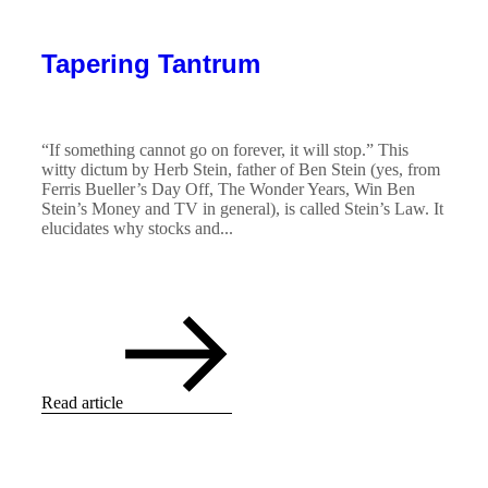
Tapering Tantrum
“If something cannot go on forever, it will stop.” This
witty dictum by Herb Stein, father of Ben Stein (yes, from
Ferris Bueller’s Day Off, The Wonder Years, Win Ben
Stein’s Money and TV in general), is called Stein’s Law. It
elucidates why stocks and...
Read article