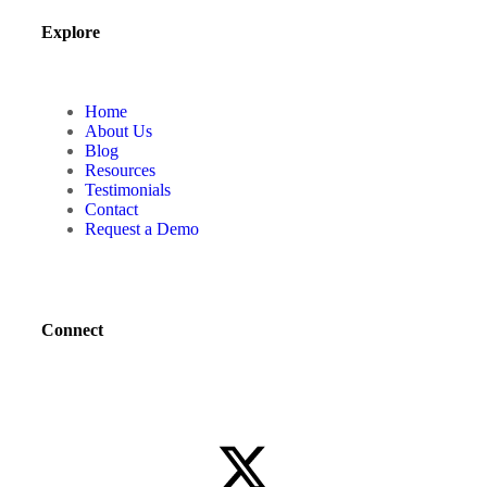
Explore
Home
About Us
Blog
Resources
Testimonials
Contact
Request a Demo
Connect