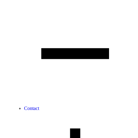
Contact