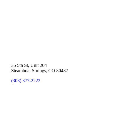
35 5th St, Unit 204
Steamboat Springs, CO 80487
(303) 377-2222