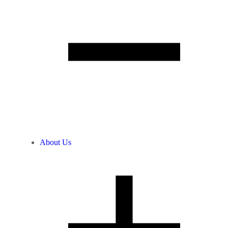
About Us