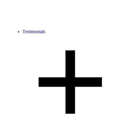
Testimonials