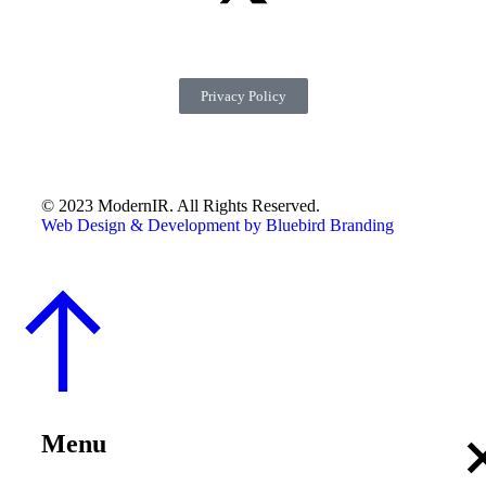
Privacy Policy
© 2023 ModernIR. All Rights Reserved.
Web Design & Development by Bluebird Branding
Menu