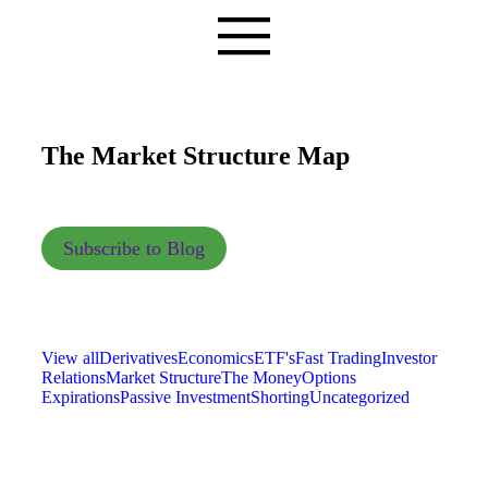
The Market Structure Map
Subscribe to Blog
View all
Derivatives
Economics
ETF's
Fast Trading
Investor
Relations
Market Structure
The Money
Options
Expirations
Passive Investment
Shorting
Uncategorized