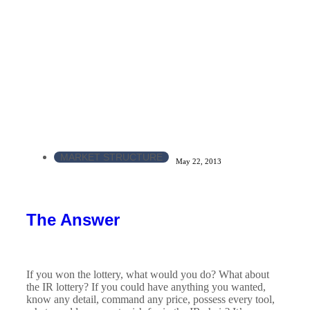
MARKET STRUCTURE
May 22, 2013
The Answer
If you won the lottery, what would you do? What about
the IR lottery? If you could have anything you wanted,
know any detail, command any price, possess every tool,