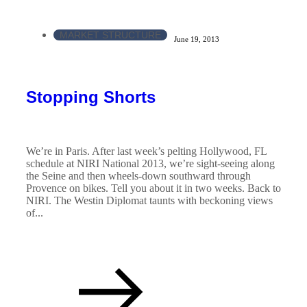
MARKET STRUCTURE
June 19, 2013
Stopping Shorts
We’re in Paris. After last week’s pelting Hollywood, FL
schedule at NIRI National 2013, we’re sight-seeing along
the Seine and then wheels-down southward through
Provence on bikes. Tell you about it in two weeks. Back to
NIRI. The Westin Diplomat taunts with beckoning views
of...