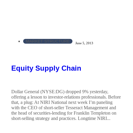
MARKET STRUCTURE
June 5, 2013
Equity Supply Chain
Dollar General (NYSE:DG) dropped 9% yesterday,
offering a lesson to investor-relations professionals. Before
that, a plug: At NIRI National next week I’m paneling
with the CEO of short-seller Tesseract Management and
the head of securities-lending for Franklin Templeton on
short-selling strategy and practices. Longtime NIRI...