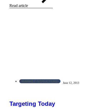
Read article
MARKET STRUCTURE
June 12, 2013
Targeting Today