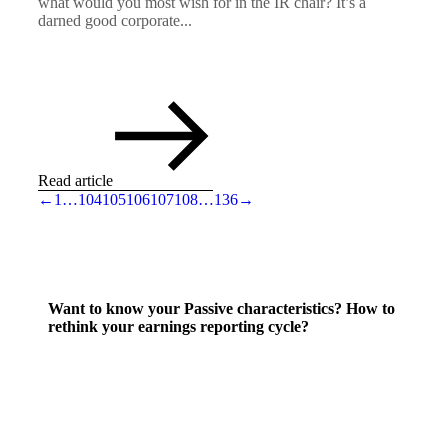
what would you most wish for in the IR chair? It’s a
darned good corporate...
Read article
←
1
…
104
105
106
107
108
…
136
→
Want to know your Passive characteristics? How to
rethink your earnings reporting cycle?