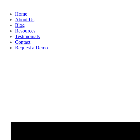
Home
About Us
Blog
Resources
Testimonials
Contact
Request a Demo