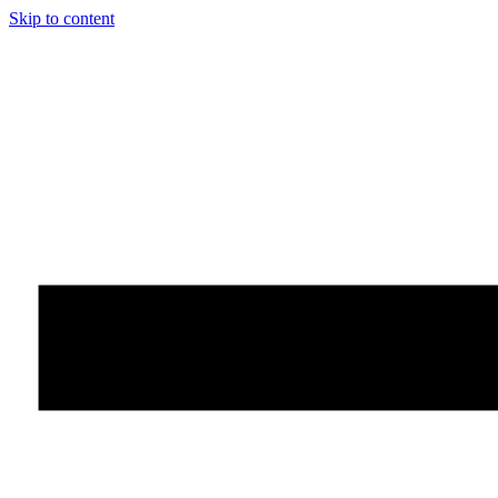
Skip to content