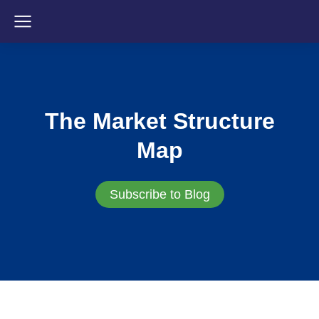
The Market Structure
Map
Subscribe to Blog