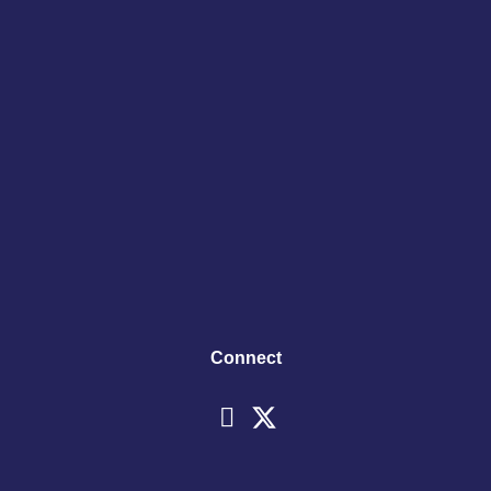
Connect