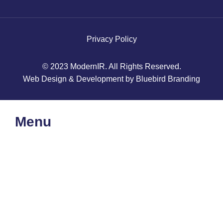
Privacy Policy
© 2023 ModernIR. All Rights Reserved.
Web Design & Development by Bluebird Branding
Menu