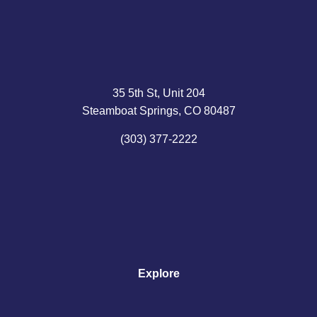
35 5th St, Unit 204
Steamboat Springs, CO 80487
(303) 377-2222
Explore