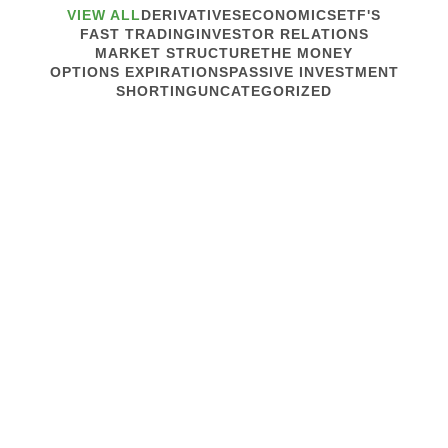
VIEW ALL
DERIVATIVES
ECONOMICS
ETF'S
FAST TRADING
INVESTOR RELATIONS
MARKET STRUCTURE
THE MONEY
OPTIONS EXPIRATIONS
PASSIVE INVESTMENT
SHORTING
UNCATEGORIZED
May 15, 2013