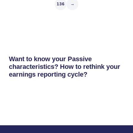
136
→
Want to know your Passive
characteristics? How to rethink your
earnings reporting cycle?