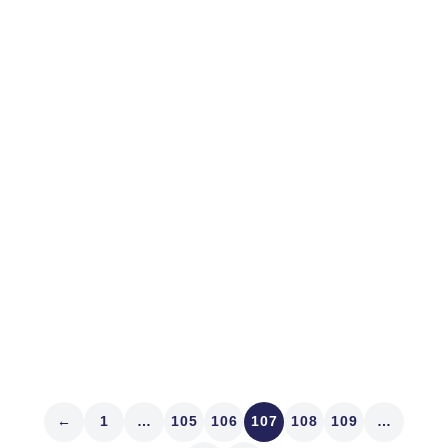
April 10, 2013
MARKET STRUCTURE
Lulled by Markets
Palo Alto is a great town. While there sponsoring IR
Magazine’s West Coast Think Tank last week we
feasted at Evvia and Fuki Sushi. Denver’s got fine
sushi. Our Sushi Den on South Pearl Street flat
demoralizes Bryant Park’s Koi. Proprietors Toshi and
Yasu Kizaki...
Read article
←
1
…
105
106
107
108
109
…