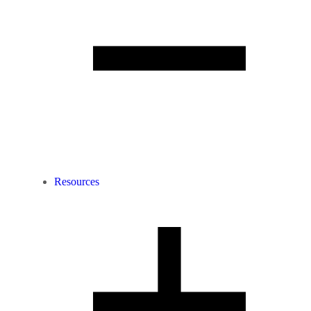
Resources