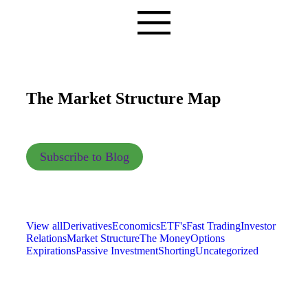
The Market Structure Map
Subscribe to Blog
View all
Derivatives
Economics
ETF's
Fast Trading
Investor
Relations
Market Structure
The Money
Options
Expirations
Passive Investment
Shorting
Uncategorized