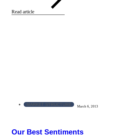
Read article
MARKET STRUCTURE
March 6, 2013
Our Best Sentiments