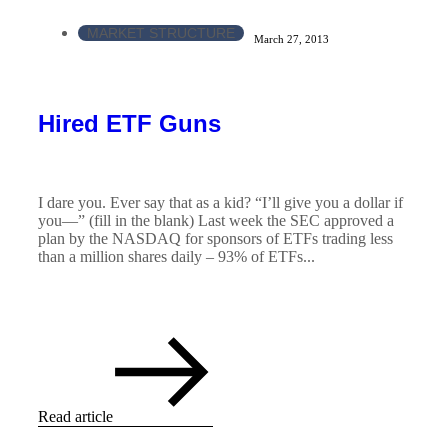
MARKET STRUCTURE
March 27, 2013
Hired ETF Guns
I dare you. Ever say that as a kid? “I’ll give you a dollar if
you—” (fill in the blank) Last week the SEC approved a
plan by the NASDAQ for sponsors of ETFs trading less
than a million shares daily – 93% of ETFs...
Read article