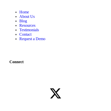
Home
About Us
Blog
Resources
Testimonials
Contact
Request a Demo
Connect