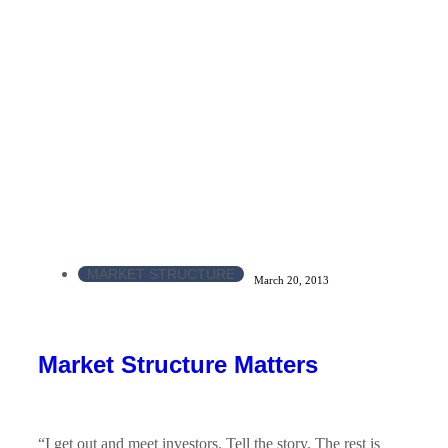
MARKET STRUCTURE
March 20, 2013
Market Structure Matters
“I get out and meet investors. Tell the story. The rest is