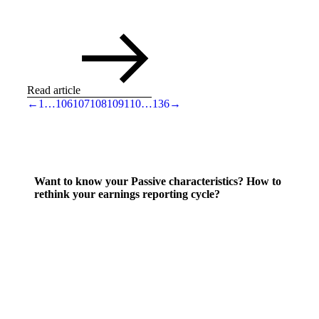
Read article
←
1
…
106
107
108
109
110
…
136
→
Want to know your Passive characteristics? How to
rethink your earnings reporting cycle?