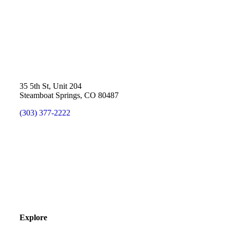
35 5th St, Unit 204
Steamboat Springs, CO 80487
(303) 377-2222
Explore