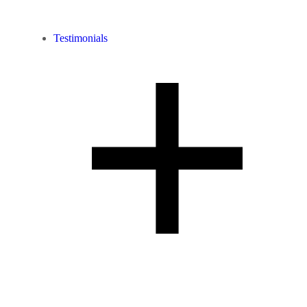
Testimonials