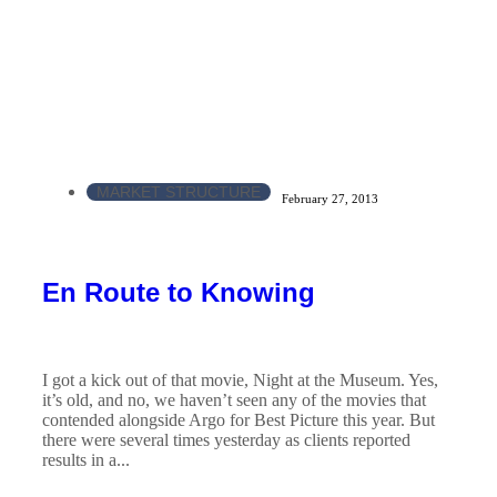
MARKET STRUCTURE
February 27, 2013
En Route to Knowing
I got a kick out of that movie, Night at the Museum. Yes,
it’s old, and no, we haven’t seen any of the movies that
contended alongside Argo for Best Picture this year. But
there were several times yesterday as clients reported
results in a...