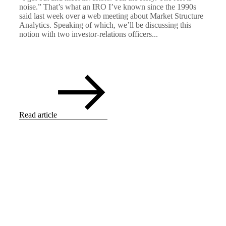
noise.” That’s what an IRO I’ve known since the 1990s
said last week over a web meeting about Market Structure
Analytics. Speaking of which, we’ll be discussing this
notion with two investor-relations officers...
Read article