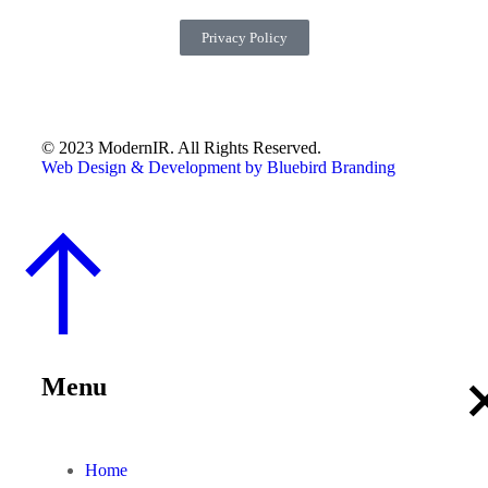
Privacy Policy
© 2023 ModernIR. All Rights Reserved.
Web Design & Development by Bluebird Branding
Menu
Home