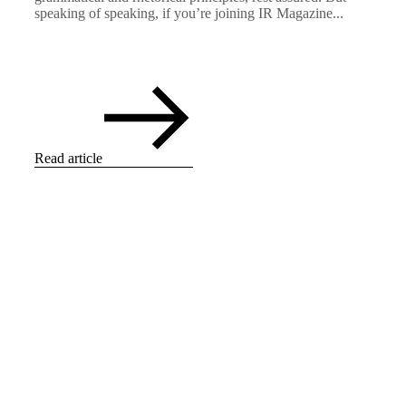
speaking of speaking, if you’re joining IR Magazine...
Read article