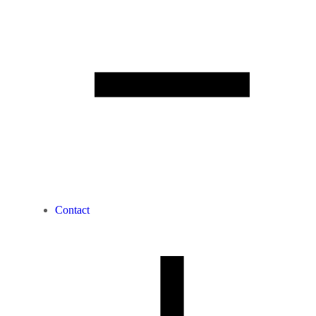
Contact