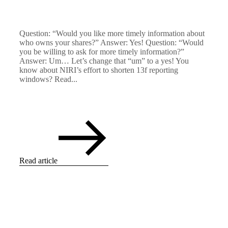
Question: “Would you like more timely information about
who owns your shares?” Answer: Yes! Question: “Would
you be willing to ask for more timely information?”
Answer: Um… Let’s change that “um” to a yes! You
know about NIRI’s effort to shorten 13f reporting
windows? Read...
Read article