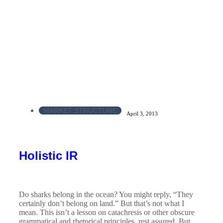
MARKET STRUCTURE
April 3, 2013
Holistic IR
Do sharks belong in the ocean? You might reply, “They
certainly don’t belong on land.” But that’s not what I
mean. This isn’t a lesson on catachresis or other obscure
grammatical and rhetorical principles, rest assured. But