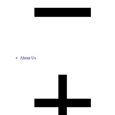
About Us