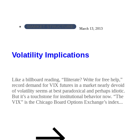
MARKET STRUCTURE
March 13, 2013
Volatility Implications
Like a billboard reading, “Illiterate? Write for free help,”
record demand for VIX futures in a market nearly devoid
of volatility seems at best paradoxical and perhaps idiotic.
But it’s a touchstone for institutional behavior now. “The
VIX” is the Chicago Board Options Exchange’s index...