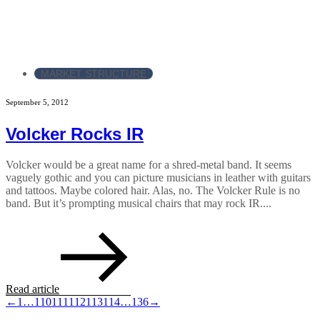
MARKET STRUCTURE
September 5, 2012
Volcker Rocks IR
Volcker would be a great name for a shred-metal band. It seems
vaguely gothic and you can picture musicians in leather with guitars
and tattoos. Maybe colored hair. Alas, no. The Volcker Rule is no
band. But it’s prompting musical chairs that may rock IR....
Read article
←
1
…
110
111
112
113
114
…
136
→