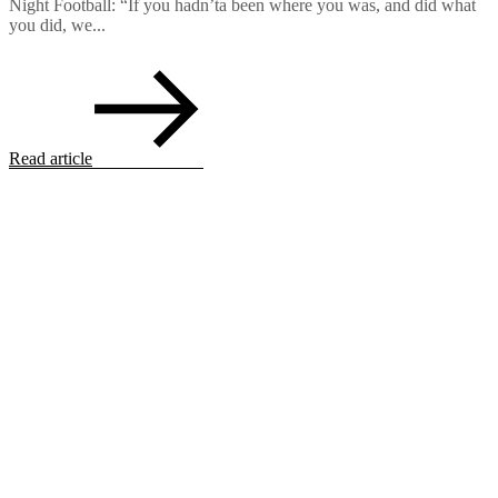
Night Football: “If you hadn’ta been where you was, and did what
you did, we...
Read article