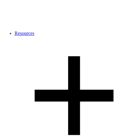
Resources