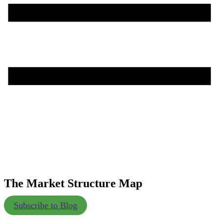
The Market Structure Map
Subscribe to Blog