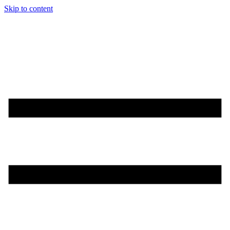
Skip to content