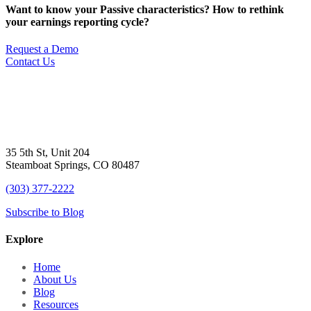
Want to know your Passive characteristics? How to rethink
your earnings reporting cycle?
Request a Demo
Contact Us
35 5th St, Unit 204
Steamboat Springs, CO 80487
(303) 377-2222
Subscribe to Blog
Explore
Home
About Us
Blog
Resources