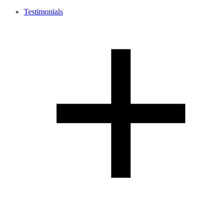
Testimonials