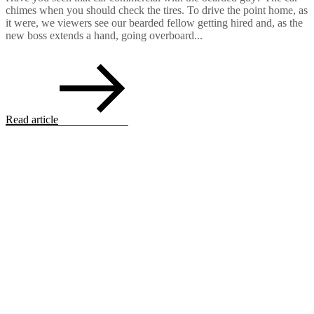
chimes when you should check the tires. To drive the point home, as
it were, we viewers see our bearded fellow getting hired and, as the
new boss extends a hand, going overboard...
Read article