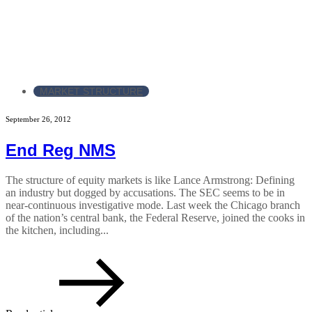
MARKET STRUCTURE
September 26, 2012
End Reg NMS
The structure of equity markets is like Lance Armstrong: Defining
an industry but dogged by accusations. The SEC seems to be in
near-continuous investigative mode. Last week the Chicago branch
of the nation’s central bank, the Federal Reserve, joined the cooks in
the kitchen, including...