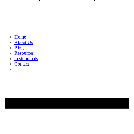
Home
About Us
Blog
Resources
Testimonials
Contact
Request a Demo