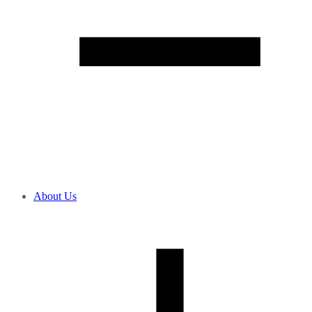
About Us