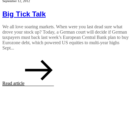
September 12, 2012
Big Tick Talk
We all love soaring markets. When were you last dead sure what
drove your stock up? Today, a German court will decide if German
taxpayers must back last week’s European Central Bank plan to buy
Eurozone debt, which powered US equities to multi-year highs
Sept...
Read article