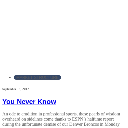
MARKET STRUCTURE
September 19, 2012
You Never Know
An ode to erudition in professional sports, these pearls of wisdom
overheard on sidelines come thanks to ESPN’s halftime report
during the unfortunate demise of our Denver Broncos in Monday