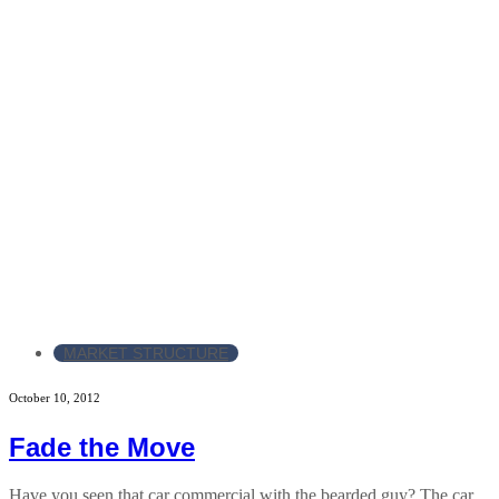
MARKET STRUCTURE
October 10, 2012
Fade the Move
Have you seen that car commercial with the bearded guy? The car