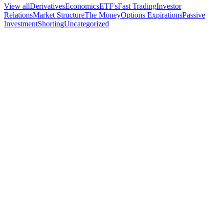
View all
Derivatives
Economics
ETF's
Fast Trading
Investor
Relations
Market Structure
The Money
Options Expirations
Passive
Investment
Shorting
Uncategorized