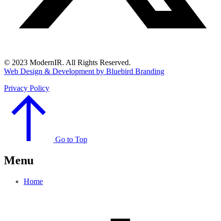
© 2023 ModernIR. All Rights Reserved.
Web Design & Development by Bluebird Branding
Privacy Policy
Go to Top
Menu
Home