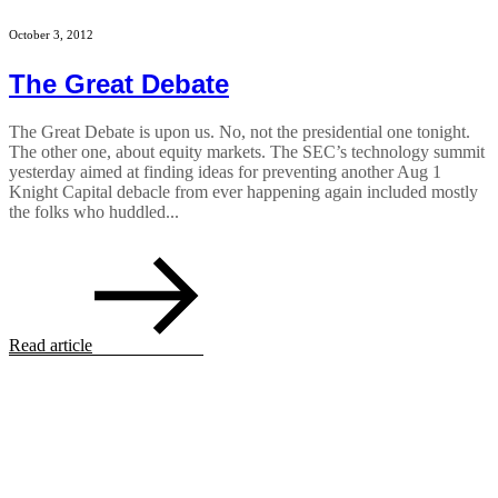
October 3, 2012
The Great Debate
The Great Debate is upon us. No, not the presidential one tonight.
The other one, about equity markets. The SEC’s technology summit
yesterday aimed at finding ideas for preventing another Aug 1
Knight Capital debacle from ever happening again included mostly
the folks who huddled...
Read article