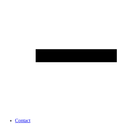
Contact