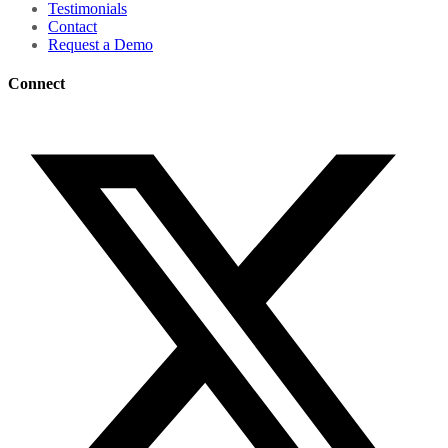
Testimonials
Contact
Request a Demo
Connect