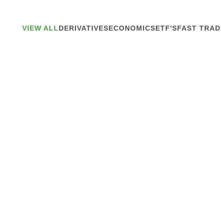
VIEW ALL
DERIVATIVES
ECONOMICS
ETF'S
FAST TRAD