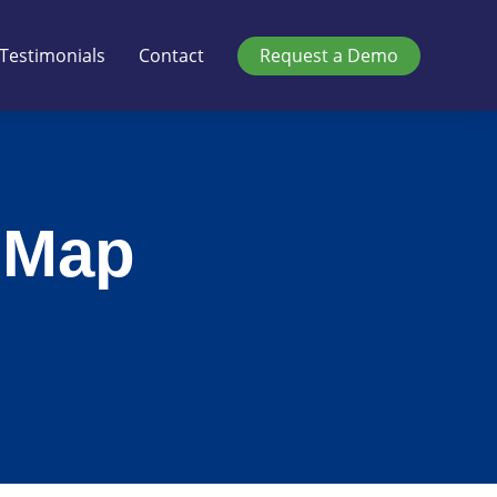
Testimonials
Contact
Request a Demo
 Map