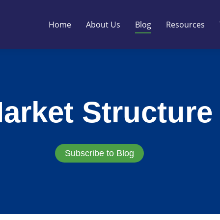
Home
About Us
Blog
Resources
arket Structure
Subscribe to Blog