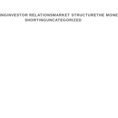
ING
INVESTOR RELATIONS
MARKET STRUCTURE
THE MONE
SHORTING
UNCATEGORIZED
MARKET STRUCTURE
NIRI Seattle-
If you like your NIRI Natio
the 50s gave those from t
humidity. Yesterday mornin
westward view of Puget S
Read article