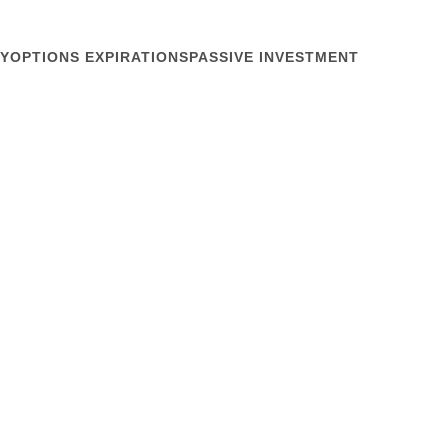
Y
OPTIONS EXPIRATIONS
PASSIVE INVESTMENT
June 7, 2012
Style
nal Conference crisp, Seattle delivers. Gray days in
he south a welcome break from drenching June
g, the sun at last teased us as we savored our
ound one...