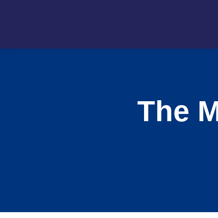
The M