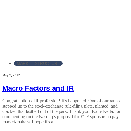
MARKET STRUCTURE
May 9, 2012
Macro Factors and IR
Congratulations, IR profession! It’s happened. One of our ranks
stepped up to the stock-exchange rule-filing plate, planted, and
cracked that fastball out of the park. Thank you, Katie Keita, for
commenting on the Nasdaq’s proposal for ETF sponsors to pay
market-makers. I hope it’s a...