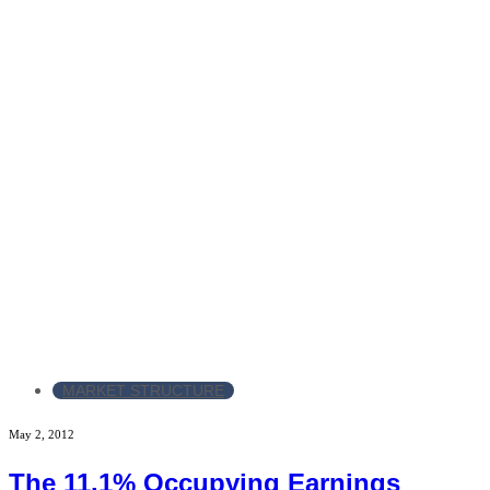
MARKET STRUCTURE
May 2, 2012
The 11.1% Occupying Earnings