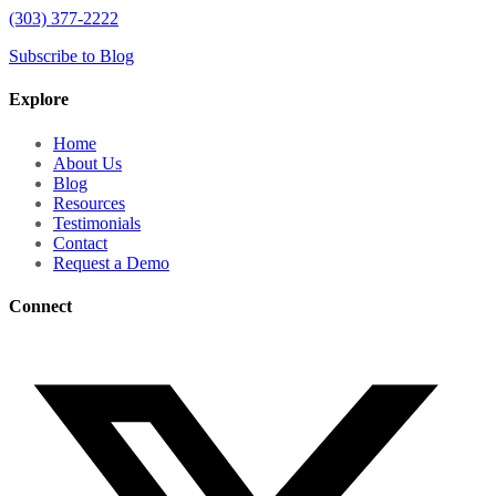
(303) 377-2222
Subscribe to Blog
Explore
Home
About Us
Blog
Resources
Testimonials
Contact
Request a Demo
Connect