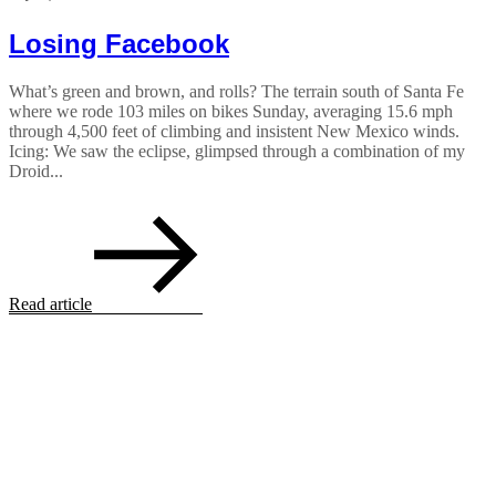
Losing Facebook
What’s green and brown, and rolls? The terrain south of Santa Fe
where we rode 103 miles on bikes Sunday, averaging 15.6 mph
through 4,500 feet of climbing and insistent New Mexico winds.
Icing: We saw the eclipse, glimpsed through a combination of my
Droid...
Read article