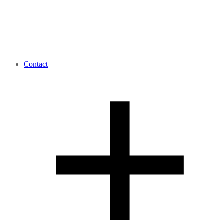
Contact