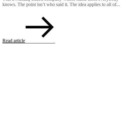
knows. The point isn’t who said it. The idea applies to all of...
Read article