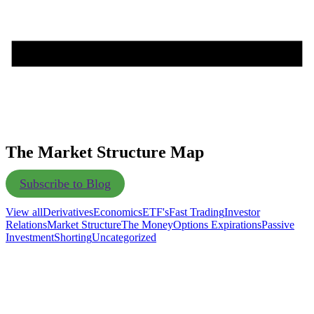
The Market Structure Map
Subscribe to Blog
View all
Derivatives
Economics
ETF's
Fast Trading
Investor
Relations
Market Structure
The Money
Options Expirations
Passive
Investment
Shorting
Uncategorized