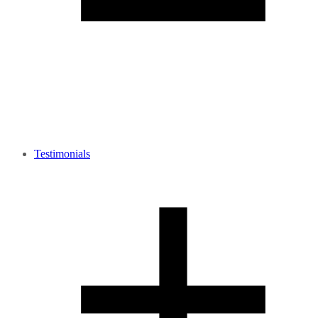
Testimonials