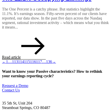
The One Percent is a catchy phrase. But statistics highlight the
11.1%. It’s earnings season. Fifty-seven percent of our clients have
reported, our data show. In the past five days across the Nasdaq
segment, rational investment activity – which means what you think
it means...
Read article
←
1
…
113
114
115
116
117
…
136
→
Want to know your Passive characteristics? How to rethink
your earnings reporting cycle?
Request a Demo
Contact Us
35 5th St, Unit 204
Steamboat Springs, CO 80487