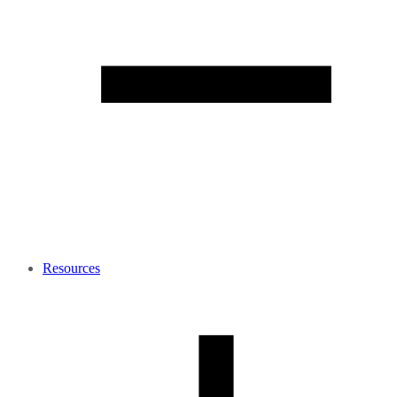
Resources