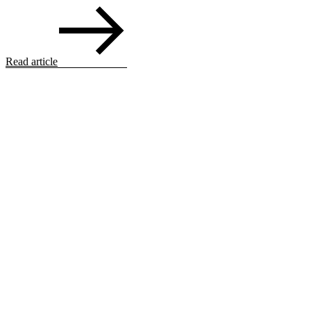
Read article