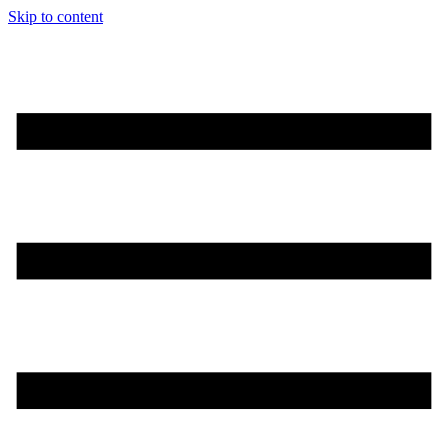
Skip to content