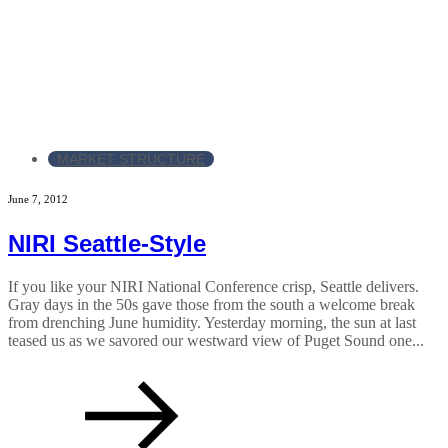
MARKET STRUCTURE
June 7, 2012
NIRI Seattle-Style
If you like your NIRI National Conference crisp, Seattle delivers.
Gray days in the 50s gave those from the south a welcome break
from drenching June humidity. Yesterday morning, the sun at last
teased us as we savored our westward view of Puget Sound one...