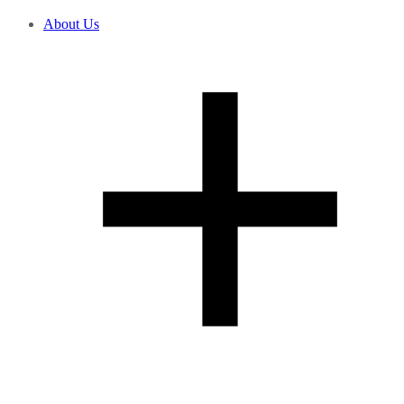
About Us