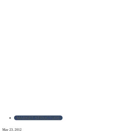
MARKET STRUCTURE
May 23, 2012