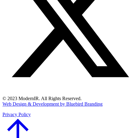
© 2023 ModernIR. All Rights Reserved.
Web Design & Development by Bluebird Branding
Privacy Policy