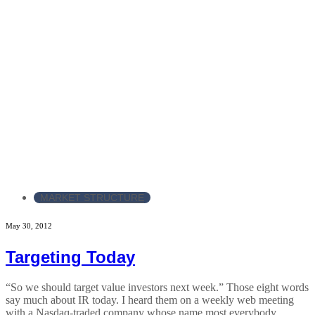
MARKET STRUCTURE
May 30, 2012
Targeting Today
“So we should target value investors next week.” Those eight words
say much about IR today. I heard them on a weekly web meeting
with a Nasdaq-traded company whose name most everybody