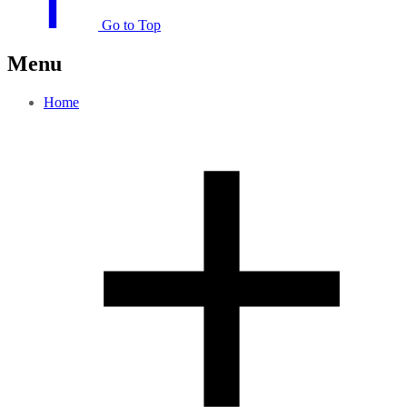
Go to Top
Menu
Home