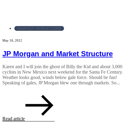
MARKET STRUCTURE
May 16, 2012
JP Morgan and Market Structure
Karen and I will join the ghost of Billy the Kid and about 3,000
cyclists in New Mexico next weekend for the Santa Fe Century.
Weather looks good, winds below gale force. Should be fun!
Speaking of gales, JP Morgan blew one through markets. So...
Read article