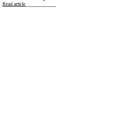
Read article