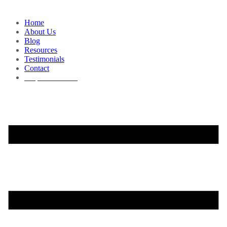
Home
About Us
Blog
Resources
Testimonials
Contact
Request a Demo