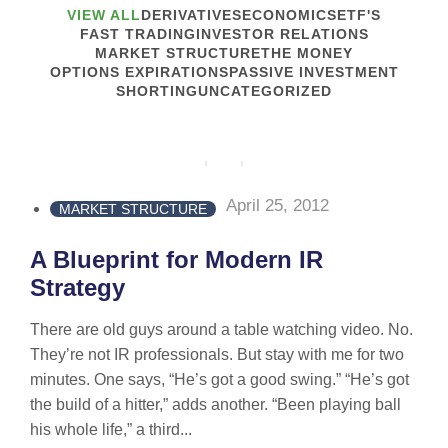
VIEW ALL
DERIVATIVES
ECONOMICS
ETF'S
FAST TRADING
INVESTOR RELATIONS
MARKET STRUCTURE
THE MONEY
OPTIONS EXPIRATIONS
PASSIVE INVESTMENT
SHORTING
UNCATEGORIZED
April 25, 2012
MARKET STRUCTURE
A Blueprint for Modern IR
Strategy
There are old guys around a table watching video. No.
They’re not IR professionals. But stay with me for two
minutes. One says, “He’s got a good swing.” “He’s got
the build of a hitter,” adds another. “Been playing ball
his whole life,” a third...