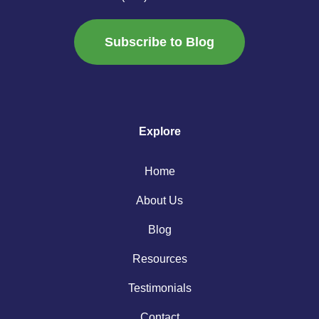
Subscribe to Blog
Explore
Home
About Us
Blog
Resources
Testimonials
Contact