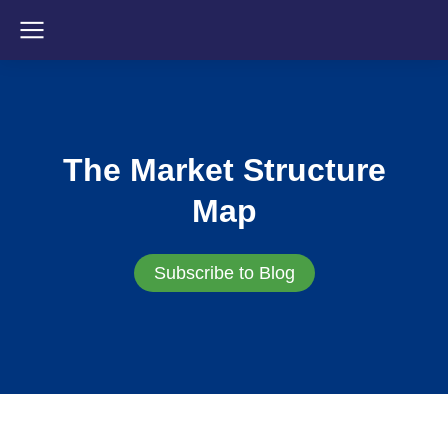
The Market Structure
Map
Subscribe to Blog