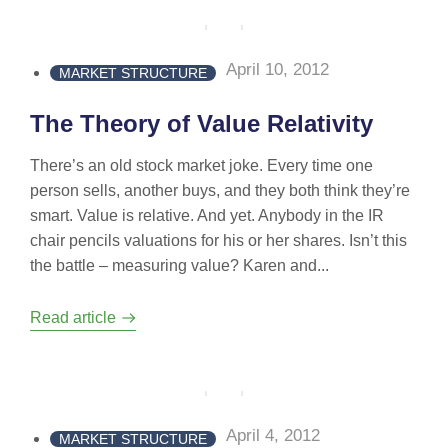
April 10, 2012
MARKET STRUCTURE
The Theory of Value Relativity
There’s an old stock market joke. Every time one
person sells, another buys, and they both think they’re
smart. Value is relative. And yet. Anybody in the IR
chair pencils valuations for his or her shares. Isn’t this
the battle – measuring value? Karen and...
Read article
April 4, 2012
MARKET STRUCTURE