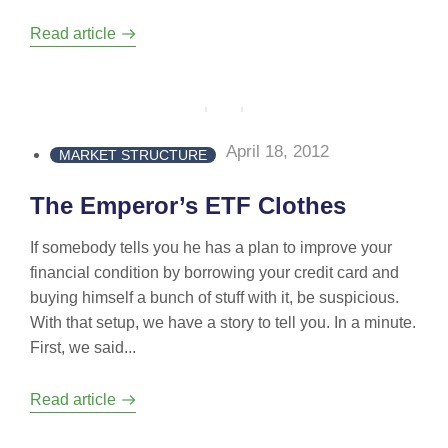
Read article
April 18, 2012
MARKET STRUCTURE
The Emperor’s ETF Clothes
If somebody tells you he has a plan to improve your
financial condition by borrowing your credit card and
buying himself a bunch of stuff with it, be suspicious.
With that setup, we have a story to tell you. In a minute.
First, we said...
Read article