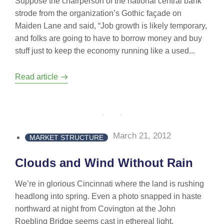
Suppose the chairperson of the national central bank
strode from the organization’s Gothic façade on
Maiden Lane and said, “Job growth is likely temporary,
and folks are going to have to borrow money and buy
stuff just to keep the economy running like a used...
Read article
March 21, 2012
MARKET STRUCTURE
Clouds and Wind Without Rain
We’re in glorious Cincinnati where the land is rushing
headlong into spring. Even a photo snapped in haste
northward at night from Covington at the John
Roebling Bridge seems cast in ethereal light.