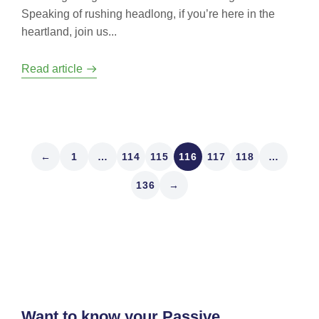
Speaking of rushing headlong, if you’re here in the
heartland, join us...
Read article
←
1
…
114
115
116
117
118
…
136
→
Want to know your Passive