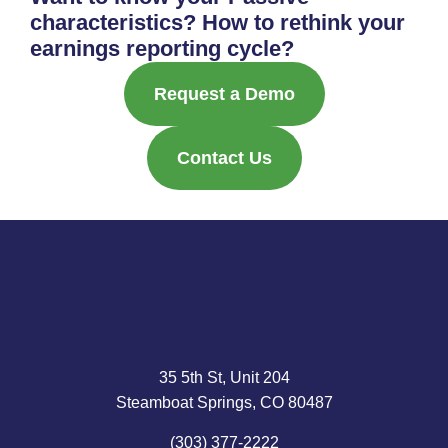
characteristics? How to rethink your
earnings reporting cycle?
Request a Demo
Contact Us
35 5th St, Unit 204
Steamboat Springs, CO 80487
(303) 377-2222