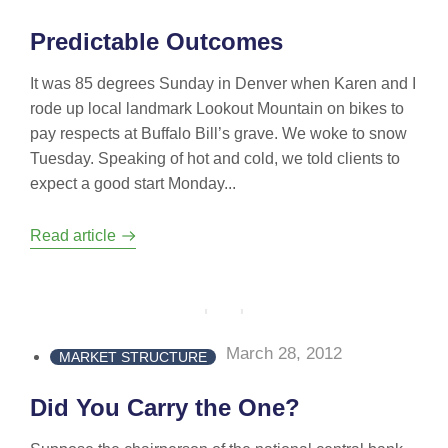
Predictable Outcomes
It was 85 degrees Sunday in Denver when Karen and I
rode up local landmark Lookout Mountain on bikes to
pay respects at Buffalo Bill’s grave. We woke to snow
Tuesday. Speaking of hot and cold, we told clients to
expect a good start Monday...
Read article
March 28, 2012
MARKET STRUCTURE
Did You Carry the One?