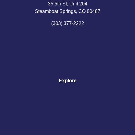
35 5th St, Unit 204
Steamboat Springs, CO 80487
(303) 377-2222
Explore