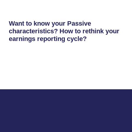
Want to know your Passive
characteristics? How to rethink your
earnings reporting cycle?