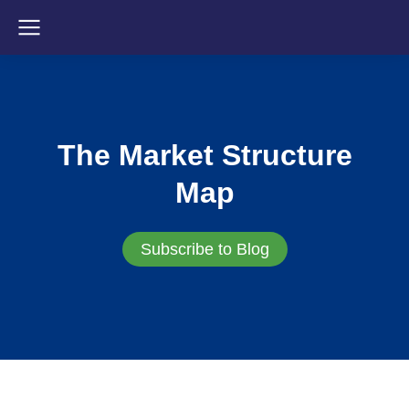
The Market Structure
Map
Subscribe to Blog