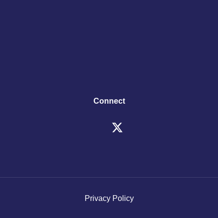
Connect
Privacy Policy