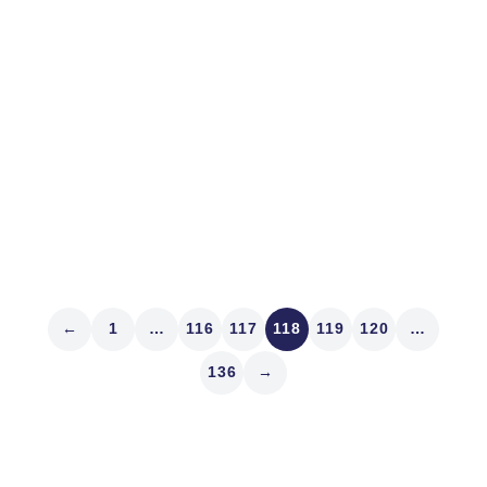
Editorial Note: This Market Structure Map first ran June
29, 2010. It’s reprinting because Tim Quast is following
the lead of congresspersons by taking a “fact-finding
junket” aboard a sailing vessel off the coast of Belize.
It’s in the public interest. Oscar Wilde said that...
Read article
←
1
…
116
117
118
119
120
…
136
→