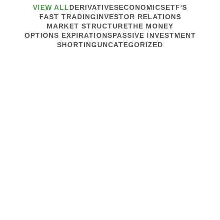
VIEW ALL
DERIVATIVES
ECONOMICS
ETF'S
FAST TRADING
INVESTOR RELATIONS
MARKET STRUCTURE
THE MONEY
OPTIONS EXPIRATIONS
PASSIVE INVESTMENT
SHORTING
UNCATEGORIZED
February 1, 2012