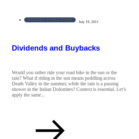
MARKET STRUCTURE
July 19, 2011
Dividends and Buybacks
Would you rather ride your road bike in the sun or the
rain? What if riding in the sun means peddling across
Death Valley in the summer, while the rain is a passing
shower in the Italian Dolomites? Context is essential. Let’s
apply the same...