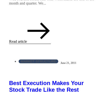
month and quarter. We...
Read article
MARKET STRUCTURE
June 21, 2011
Best Execution Makes Your
Stock Trade Like the Rest