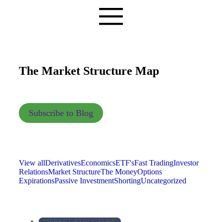
The Market Structure Map
Subscribe to Blog
View all
Derivatives
Economics
ETF's
Fast Trading
Investor
Relations
Market Structure
The Money
Options
Expirations
Passive Investment
Shorting
Uncategorized
MARKET STRUCTURE