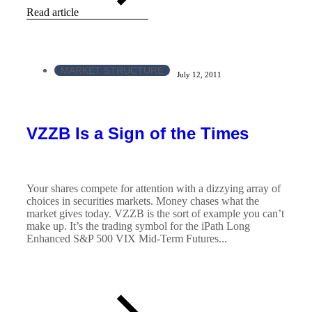
Read article
MARKET STRUCTURE
July 12, 2011
VZZB Is a Sign of the Times
Your shares compete for attention with a dizzying array of
choices in securities markets. Money chases what the
market gives today. VZZB is the sort of example you can’t
make up. It’s the trading symbol for the iPath Long
Enhanced S&P 500 VIX Mid-Term Futures...