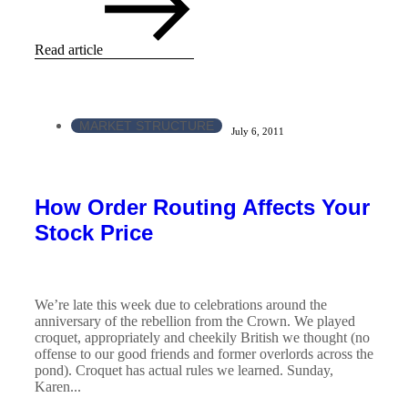
Read article
MARKET STRUCTURE
July 6, 2011
How Order Routing Affects Your
Stock Price
We’re late this week due to celebrations around the
anniversary of the rebellion from the Crown. We played
croquet, appropriately and cheekily British we thought (no
offense to our good friends and former overlords across the
pond). Croquet has actual rules we learned. Sunday,
Karen...