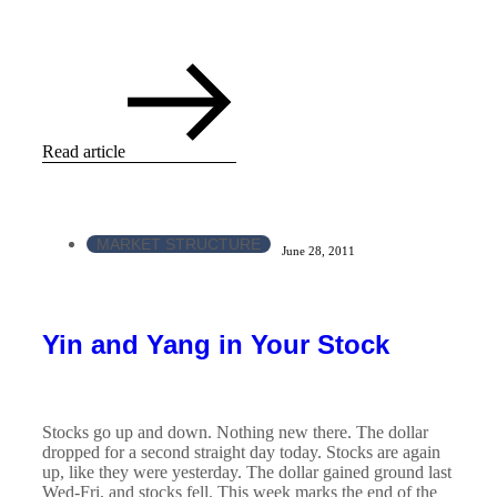
Read article
MARKET STRUCTURE
June 28, 2011
Yin and Yang in Your Stock
Stocks go up and down. Nothing new there. The dollar
dropped for a second straight day today. Stocks are again
up, like they were yesterday. The dollar gained ground last
Wed-Fri, and stocks fell. This week marks the end of the