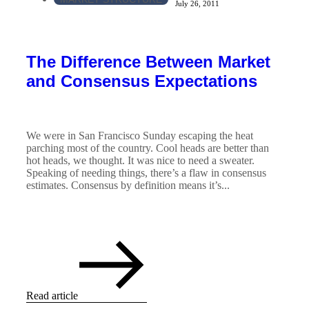
July 26, 2011
The Difference Between Market
and Consensus Expectations
We were in San Francisco Sunday escaping the heat
parching most of the country. Cool heads are better than
hot heads, we thought. It was nice to need a sweater.
Speaking of needing things, there’s a flaw in consensus
estimates. Consensus by definition means it’s...
Read article