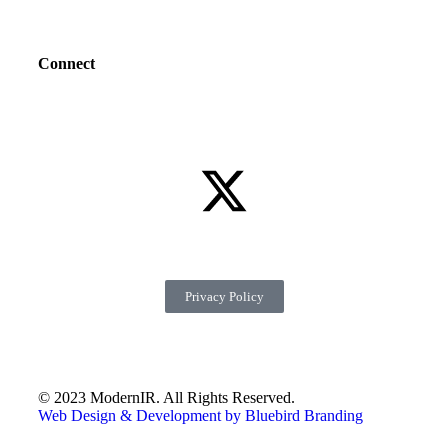
Connect
Privacy Policy
© 2023 ModernIR. All Rights Reserved.
Web Design & Development by Bluebird Branding