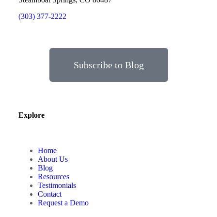
(303) 377-2222
Subscribe to Blog
Explore
Home
About Us
Blog
Resources
Testimonials
Contact
Request a Demo