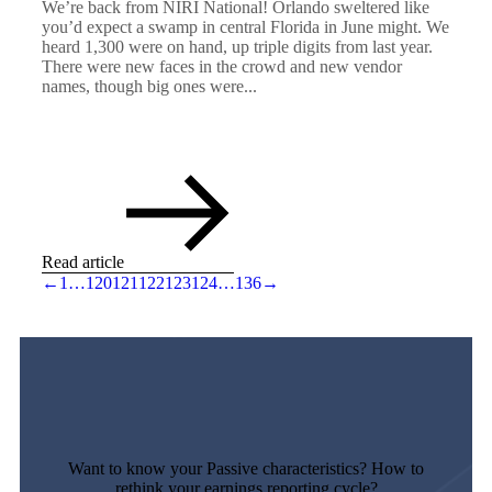
We’re back from NIRI National! Orlando sweltered like
you’d expect a swamp in central Florida in June might. We
heard 1,300 were on hand, up triple digits from last year.
There were new faces in the crowd and new vendor
names, though big ones were...
Read article
←
1
…
120
121
122
123
124
…
136
→
Want to know your Passive characteristics? How to
rethink your earnings reporting cycle?