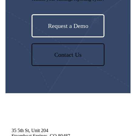
Request a Demo
Contact Us
35 5th St, Unit 204
Steamboat Springs, CO 80487