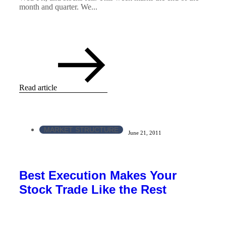
month and quarter. We...
Read article
MARKET STRUCTURE
June 21, 2011
Best Execution Makes Your
Stock Trade Like the Rest