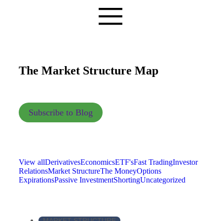
The Market Structure Map
Subscribe to Blog
View all
Derivatives
Economics
ETF's
Fast Trading
Investor
Relations
Market Structure
The Money
Options
Expirations
Passive Investment
Shorting
Uncategorized
MARKET STRUCTURE