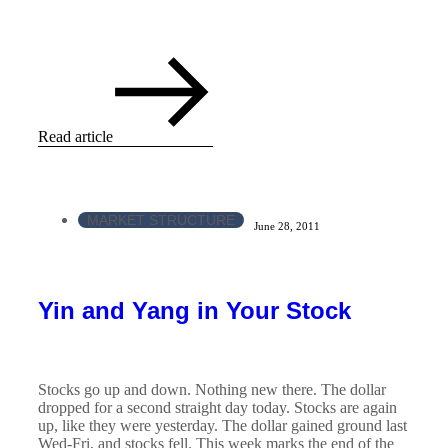
Read article
MARKET STRUCTURE
June 28, 2011
Yin and Yang in Your Stock
Stocks go up and down. Nothing new there. The dollar
dropped for a second straight day today. Stocks are again
up, like they were yesterday. The dollar gained ground last
Wed-Fri, and stocks fell. This week marks the end of the