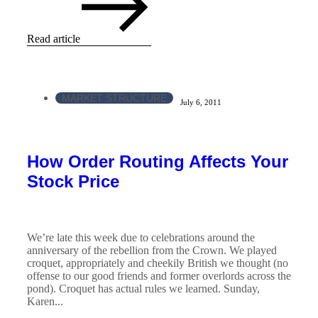
Read article
MARKET STRUCTURE
July 6, 2011
How Order Routing Affects Your
Stock Price
We’re late this week due to celebrations around the
anniversary of the rebellion from the Crown. We played
croquet, appropriately and cheekily British we thought (no
offense to our good friends and former overlords across the
pond). Croquet has actual rules we learned. Sunday,
Karen...