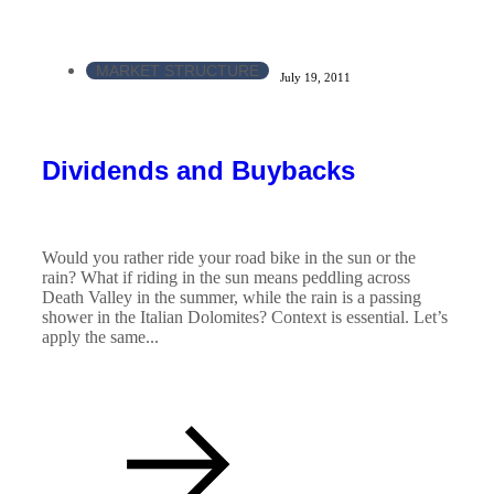
MARKET STRUCTURE
July 19, 2011
Dividends and Buybacks
Would you rather ride your road bike in the sun or the
rain? What if riding in the sun means peddling across
Death Valley in the summer, while the rain is a passing
shower in the Italian Dolomites? Context is essential. Let’s
apply the same...