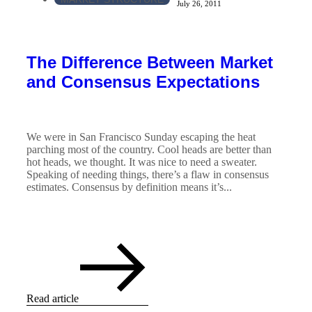
July 26, 2011
The Difference Between Market
and Consensus Expectations
We were in San Francisco Sunday escaping the heat
parching most of the country. Cool heads are better than
hot heads, we thought. It was nice to need a sweater.
Speaking of needing things, there’s a flaw in consensus
estimates. Consensus by definition means it’s...
Read article