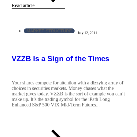
Read article
MARKET STRUCTURE
July 12, 2011
VZZB Is a Sign of the Times
Your shares compete for attention with a dizzying array of
choices in securities markets. Money chases what the
market gives today. VZZB is the sort of example you can’t
make up. It’s the trading symbol for the iPath Long
Enhanced S&P 500 VIX Mid-Term Futures...