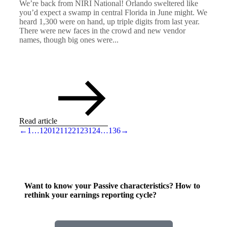
We’re back from NIRI National! Orlando sweltered like
you’d expect a swamp in central Florida in June might. We
heard 1,300 were on hand, up triple digits from last year.
There were new faces in the crowd and new vendor
names, though big ones were...
Read article
←
1
…
120
121
122
123
124
…
136
→
Want to know your Passive characteristics? How to
rethink your earnings reporting cycle?