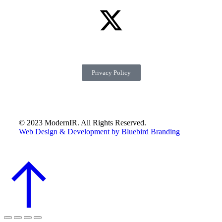
Privacy Policy
© 2023 ModernIR. All Rights Reserved.
Web Design & Development by Bluebird Branding