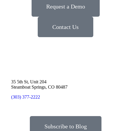
Request a Demo
Contact Us
35 5th St, Unit 204
Steamboat Springs, CO 80487
(303) 377-2222
Subscribe to Blog