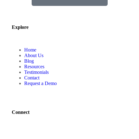
Explore
Home
About Us
Blog
Resources
Testimonials
Contact
Request a Demo
Connect