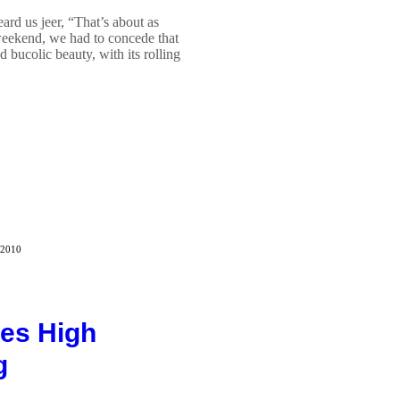
ard us jeer, “That’s about as
 weekend, we had to concede that
 bucolic beauty, with its rolling
 2010
es High
g