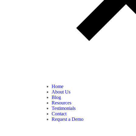
Home
About Us
Blog
Resources
Testimonials
Contact
Request a Demo