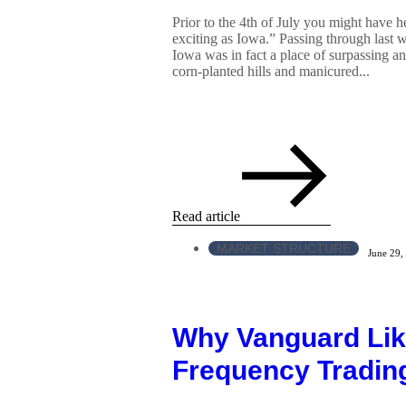
Prior to the 4th of July you might have he
exciting as Iowa.” Passing through last
Iowa was in fact a place of surpassing and
corn-planted hills and manicured...
Read article
MARKET STRUCTURE
June 29,
Why Vanguard Lik
Frequency Tradin