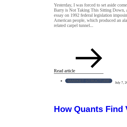
Yesterday, I was forced to set aside co
Barry is Not Taking This Sitting Down, a
essay on 1992 federal legislation imposin
American people, which produced an alarm
related carpel tunnel...
Read article
MARKET STRUCTURE
July 7, 
How Quants Find 