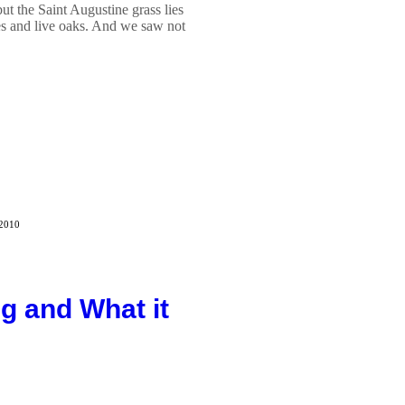
but the Saint Augustine grass lies
s and live oaks. And we saw not
 2010
g and What it