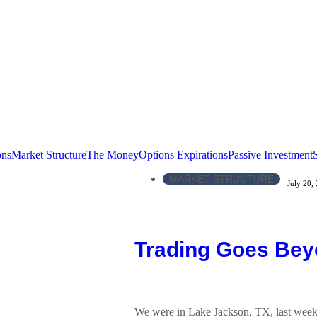
ons
Market Structure
The Money
Options Expirations
Passive Investment
MARKET STRUCTURE
July 20,
Trading Goes Bey
We were in Lake Jackson, TX, last week