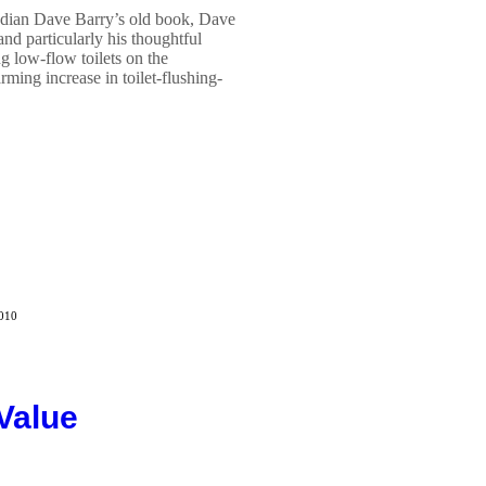
median Dave Barry’s old book, Dave
nd particularly his thoughtful
g low-flow toilets on the
ing increase in toilet-flushing-
2010
Value