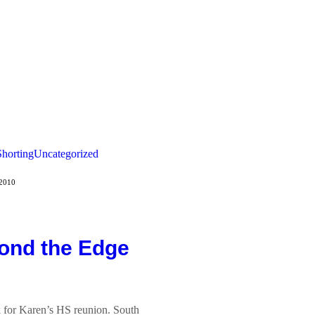
Shorting
Uncategorized
 2010
ond the Edge
 for Karen’s HS reunion. South