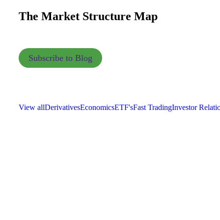
The Market Structure Map
Subscribe to Blog
View all
Derivatives
Economics
ETF's
Fast Trading
Investor Relati