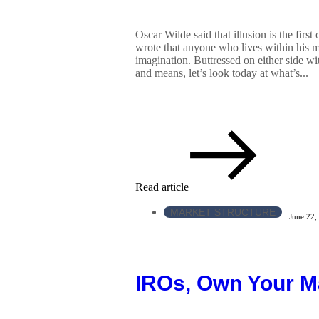
Oscar Wilde said that illusion is the first
wrote that anyone who lives within his m
imagination. Buttressed on either side wi
and means, let’s look today at what’s...
Read article
MARKET STRUCTURE
June 22,
IROs, Own Your M