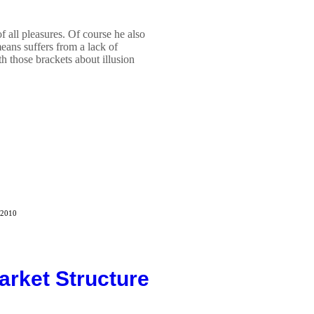
 of all pleasures. Of course he also
eans suffers from a lack of
th those brackets about illusion
 2010
arket Structure