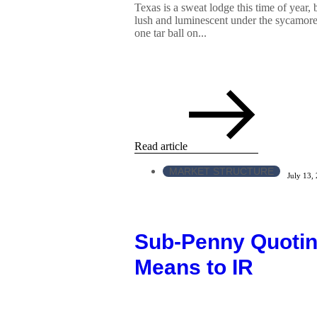
Texas is a sweat lodge this time of year, 
lush and luminescent under the sycamore
one tar ball on...
Read article
MARKET STRUCTURE
July 13,
Sub-Penny Quotin
Means to IR