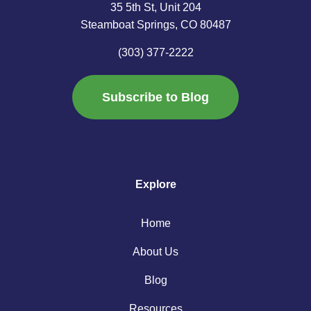
35 5th St, Unit 204
Steamboat Springs, CO 80487
(303) 377-2222
Subscribe to Blog
Explore
Home
About Us
Blog
Resources