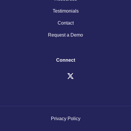
Testimonials
Contact
Request a Demo
Connect
Privacy Policy