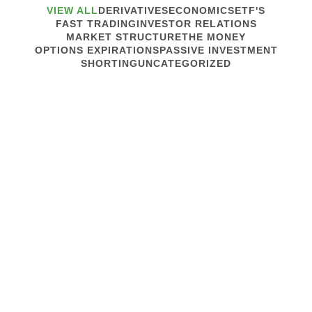
VIEW ALL
DERIVATIVES
ECONOMICS
ETF'S
FAST TRADING
INVESTOR RELATIONS
MARKET STRUCTURE
THE MONEY
OPTIONS EXPIRATIONS
PASSIVE INVESTMENT
SHORTING
UNCATEGORIZED
July 20, 2010
MARKET STRUCTURE
Trading Goes Beyond the Edge
We were in Lake Jackson, TX, last week for Karen’s
HS reunion. South Texas is a sweat lodge this time of
year, but the Saint Augustine grass lies lush and
luminescent under the sycamores and live oaks. And
we saw not one tar ball on...