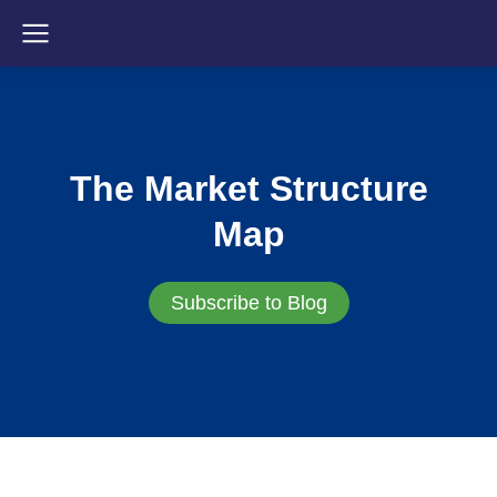
The Market Structure
Map
Subscribe to Blog