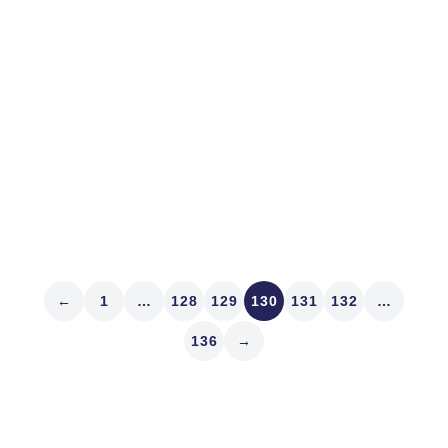
We were on the bikes at dawn in Denver where on the
oval at Washington Park it was 45 degrees as the sun
rose. That’ll wake you up! Speaking of waking up, did
you read Sebastian Mallaby’s article in the weekend
Wall Street Journal called...
Read article
←
1
…
128
129
130
131
132
…
136
→