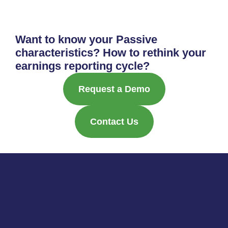
Want to know your Passive
characteristics? How to rethink your
earnings reporting cycle?
Request a Demo
Contact Us