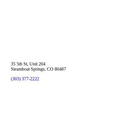
35 5th St, Unit 204
Steamboat Springs, CO 80487
(303) 377-2222