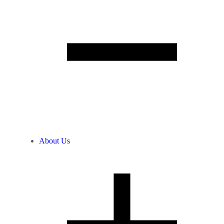
About Us