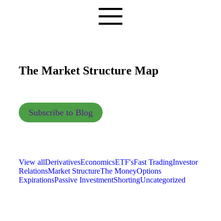
The Market Structure Map
Subscribe to Blog
View all
Derivatives
Economics
ETF's
Fast Trading
Investor
Relations
Market Structure
The Money
Options
Expirations
Passive Investment
Shorting
Uncategorized