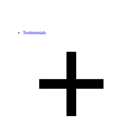
Testimonials