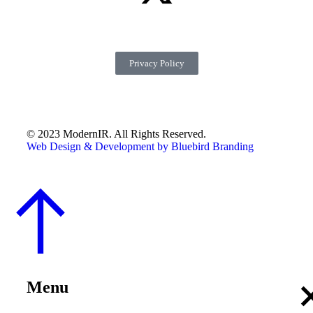
Privacy Policy
© 2023 ModernIR. All Rights Reserved.
Web Design & Development by Bluebird Branding
Menu