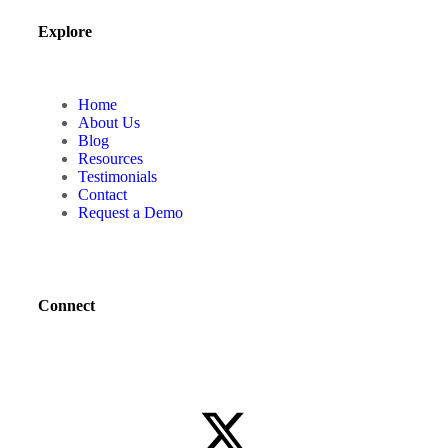
Explore
Home
About Us
Blog
Resources
Testimonials
Contact
Request a Demo
Connect