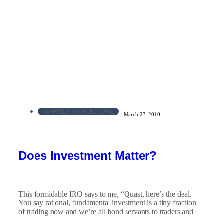
MARKET STRUCTURE
March 23, 2010
Does Investment Matter?
This formidable IRO says to me, “Quast, here’s the deal.
You say rational, fundamental investment is a tiny fraction
of trading now and we’re all bond servants to traders and