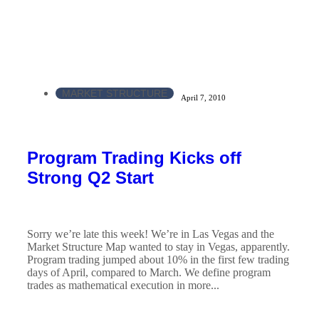
MARKET STRUCTURE
April 7, 2010
Program Trading Kicks off
Strong Q2 Start
Sorry we’re late this week! We’re in Las Vegas and the
Market Structure Map wanted to stay in Vegas, apparently.
Program trading jumped about 10% in the first few trading
days of April, compared to March. We define program
trades as mathematical execution in more...