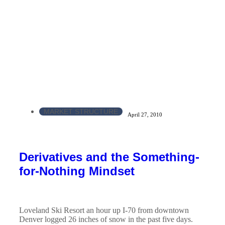
MARKET STRUCTURE
April 27, 2010
Derivatives and the Something-
for-Nothing Mindset
Loveland Ski Resort an hour up I-70 from downtown
Denver logged 26 inches of snow in the past five days.