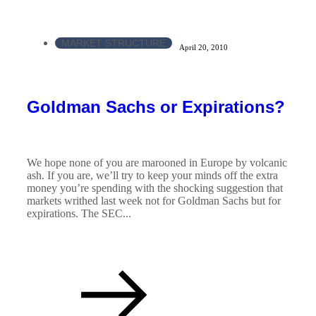
MARKET STRUCTURE
April 20, 2010
Goldman Sachs or Expirations?
We hope none of you are marooned in Europe by volcanic
ash. If you are, we’ll try to keep your minds off the extra
money you’re spending with the shocking suggestion that
markets writhed last week not for Goldman Sachs but for
expirations. The SEC...