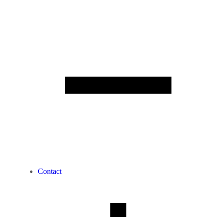
Contact