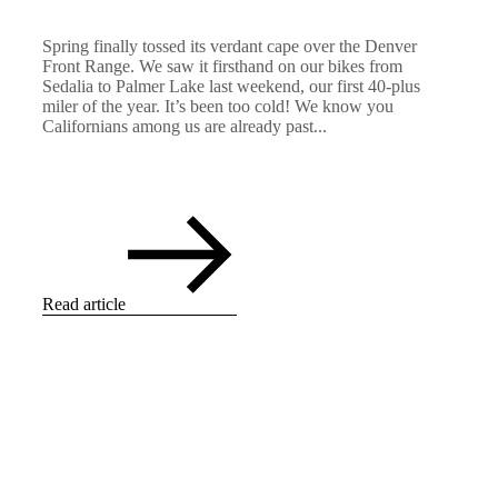
Spring finally tossed its verdant cape over the Denver
Front Range. We saw it firsthand on our bikes from
Sedalia to Palmer Lake last weekend, our first 40-plus
miler of the year. It’s been too cold! We know you
Californians among us are already past...
Read article