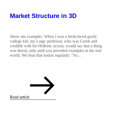
Market Structure in 3D
Show me examples. When I was a fresh-faced goofy
college kid, my Logic professor, who was Greek and
credible with his Hellenic accent, would say that a thing
was theory only until you provided examples in the real
world. We hear that notion regularly. “So...
Read article