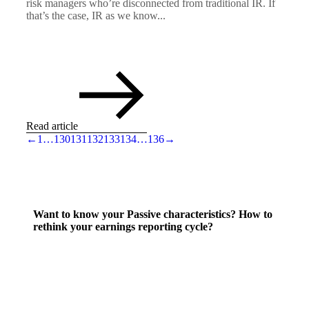
risk managers who’re disconnected from traditional IR. If
that’s the case, IR as we know...
Read article
←
1
…
130
131
132
133
134
…
136
→
Want to know your Passive characteristics? How to
rethink your earnings reporting cycle?