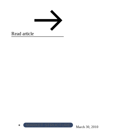
Read article
MARKET STRUCTURE
March 30, 2010