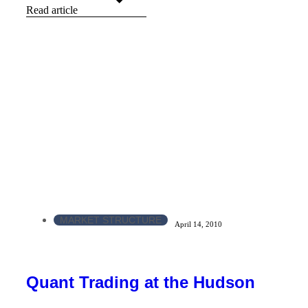
Read article
MARKET STRUCTURE
April 14, 2010
Quant Trading at the Hudson