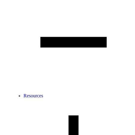
Resources