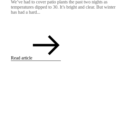
We’ve had to cover patio plants the past two nights as
temperatures dipped to 30. It’s bright and clear. But winter
has had a hard...
Read article