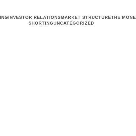
ING
INVESTOR RELATIONS
MARKET STRUCTURE
THE MONE
SHORTING
UNCATEGORIZED
MARKET STRUCTURE
How Do Equi
You’re at your desk doing a
annual report. You glance a
drink tepid Starbucks from
stock is...
Read article