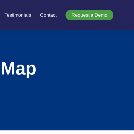
Testimonials
Contact
Request a Demo
 Map