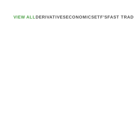
VIEW ALL
DERIVATIVES
ECONOMICS
ETF'S
FAST TRAD