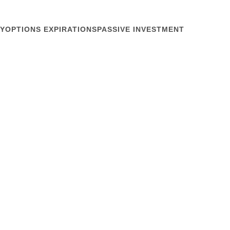
Y
OPTIONS EXPIRATIONS
PASSIVE INVESTMENT
March 16, 2010
ty Swaps Work?
 last copy edit on the shareholder letter for the
t your daily trading, as IR folks do. You frown. You
 yesterday and wince. For the third straight day your