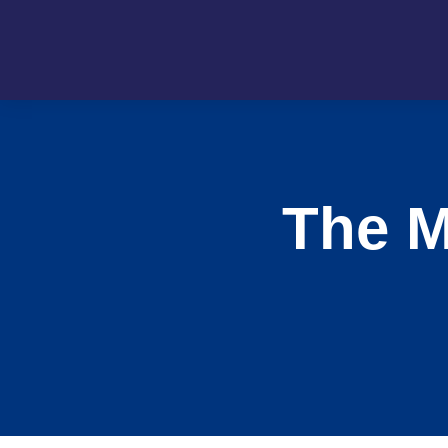
The M