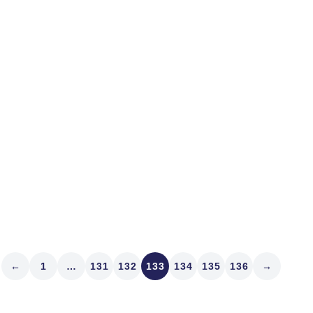
we here in Denver would l
opinion on why the market 
IR, look...
Read article
←
1
…
131
132
133
134
135
136
→