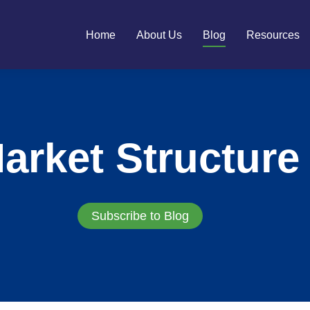
Home
About Us
Blog
Resources
arket Structure
Subscribe to Blog