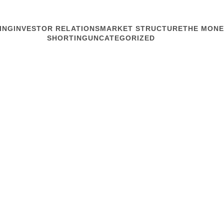
ING
INVESTOR RELATIONS
MARKET STRUCTURE
THE MONE
SHORTING
UNCATEGORIZED
MARKET STRUCTURE
Expirations,
Tis the season for expirat
The shuffle started Frida
You won’t see it in price or
execution.
...
Read article