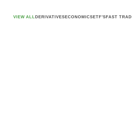
VIEW ALL
DERIVATIVES
ECONOMICS
ETF'S
FAST TRAD