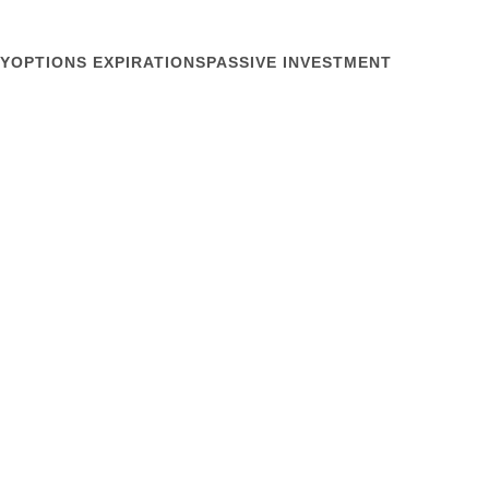
Y
OPTIONS EXPIRATIONS
PASSIVE INVESTMENT
December 15, 2009
 Risks and Unknowns
ions, the keyhole onto institutional risk-management.
y Dec 11, when risk-management trading dominated.
 volume, or puts or calls, but in the nature of