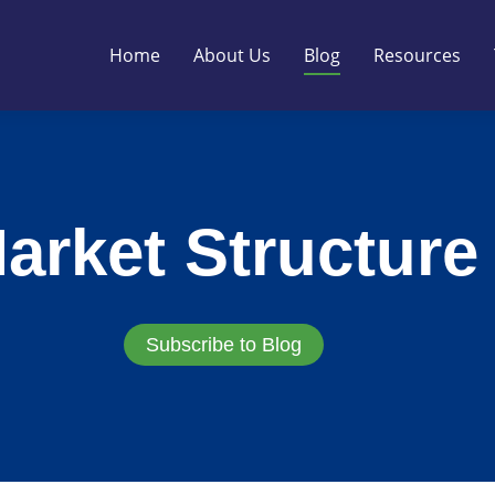
Home
About Us
Blog
Resources
arket Structure
Subscribe to Blog