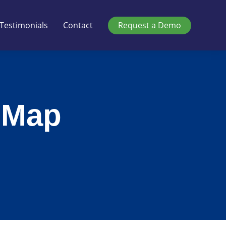
Testimonials
Contact
Request a Demo
 Map