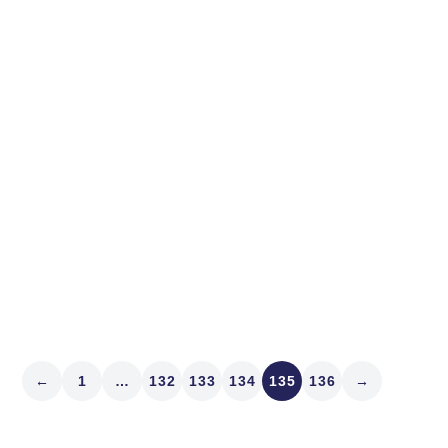
not far off. Did you know th
relative to theoretically e
Read article
←
1
…
132
133
134
135
136
→