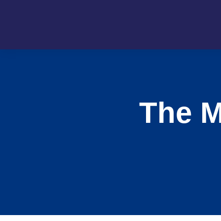
The M