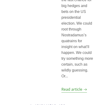
big hedges and
bets on the US
presidential
election. We could
root through
Nostradamus’s
quatrains for
insight on what’ll
happen. We could
try something more
certain, such as
wildly guessing.
Or...
Read article