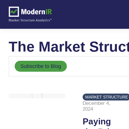
The Market Struc
Subscribe to Blog
MARKET STRUCTURE
December 4,
2024
Paying