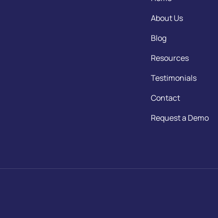
About Us
Blog
Resources
Testimonials
Contact
Request a Demo