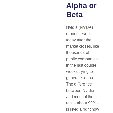
Alpha or
Beta
Nvidia (NVDA)
reports results
today after the
market closes, like
thousands of
public companies
in the last couple
weeks trying to
generate alpha.
The difference
between Nvidia
and most of the
rest – about 99% –
is Nvidia right now