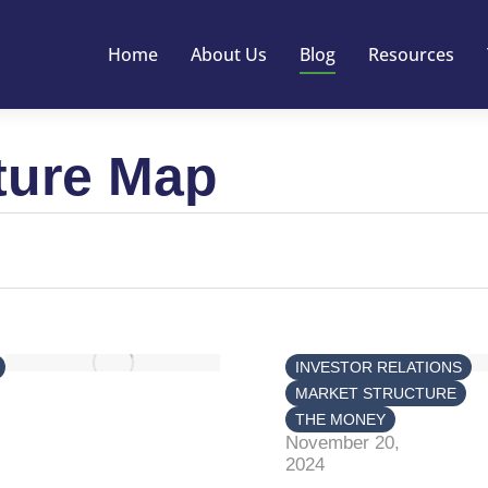
Home
About Us
Blog
Resources
ture Map
INVESTOR RELATIONS
MARKET STRUCTURE
THE MONEY
November 20,
2024