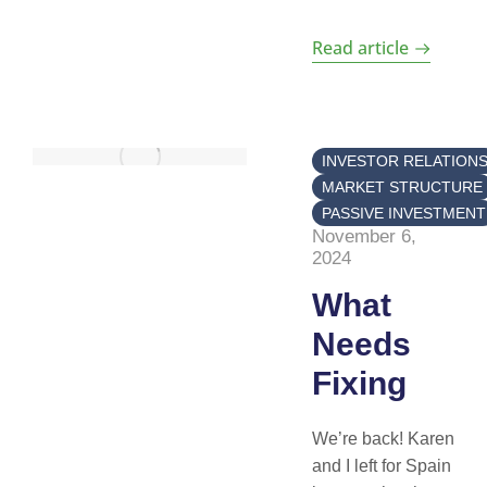
Read article
INVESTOR RELATION
MARKET STRUCTURE
PASSIVE INVESTMENT
November 6,
2024
What
Needs
Fixing
We’re back! Karen
and I left for Spain