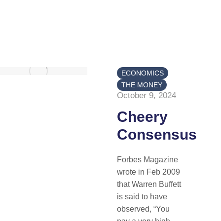
ECONOMICS
THE MONEY
October 9, 2024
Cheery
Consensus
Forbes Magazine
wrote in Feb 2009
that Warren Buffett
is said to have
observed, “You