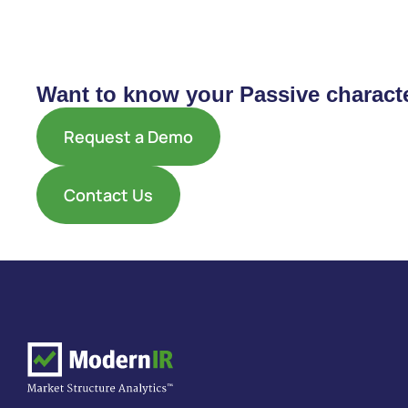
Want to know your Passive characte
Request a Demo
Contact Us