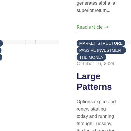
generates alpha, a
superior return...
Read article
S
MARKET STRUCTURE
PASSIVE INVESTMENT
THE MONEY
October 16, 2024
Large
Patterns
Options expire and
renew starting
today and running
through Tuesday,
the last chance for