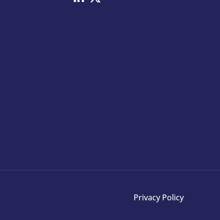
Privacy Policy