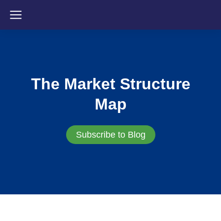
The Market Structure
Map
Subscribe to Blog