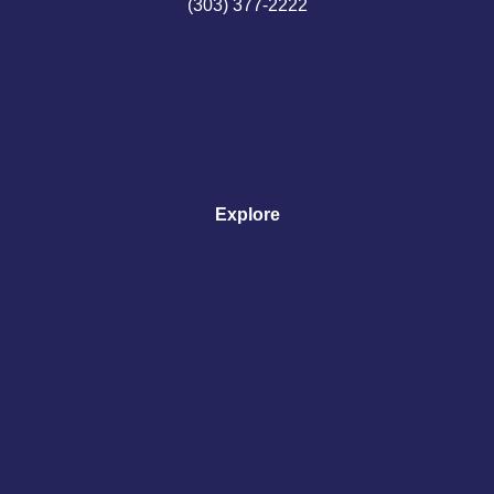
(303) 377-2222
Explore