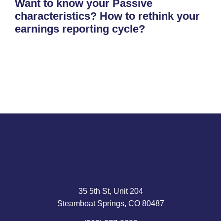
Want to know your Passive
characteristics? How to rethink your
earnings reporting cycle?
35 5th St, Unit 204
Steamboat Springs, CO 80487