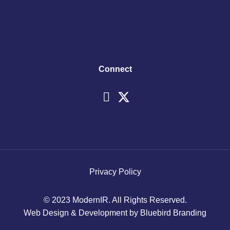
Connect
Privacy Policy
© 2023 ModernIR. All Rights Reserved.
Web Design & Development by Bluebird Branding