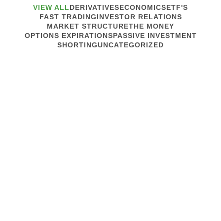
VIEW ALL
DERIVATIVES
ECONOMICS
ETF'S
FAST TRADING
INVESTOR RELATIONS
MARKET STRUCTURE
THE MONEY
OPTIONS EXPIRATIONS
PASSIVE INVESTMENT
SHORTING
UNCATEGORIZED