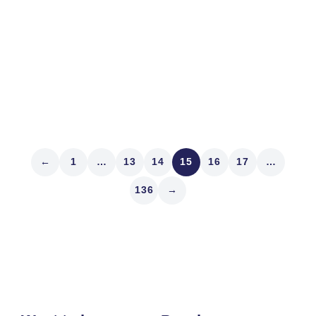
walking through the Lupa Contrada on the day of the
race and I snapped a photo of a trainer walking the
Wolf horse. Well, lupa means wolf...
Read article
←
1
…
13
14
15
16
17
…
136
→