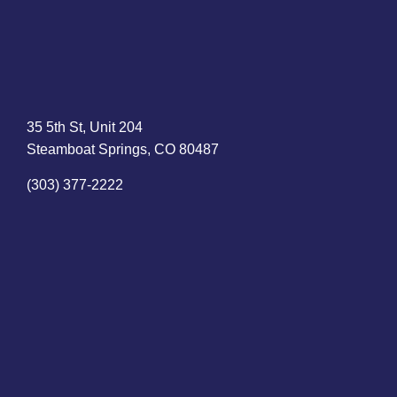
35 5th St, Unit 204
Steamboat Springs, CO 80487
(303) 377-2222