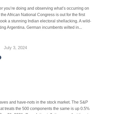
er you’re doing and observing what’s occurring on
 the African National Congress is out for the first
ook a stunning Indian electoral shellacking. A wild-
pting Argentina. German incumbents wilted in...
July 3, 2024
aves and have-nots in the stock market. The S&P
at treats the 500 components the same is up 0.5%