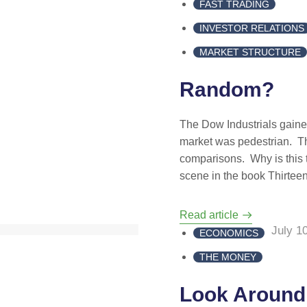
FAST TRADING
INVESTOR RELATIONS
MARKET STRUCTURE
Random?
The Dow Industrials gaine
market was pedestrian. The
comparisons. Why is this 
scene in the book Thirtee
Read article
July 1
ECONOMICS
THE MONEY
Look Around