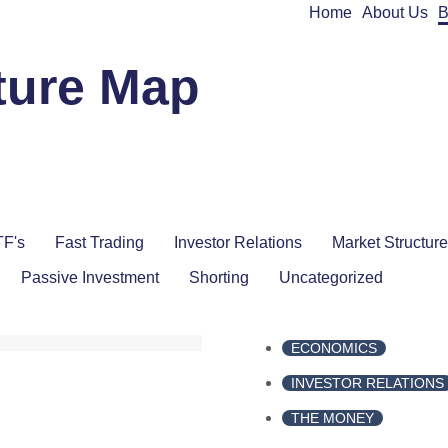
Home
About Us
B
ture Map
F's
Fast Trading
Investor Relations
Market Structure
Passive Investment
Shorting
Uncategorized
ECONOMICS
INVESTOR RELATIONS
THE MONEY