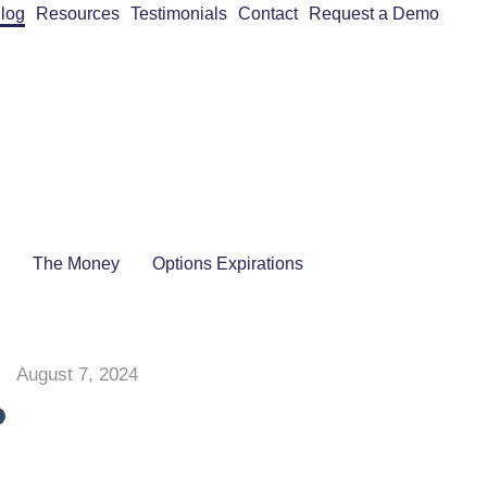
log
Resources
Testimonials
Contact
Request a Demo
The Money
Options Expirations
August 7, 2024