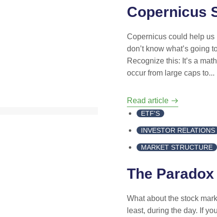
Copernicus S
Copernicus could help us p
don’t know what’s going to
Recognize this: It’s a math
occur from large caps to...
Read article
ETF'S
INVESTOR RELATIONS
MARKET STRUCTURE
The Paradox
What about the stock marke
least, during the day. If y