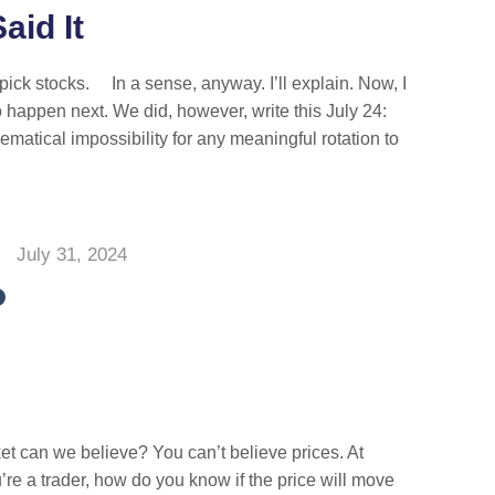
aid It
ick stocks. In a sense, anyway. I’ll explain. Now, I
 happen next. We did, however, write this July 24:
ematical impossibility for any meaningful rotation to
July 31, 2024
t can we believe? You can’t believe prices. At
ou’re a trader, how do you know if the price will move