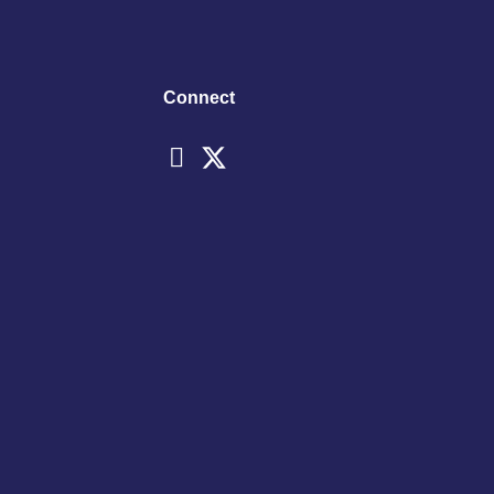
Connect