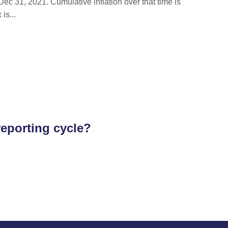
ec 31, 2021. Cumulative inflation over that time is
is...
reporting cycle?