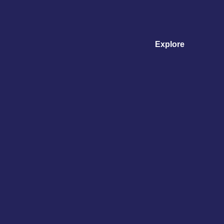
Explore