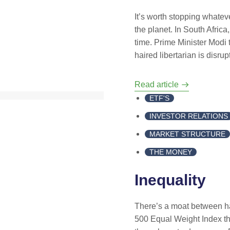
It’s worth stopping whatev
the planet. In South Africa,
time. Prime Minister Modi t
haired libertarian is disru
Read article
ETF'S
INVESTOR RELATIONS
MARKET STRUCTURE
THE MONEY
Inequality
There’s a moat between h
500 Equal Weight Index th