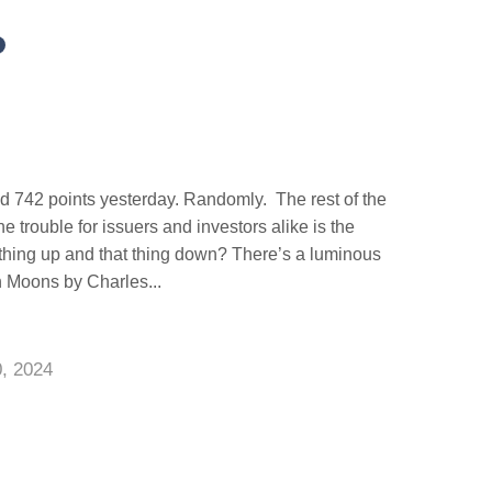
d 742 points yesterday. Randomly. The rest of the
 trouble for issuers and investors alike is the
thing up and that thing down? There’s a luminous
n Moons by Charles...
0, 2024