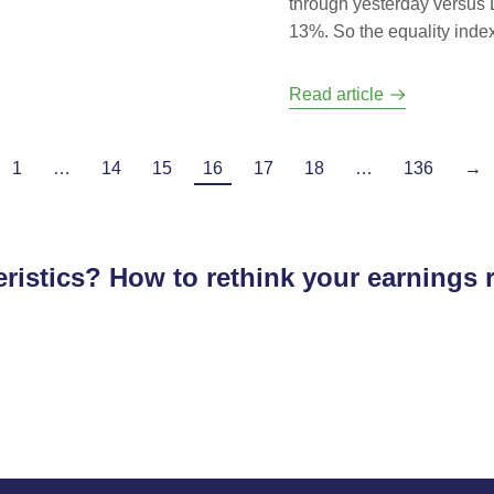
through yesterday versus D
13%. So the equality index 
Read article
1
…
14
15
16
17
18
…
136
→
ristics? How to rethink your earnings 