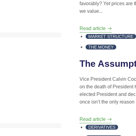
favorably? Yet prices are 
we value...
Read article
MARKET STRUCTURE
THE MONEY
The Assumpt
Vice President Calvin Coo
on the death of President
elected President and decl
once isn’t the only reason 
Read article
DERIVATIVES