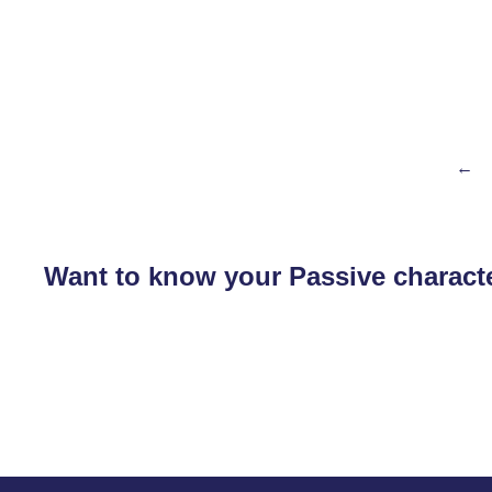
←
Want to know your Passive characte