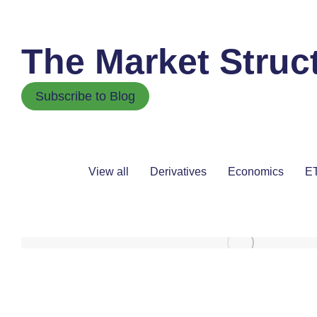
The Market Struc
Subscribe to Blog
View all
Derivatives
Economics
ET