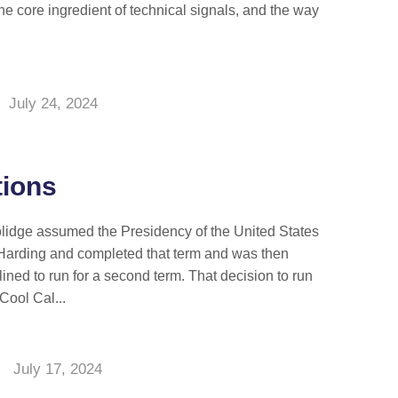
the core ingredient of technical signals, and the way
July 24, 2024
ions
lidge assumed the Presidency of the United States
 Harding and completed that term and was then
ined to run for a second term. That decision to run
Cool Cal...
July 17, 2024