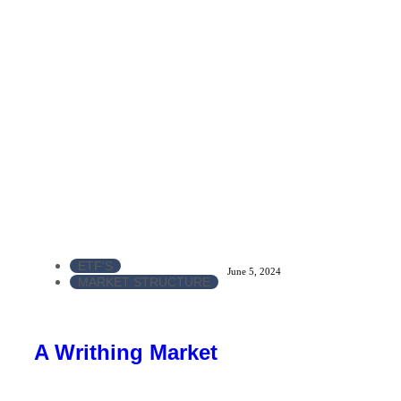
ETF'S
June 5, 2024
MARKET STRUCTURE
A Writhing Market