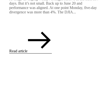
days. But it’s not small. Back up to June 20 and
performance was aligned. At one point Monday, five-day
divergence was more than 4%. The DJIA...
Read article