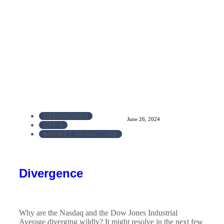
DERIVATIVES
June 26, 2024
ETF'S
MARKET STRUCTURE
Divergence
Why are the Nasdaq and the Dow Jones Industrial
Average diverging wildly? It might resolve in the next few