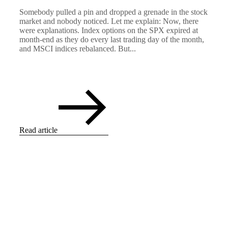
Somebody pulled a pin and dropped a grenade in the stock
market and nobody noticed. Let me explain: Now, there
were explanations. Index options on the SPX expired at
month-end as they do every last trading day of the month,
and MSCI indices rebalanced. But...
Read article