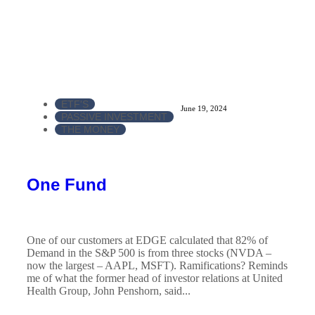
ETF'S
June 19, 2024
PASSIVE INVESTMENT
THE MONEY
One Fund
One of our customers at EDGE calculated that 82% of
Demand in the S&P 500 is from three stocks (NVDA –
now the largest – AAPL, MSFT). Ramifications? Reminds
me of what the former head of investor relations at United
Health Group, John Penshorn, said...