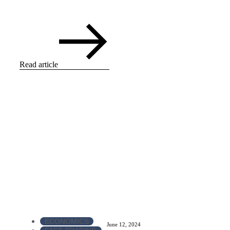
Read article
ECONOMICS
June 12, 2024