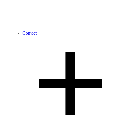
Contact