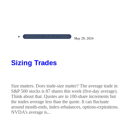
MARKET STRUCTURE
May 29, 2024
Sizing Trades
Size matters. Does trade-size matter? The average trade in
S&P 500 stocks is 87 shares this week (five-day average).
Think about that. Quotes are in 100-share increments but
the trades average less than the quote. It can fluctuate
around month-ends, index-rebalances, options-expirations.
NVDA’s average is...