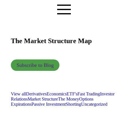
The Market Structure Map
Subscribe to Blog
View all
Derivatives
Economics
ETF's
Fast Trading
Investor
Relations
Market Structure
The Money
Options
Expirations
Passive Investment
Shorting
Uncategorized