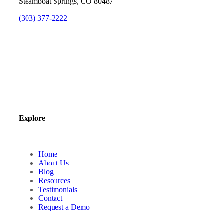
Steamboat Springs, CO 80487
(303) 377-2222
Explore
Home
About Us
Blog
Resources
Testimonials
Contact
Request a Demo