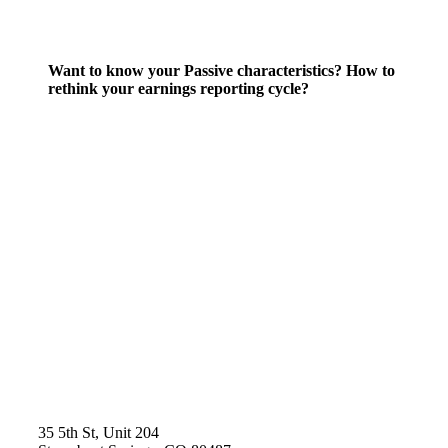
Want to know your Passive characteristics? How to
rethink your earnings reporting cycle?
35 5th St, Unit 204