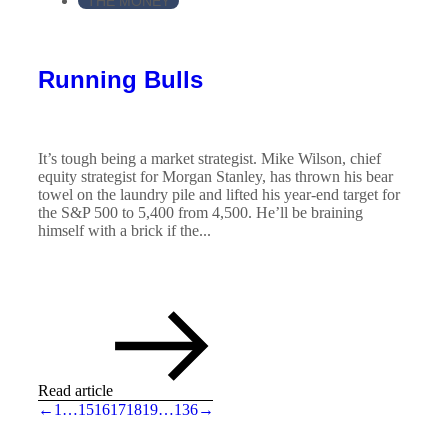
THE MONEY
Running Bulls
It’s tough being a market strategist. Mike Wilson, chief
equity strategist for Morgan Stanley, has thrown his bear
towel on the laundry pile and lifted his year-end target for
the S&P 500 to 5,400 from 4,500. He’ll be braining
himself with a brick if the...
Read article
←
1
…
15
16
17
18
19
…
136
→