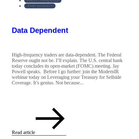
FAST TRADING
THE MONEY
Data Dependent
High-frequency traders are data-dependent. The Federal
Reserve ought not be. I’ll explain. The U.S. central bank
today concludes its open-market (FOMC) meeting. Jay
Powell speaks. Before I go further: join the ModernIR
webinar today on Leveraging your Treasury for Sellside
Coverage. It’s genius. Not because...
Read article