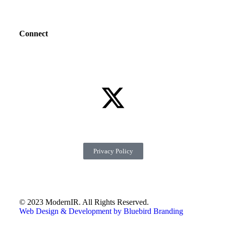
Connect
Privacy Policy
© 2023 ModernIR. All Rights Reserved.
Web Design & Development by Bluebird Branding