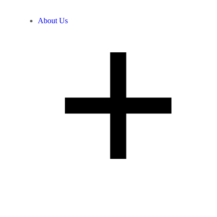
About Us