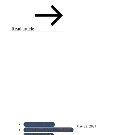
Read article
ECONOMICS
May 22, 2024
MARKET STRUCTURE