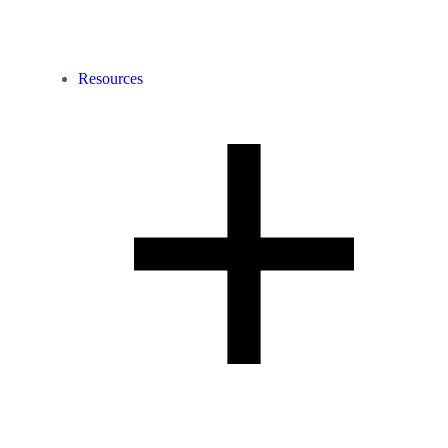
Resources