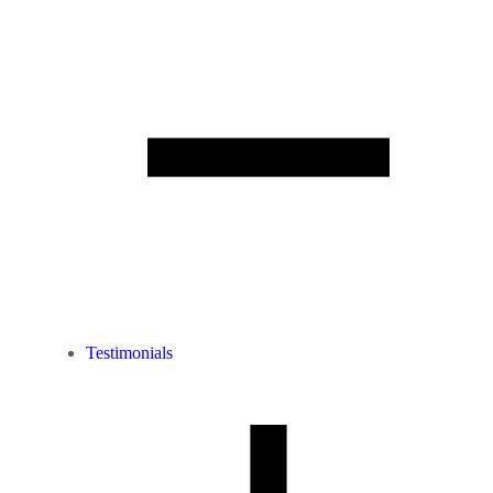
Testimonials