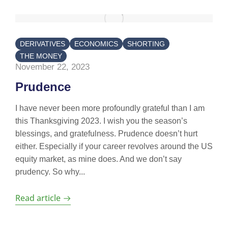
DERIVATIVES
ECONOMICS
SHORTING
THE MONEY
November 22, 2023
Prudence
I have never been more profoundly grateful than I am
this Thanksgiving 2023. I wish you the season’s
blessings, and gratefulness. Prudence doesn’t hurt
either. Especially if your career revolves around the US
equity market, as mine does. And we don’t say
prudency. So why...
Read article