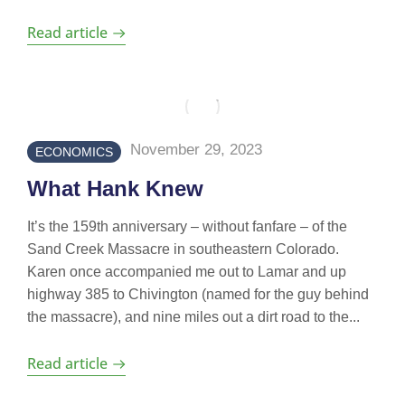
Read article
November 29, 2023
ECONOMICS
What Hank Knew
It’s the 159th anniversary – without fanfare – of the
Sand Creek Massacre in southeastern Colorado.
Karen once accompanied me out to Lamar and up
highway 385 to Chivington (named for the guy behind
the massacre), and nine miles out a dirt road to the...
Read article