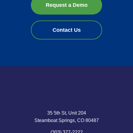
Request a Demo
Contact Us
35 5th St, Unit 204
Steamboat Springs, CO 80487
(303) 377-2222