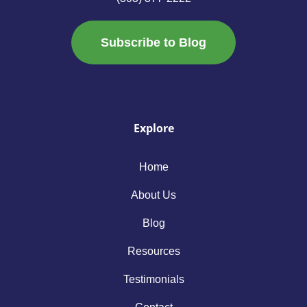
Subscribe to Blog
Explore
Home
About Us
Blog
Resources
Testimonials