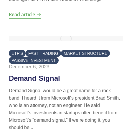
Read article
ETF'S
FAST TRADING
MARKET STRUCTURE
PASSIVE INVESTMENT
December 6, 2023
Demand Signal
Demand Signal would be a great name for a rock
band. I heard it from Microsoft’s president Brad Smith,
who is an attorney, not an engineer. He said
Microsoft’s investments in startups often benefit from
Microsoft’s “demand signal.” If we’re doing it, you
should be...