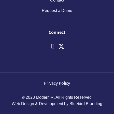
Contact
Request a Demo
Connect
Privacy Policy
© 2023 ModernIR. All Rights Reserved.
Web Design & Development by Bluebird Branding