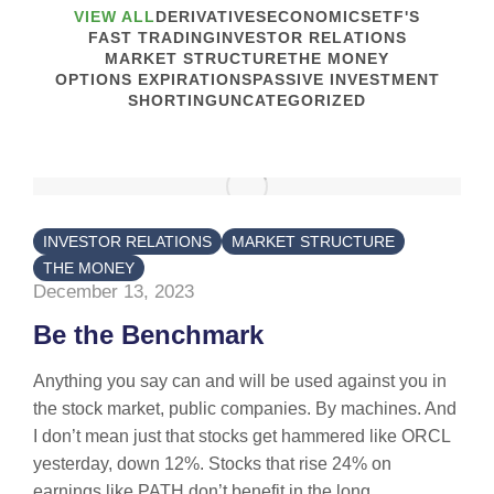
VIEW ALL
DERIVATIVES
ECONOMICS
ETF'S
FAST TRADING
INVESTOR RELATIONS
MARKET STRUCTURE
THE MONEY
OPTIONS EXPIRATIONS
PASSIVE INVESTMENT
SHORTING
UNCATEGORIZED
INVESTOR RELATIONS
MARKET STRUCTURE
THE MONEY
December 13, 2023
Be the Benchmark
Anything you say can and will be used against you in
the stock market, public companies. By machines. And
I don’t mean just that stocks get hammered like ORCL
yesterday, down 12%. Stocks that rise 24% on
earnings like PATH don’t benefit in the long...