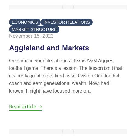
ECONOMICS
INVESTOR RELATIONS
MARKET STRUCTURE
November 15, 2023
Aggieland and Markets
One time in your life, attend a Texas A&M Aggies
football game. There’s a lesson. The lesson isn’t that
it’s pretty great to get fired as a Division One football
coach and earn generational wealth. Now, had I
known, I might have focused more on...
Read article