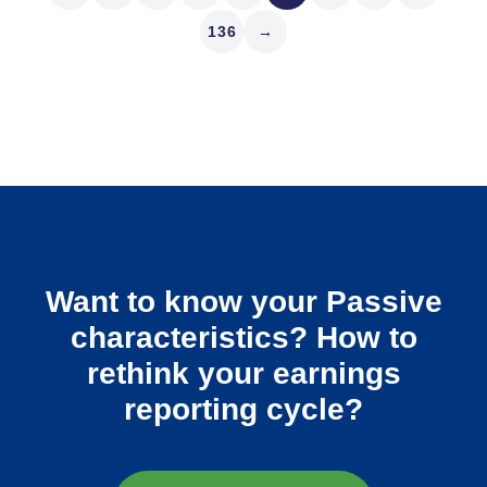
136
→
Want to know your Passive
characteristics? How to
rethink your earnings
reporting cycle?