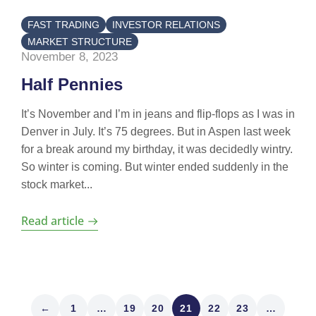
FAST TRADING
INVESTOR RELATIONS
MARKET STRUCTURE
November 8, 2023
Half Pennies
It’s November and I’m in jeans and flip-flops as I was in
Denver in July. It’s 75 degrees. But in Aspen last week
for a break around my birthday, it was decidedly wintry.
So winter is coming. But winter ended suddenly in the
stock market...
Read article
←
1
…
19
20
21
22
23
…