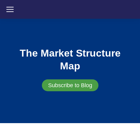
The Market Structure
Map
Subscribe to Blog