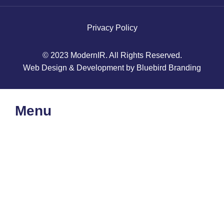
Privacy Policy
© 2023 ModernIR. All Rights Reserved.
Web Design & Development by Bluebird Branding
Menu