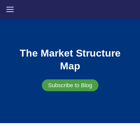
The Market Structure
Map
Subscribe to Blog