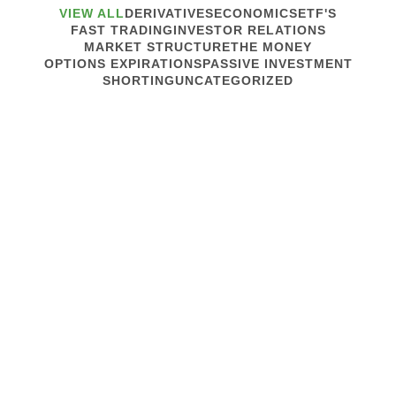
VIEW ALL
DERIVATIVES
ECONOMICS
ETF'S
FAST TRADING
INVESTOR RELATIONS
MARKET STRUCTURE
THE MONEY
OPTIONS EXPIRATIONS
PASSIVE INVESTMENT
SHORTING
UNCATEGORIZED