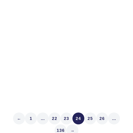
June 21, 2023
MARKET STRUCTURE
Panakes
The Latin word Panacea comes from the Greek
“Panakes,” a combination of two words meaning “all
healing.” I love the Greeks. Humans love panaceas.
Like central banks. Fat pills. Digital assets like bitcoin.
The metaverse. Dutch tulips. Vaccines. A silver bullet.
Artificial intelligence. We humans...
Read article
←
1
…
22
23
24
25
26
…
136
→