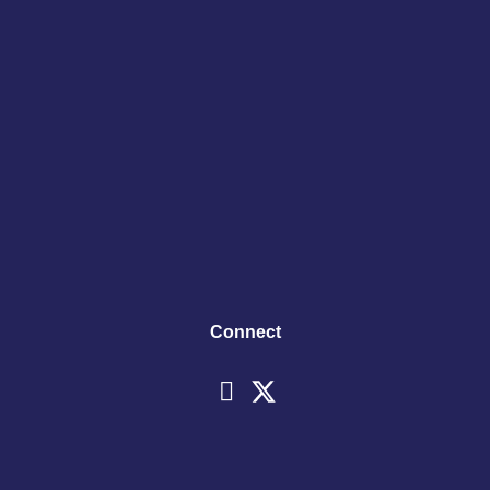
Connect