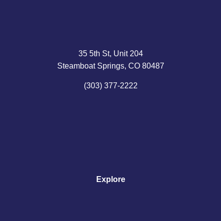
35 5th St, Unit 204
Steamboat Springs, CO 80487
(303) 377-2222
Explore