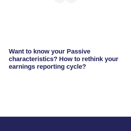
Want to know your Passive
characteristics? How to rethink your
earnings reporting cycle?