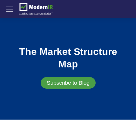
The Market Structure
Map
Subscribe to Blog