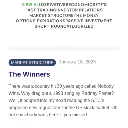
VIEW ALL
DERIVATIVES
ECONOMICS
ETF'S
FAST TRADING
INVESTOR RELATIONS
MARKET STRUCTURE
THE MONEY
OPTIONS EXPIRATIONS
PASSIVE INVESTMENT
SHORTING
UNCATEGORIZED
January 18, 2023
MARKET STRUCTURE
The Winners
There was a country hit 30 years ago called Nobody
Wins. Why drag out a 1993 song by Radney Foster?
Well, it popped into my head reading the SEC’s
proposed new regulations for the US stock market. Oh,
but somebody wins here. If you missed...