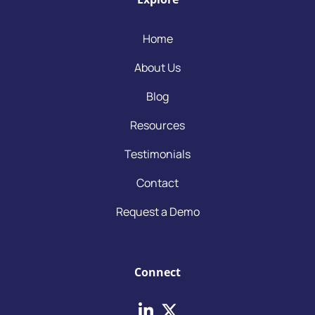
Home
About Us
Blog
Resources
Testimonials
Contact
Request a Demo
Connect