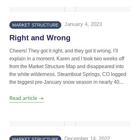
January 4, 2023
MARKET STRUCTURE
Right and Wrong
Cheers! They got it right, and they got it wrong. I’ll
explain in a moment. Karen and I took two weeks off
from the Market Structure Map and disappeared into
the white wilderness. Steamboat Springs, CO logged
the biggest pre-January snow season in nearly 40...
Read article
December 14, 2022
MARKET STRUCTURE