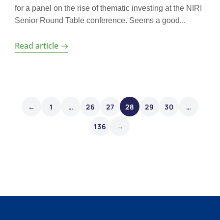
for a panel on the rise of thematic investing at the NIRI
Senior Round Table conference. Seems a good...
Read article
←
1
…
26
27
28
29
30
…
136
→