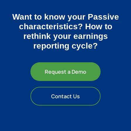
Want to know your Passive
characteristics? How to
rethink your earnings
reporting cycle?
Request a Demo
Contact Us