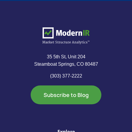
35 5th St, Unit 204
Steamboat Springs, CO 80487
(303) 377-2222
Subscribe to Blog
Explore