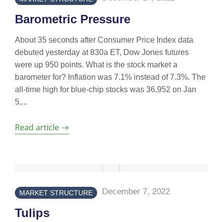
Barometric Pressure
About 35 seconds after Consumer Price Index data
debuted yesterday at 830a ET, Dow Jones futures
were up 950 points. What is the stock market a
barometer for? Inflation was 7.1% instead of 7.3%. The
all-time high for blue-chip stocks was 36,952 on Jan
5,...
Read article
December 7, 2022
MARKET STRUCTURE
Tulips