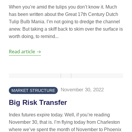
When you’re amid the tulips you don’t know it. Much
has been written about the Great 17th Century Dutch
Tulip Bulb Mania. I’m not going to dredge the channel
anew. But taking a skiff back to skim over the surface is
worth doing, to remind...
Read article
November 30, 2022
MARKET STRUCTURE
Big Risk Transfer
Index futures expire today. Well, if you’re reading
November 30, that is. I’m flying today from Charleston
where we’ve spent the month of November to Phoenix