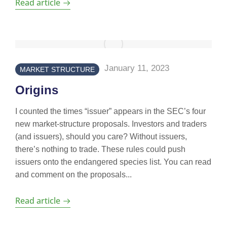
Read article
January 11, 2023
MARKET STRUCTURE
Origins
I counted the times “issuer” appears in the SEC’s four
new market-structure proposals. Investors and traders
(and issuers), should you care? Without issuers,
there’s nothing to trade. These rules could push
issuers onto the endangered species list. You can read
and comment on the proposals...
Read article