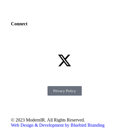
Connect
Privacy Policy
© 2023 ModernIR. All Rights Reserved.
Web Design & Development by Bluebird Branding