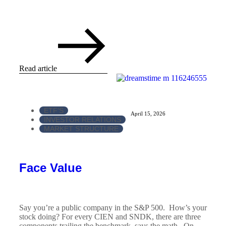
Read article
ETF'S
April 15, 2026
INVESTOR RELATIONS
MARKET STRUCTURE
Face Value
Say you’re a public company in the S&P 500. How’s your
stock doing? For every CIEN and SNDK, there are three
components trailing the benchmark, says the math. On