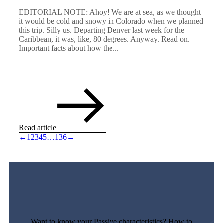
EDITORIAL NOTE: Ahoy! We are at sea, as we thought
it would be cold and snowy in Colorado when we planned
this trip. Silly us. Departing Denver last week for the
Caribbean, it was, like, 80 degrees. Anyway. Read on.
Important facts about how the...
Read article
←
1
2
3
4
5
…
136
→
Want to know your Passive characteristics? How to