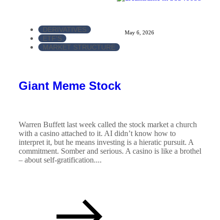
DERIVATIVES
May 6, 2026
ETF'S
MARKET STRUCTURE
Giant Meme Stock
Warren Buffett last week called the stock market a church
with a casino attached to it. AI didn’t know how to
interpret it, but he means investing is a hieratic pursuit. A
commitment. Somber and serious. A casino is like a brothel
– about self-gratification....