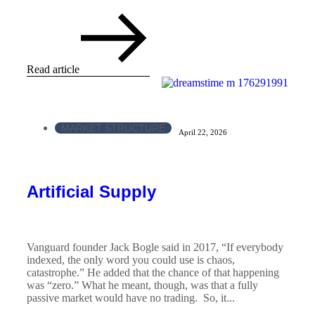
Read article
MARKET STRUCTURE
April 22, 2026
Artificial Supply
Vanguard founder Jack Bogle said in 2017, “If everybody
indexed, the only word you could use is chaos,
catastrophe.” He added that the chance of that happening
was “zero.” What he meant, though, was that a fully
passive market would have no trading. So, it...