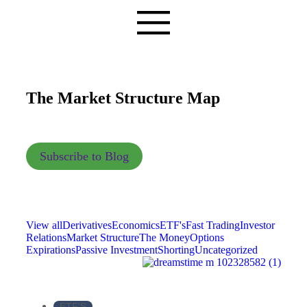
The Market Structure Map
Subscribe to Blog
View all
Derivatives
Economics
ETF's
Fast Trading
Investor
Relations
Market Structure
The Money
Options
Expirations
Passive Investment
Shorting
Uncategorized
ETF'S