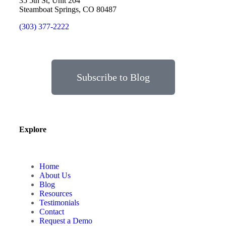
35 5th St, Unit 204
Steamboat Springs, CO 80487
(303) 377-2222
Subscribe to Blog
Explore
Home
About Us
Blog
Resources
Testimonials
Contact
Request a Demo