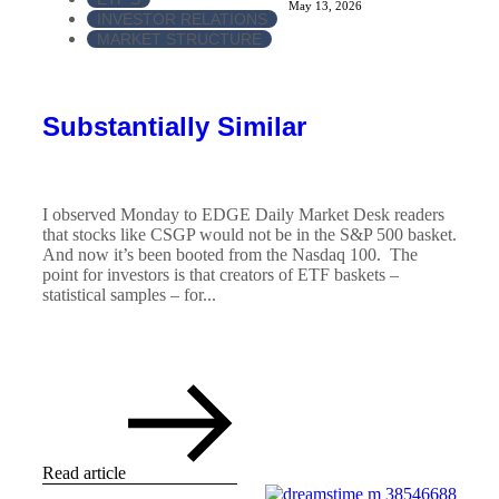
May 13, 2026
INVESTOR RELATIONS
MARKET STRUCTURE
Substantially Similar
I observed Monday to EDGE Daily Market Desk readers
that stocks like CSGP would not be in the S&P 500 basket.
And now it’s been booted from the Nasdaq 100. The
point for investors is that creators of ETF baskets –
statistical samples – for...
Read article