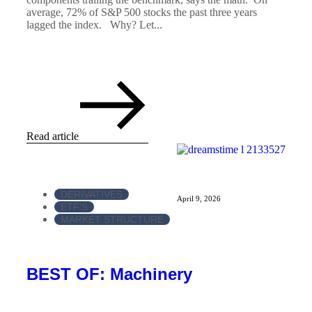
average, 72% of S&P 500 stocks the past three years
lagged the index. Why? Let...
Read article
DERIVATIVES
April 9, 2026
ETF'S
MARKET STRUCTURE
BEST OF: Machinery