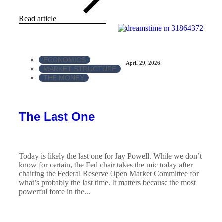
Read article
ECONOMICS
April 29, 2026
MARKET STRUCTURE
THE MONEY
The Last One
Today is likely the last one for Jay Powell. While we don’t
know for certain, the Fed chair takes the mic today after
chairing the Federal Reserve Open Market Committee for
what’s probably the last time. It matters because the most
powerful force in the...