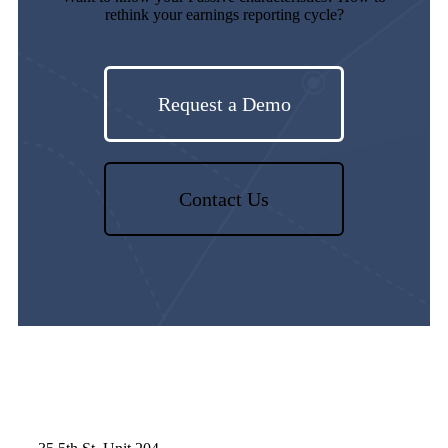
rethink your earnings reporting cycle?
Request a Demo
Contact Us