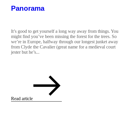
Panorama
It’s good to get yourself a long way away from things. You
might find you’ve been missing the forest for the trees. So
we’re in Europe, halfway through our longest junket away
from Clyde the Cavalier (great name for a medieval court
jester but he’s...
Read article