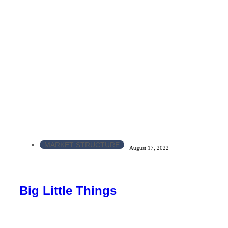
MARKET STRUCTURE
August 17, 2022
Big Little Things