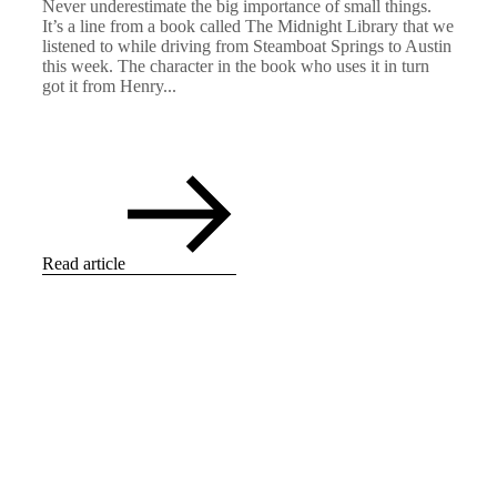
Never underestimate the big importance of small things.
It’s a line from a book called The Midnight Library that we
listened to while driving from Steamboat Springs to Austin
this week. The character in the book who uses it in turn
got it from Henry...
Read article