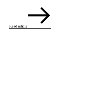
Read article