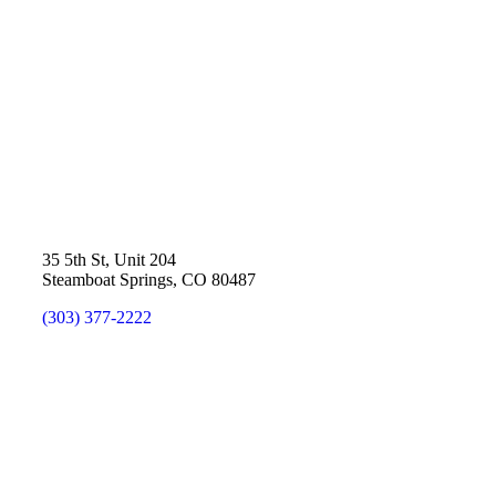
35 5th St, Unit 204
Steamboat Springs, CO 80487
(303) 377-2222