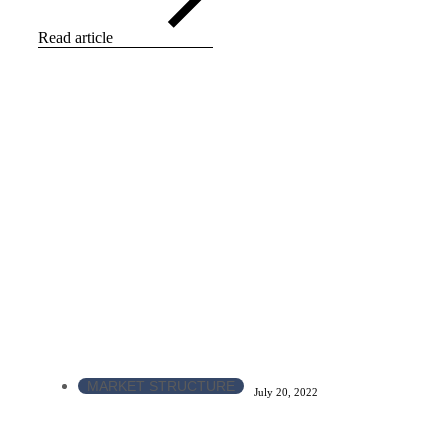
Read article
MARKET STRUCTURE
July 20, 2022