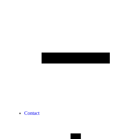
Contact