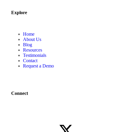
Explore
Home
About Us
Blog
Resources
Testimonials
Contact
Request a Demo
Connect