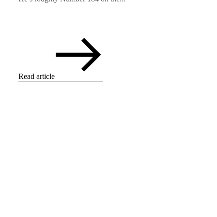
Read article