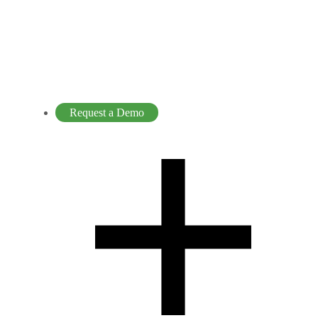
Request a Demo