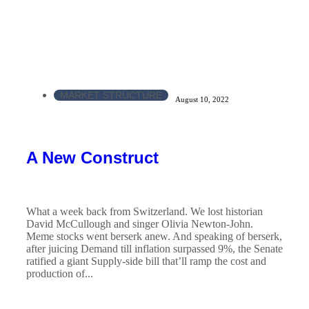
MARKET STRUCTURE
August 10, 2022
A New Construct
What a week back from Switzerland. We lost historian
David McCullough and singer Olivia Newton-John.
Meme stocks went berserk anew. And speaking of berserk,
after juicing Demand till inflation surpassed 9%, the Senate
ratified a giant Supply-side bill that’ll ramp the cost and
production of...