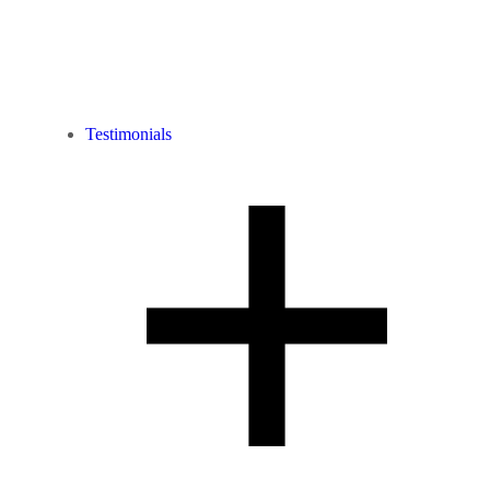
Testimonials