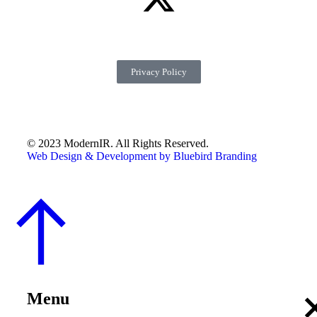
Privacy Policy
© 2023 ModernIR. All Rights Reserved.
Web Design & Development by Bluebird Branding
Menu