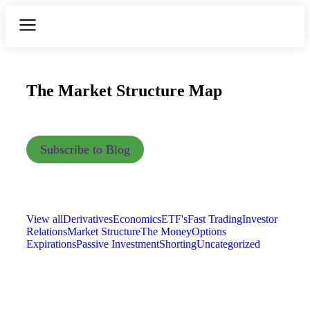
The Market Structure Map
Subscribe to Blog
View all
Derivatives
Economics
ETF's
Fast Trading
Investor
Relations
Market Structure
The Money
Options
Expirations
Passive Investment
Shorting
Uncategorized