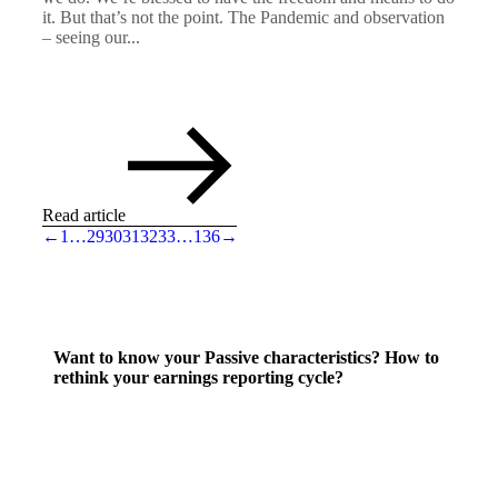
it. But that’s not the point. The Pandemic and observation
– seeing our...
Read article
←
1
…
29
30
31
32
33
…
136
→
Want to know your Passive characteristics? How to
rethink your earnings reporting cycle?