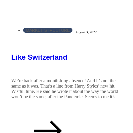
MARKET STRUCTURE
August 3, 2022
Like Switzerland
We’re back after a month-long absence! And it’s not the
same as it was. That’s a line from Harry Styles’ new hit.
Wistful tune. He said he wrote it about the way the world
won’t be the same, after the Pandemic. Seems to me it’s...