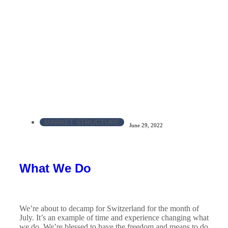
MARKET STRUCTURE
June 29, 2022
What We Do
We’re about to decamp for Switzerland for the month of
July. It’s an example of time and experience changing what
we do. We’re blessed to have the freedom and means to do