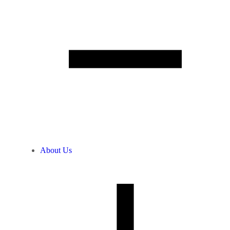
About Us