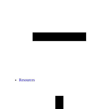
Resources