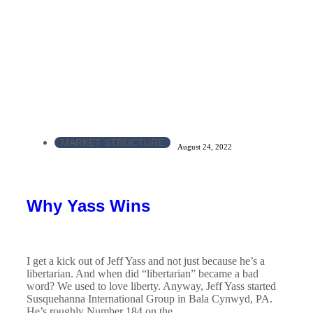
MARKET STRUCTURE
August 24, 2022
Why Yass Wins
I get a kick out of Jeff Yass and not just because he’s a
libertarian. And when did “libertarian” became a bad
word? We used to love liberty. Anyway, Jeff Yass started
Susquehanna International Group in Bala Cynwyd, PA.
He’s roughly Number 184 on the...