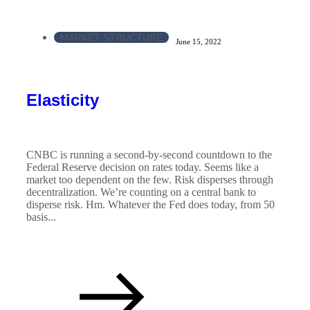
MARKET STRUCTURE
June 15, 2022
Elasticity
CNBC is running a second-by-second countdown to the
Federal Reserve decision on rates today. Seems like a
market too dependent on the few. Risk disperses through
decentralization. We’re counting on a central bank to
disperse risk. Hm. Whatever the Fed does today, from 50
basis...