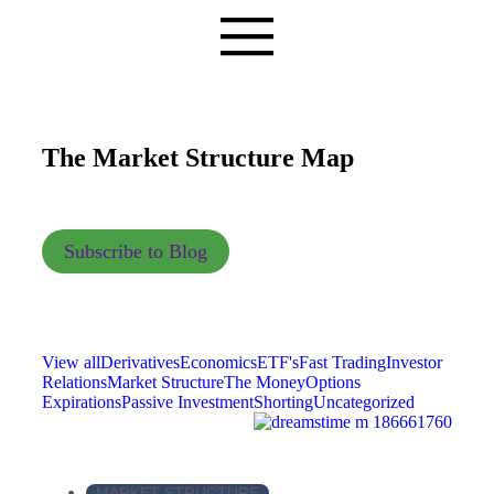
The Market Structure Map
Subscribe to Blog
View all
Derivatives
Economics
ETF's
Fast Trading
Investor
Relations
Market Structure
The Money
Options
Expirations
Passive Investment
Shorting
Uncategorized
MARKET STRUCTURE