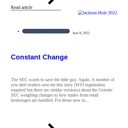
Read article
MARKET STRUCTURE
June 8, 2022
Constant Change
The SEC wants to save the little guy. Again. A number of
you alert readers sent me this story (WSJ registration
required but there are similar versions) about the Gensler
SEC weighing changes to how trades from retail
brokerages are handled. For those new to...