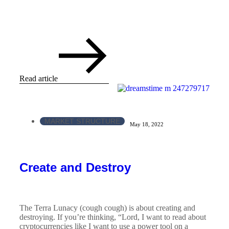
Read article
MARKET STRUCTURE
May 18, 2022
Create and Destroy
The Terra Lunacy (cough cough) is about creating and
destroying. If you’re thinking, “Lord, I want to read about
cryptocurrencies like I want to use a power tool on a