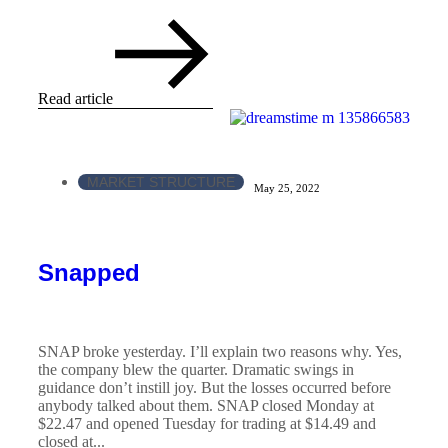
Read article
MARKET STRUCTURE
May 25, 2022
Snapped
SNAP broke yesterday. I’ll explain two reasons why. Yes,
the company blew the quarter. Dramatic swings in
guidance don’t instill joy. But the losses occurred before
anybody talked about them. SNAP closed Monday at
$22.47 and opened Tuesday for trading at $14.49 and
closed at...