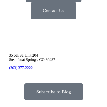
Contact Us
35 5th St, Unit 204
Steamboat Springs, CO 80487
(303) 377-2222
Subscribe to Blog