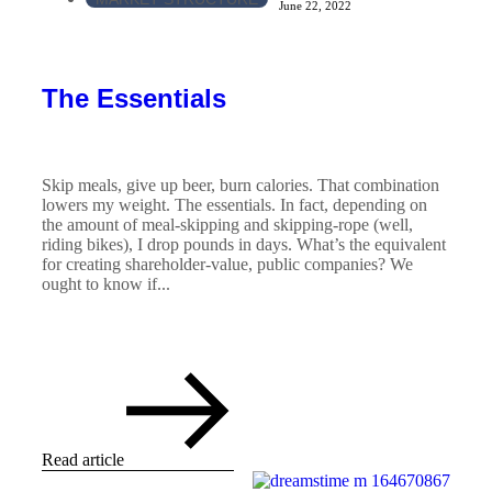
June 22, 2022
The Essentials
Skip meals, give up beer, burn calories. That combination
lowers my weight. The essentials. In fact, depending on
the amount of meal-skipping and skipping-rope (well,
riding bikes), I drop pounds in days. What’s the equivalent
for creating shareholder-value, public companies? We
ought to know if...
Read article