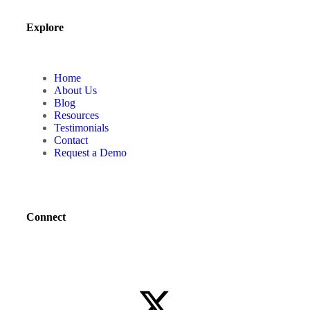
Explore
Home
About Us
Blog
Resources
Testimonials
Contact
Request a Demo
Connect