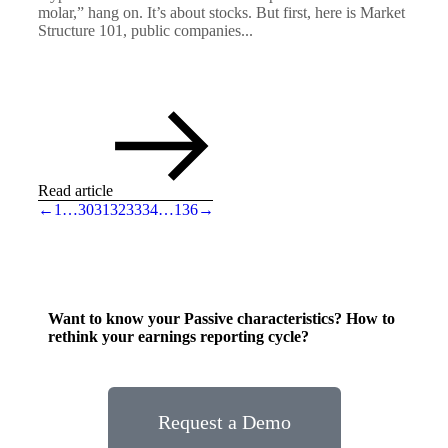
molar,” hang on. It’s about stocks. But first, here is Market
Structure 101, public companies...
Read article
←
1
…
30
31
32
33
34
…
136
→
Want to know your Passive characteristics? How to
rethink your earnings reporting cycle?
Request a Demo