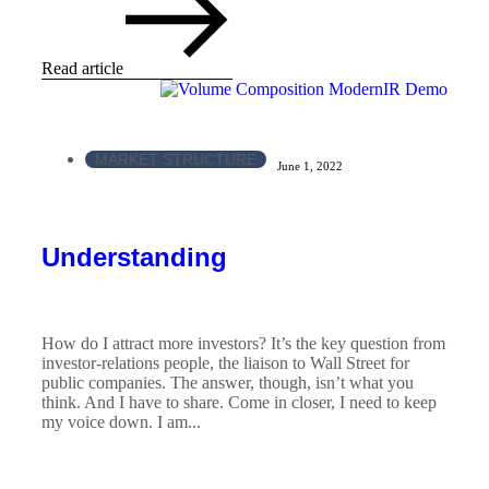
Read article
MARKET STRUCTURE
June 1, 2022
Understanding
How do I attract more investors? It’s the key question from
investor-relations people, the liaison to Wall Street for
public companies. The answer, though, isn’t what you
think. And I have to share. Come in closer, I need to keep
my voice down. I am...