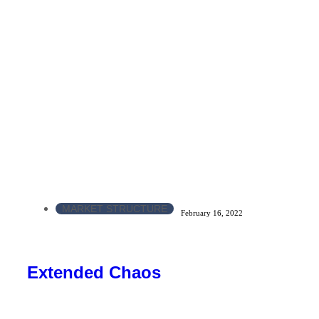
MARKET STRUCTURE
February 16, 2022
Extended Chaos