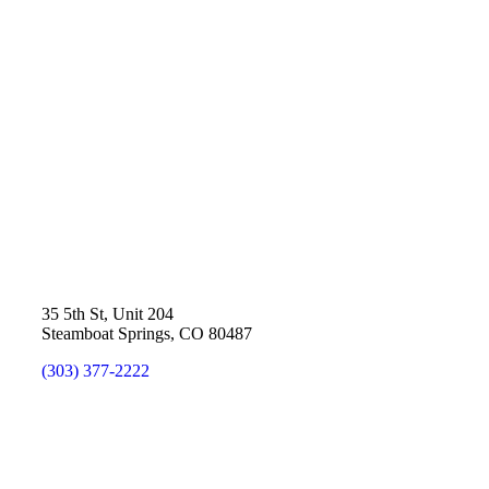
35 5th St, Unit 204
Steamboat Springs, CO 80487
(303) 377-2222