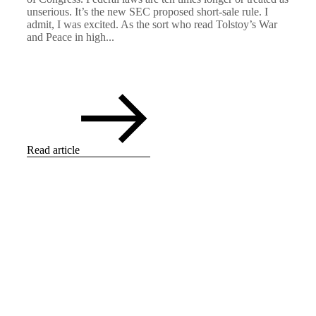
unserious. It’s the new SEC proposed short-sale rule. I
admit, I was excited. As the sort who read Tolstoy’s War
and Peace in high...
Read article