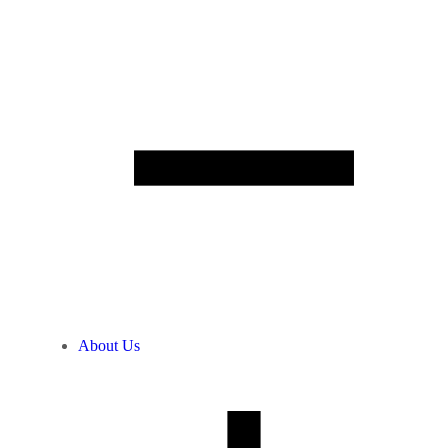
About Us