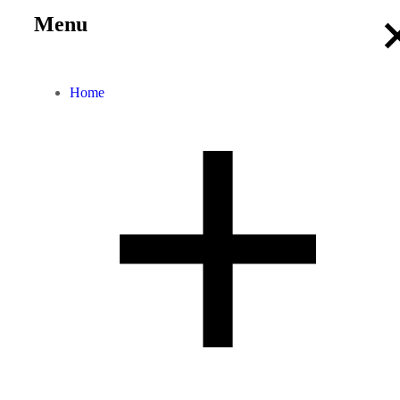
Menu
Home