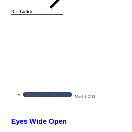
Read article
MARKET STRUCTURE
March 9, 2022
Eyes Wide Open