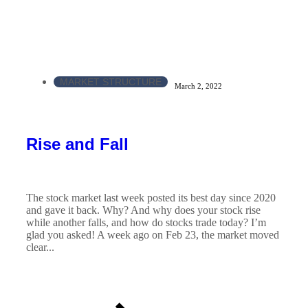
MARKET STRUCTURE
March 2, 2022
Rise and Fall
The stock market last week posted its best day since 2020
and gave it back. Why? And why does your stock rise
while another falls, and how do stocks trade today? I’m
glad you asked! A week ago on Feb 23, the market moved
clear...