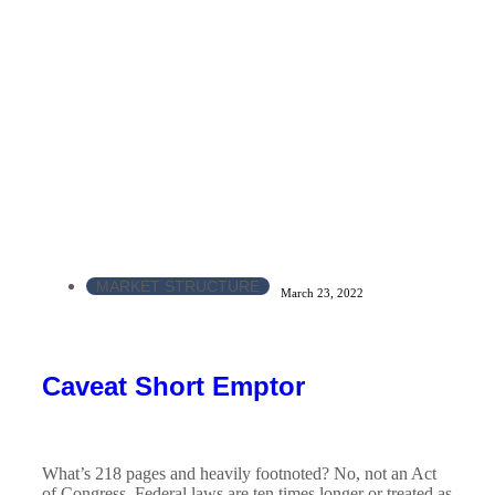
MARKET STRUCTURE
March 23, 2022
Caveat Short Emptor
What’s 218 pages and heavily footnoted? No, not an Act
of Congress. Federal laws are ten times longer or treated as