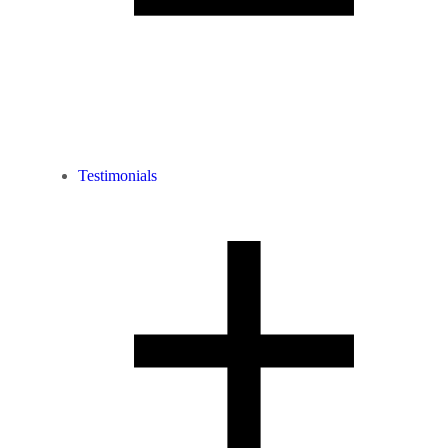
Testimonials