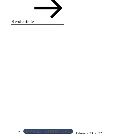
Read article
MARKET STRUCTURE
February 23, 2022