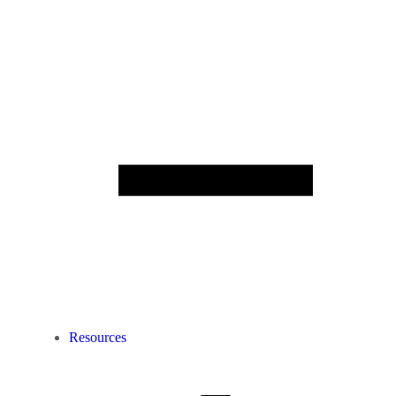
Resources