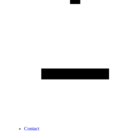
Contact