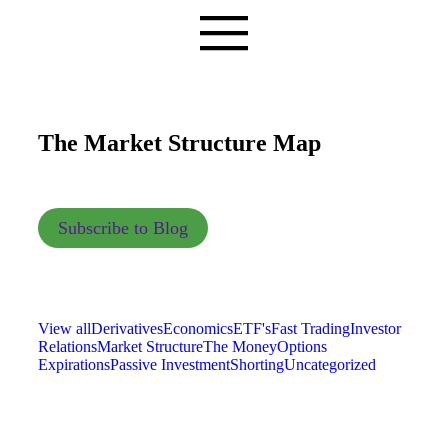
The Market Structure Map
Subscribe to Blog
View all
Derivatives
Economics
ETF's
Fast Trading
Investor
Relations
Market Structure
The Money
Options
Expirations
Passive Investment
Shorting
Uncategorized