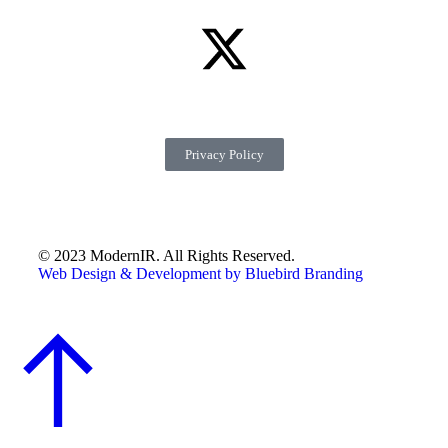
Privacy Policy
© 2023 ModernIR. All Rights Reserved.
Web Design & Development by Bluebird Branding