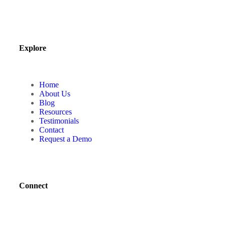
Explore
Home
About Us
Blog
Resources
Testimonials
Contact
Request a Demo
Connect