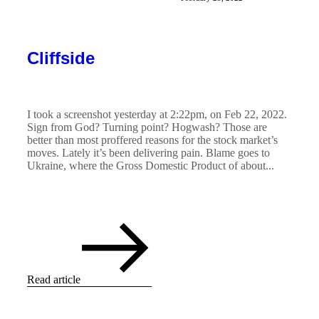
Cliffside
I took a screenshot yesterday at 2:22pm, on Feb 22, 2022.
Sign from God? Turning point? Hogwash? Those are
better than most proffered reasons for the stock market’s
moves. Lately it’s been delivering pain. Blame goes to
Ukraine, where the Gross Domestic Product of about...
Read article