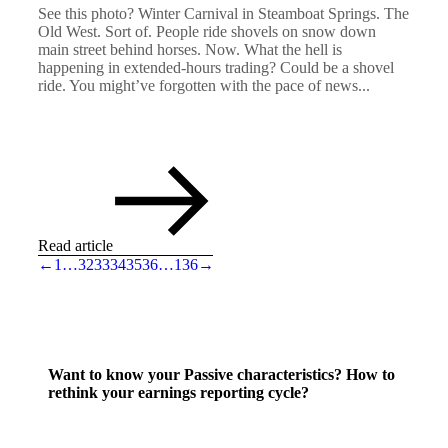
See this photo? Winter Carnival in Steamboat Springs. The
Old West. Sort of. People ride shovels on snow down
main street behind horses. Now. What the hell is
happening in extended-hours trading? Could be a shovel
ride. You might’ve forgotten with the pace of news...
Read article
←
1
…
32
33
34
35
36
…
136
→
Want to know your Passive characteristics? How to
rethink your earnings reporting cycle?