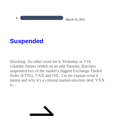
MARKET STRUCTURE
March 16, 2022
Suspended
Shocking. No other word for it. Yesterday as VIX
volatility futures settled on an odd Tuesday, Barclays
suspended two of the market’s biggest Exchange Traded
Notes (ETNs), VXX and OIL. Let me explain what it
means and why it’s a colossal market-structure deal. VXX
is...