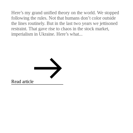
Here’s my grand unified theory on the world. We stopped
following the rules. Not that humans don’t color outside
the lines routinely. But in the last two years we jettisoned
restraint. That gave rise to chaos in the stock market,
imperialism in Ukraine. Here’s what...
Read article