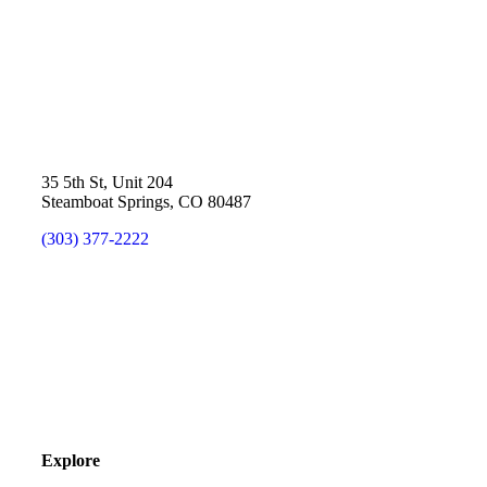
35 5th St, Unit 204
Steamboat Springs, CO 80487
(303) 377-2222
Explore