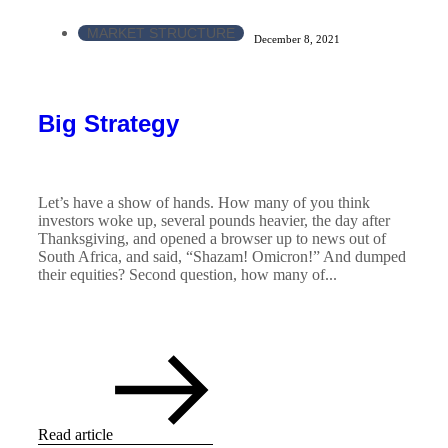
MARKET STRUCTURE
December 8, 2021
Big Strategy
Let’s have a show of hands. How many of you think
investors woke up, several pounds heavier, the day after
Thanksgiving, and opened a browser up to news out of
South Africa, and said, “Shazam! Omicron!” And dumped
their equities? Second question, how many of...
Read article