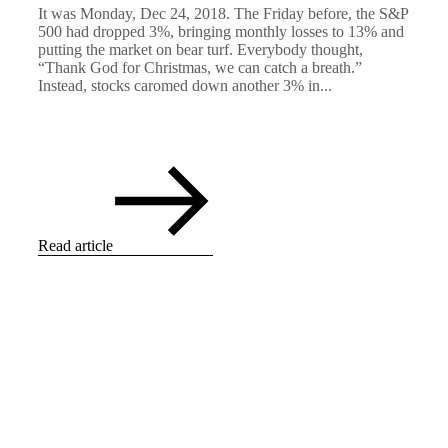
It was Monday, Dec 24, 2018. The Friday before, the S&P
500 had dropped 3%, bringing monthly losses to 13% and
putting the market on bear turf. Everybody thought,
“Thank God for Christmas, we can catch a breath.”
Instead, stocks caromed down another 3% in...
Read article