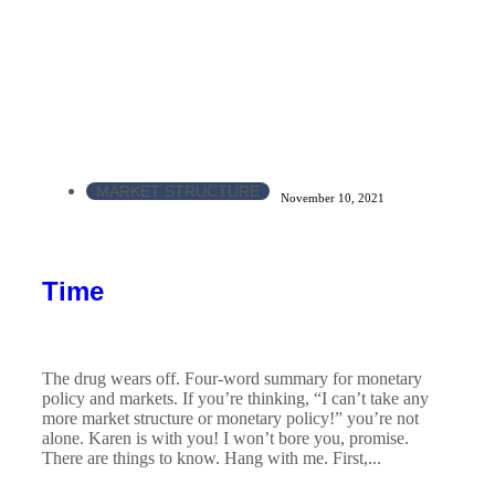
MARKET STRUCTURE
November 10, 2021
Time
The drug wears off. Four-word summary for monetary
policy and markets. If you’re thinking, “I can’t take any
more market structure or monetary policy!” you’re not
alone. Karen is with you! I won’t bore you, promise.
There are things to know. Hang with me. First,...