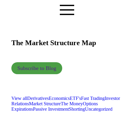
The Market Structure Map
Subscribe to Blog
View all
Derivatives
Economics
ETF's
Fast Trading
Investor
Relations
Market Structure
The Money
Options
Expirations
Passive Investment
Shorting
Uncategorized