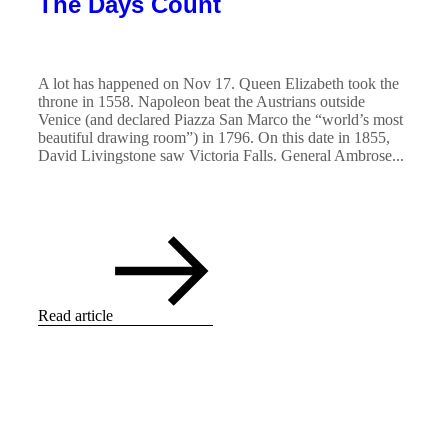
The Days Count
A lot has happened on Nov 17. Queen Elizabeth took the
throne in 1558. Napoleon beat the Austrians outside
Venice (and declared Piazza San Marco the “world’s most
beautiful drawing room”) in 1796. On this date in 1855,
David Livingstone saw Victoria Falls. General Ambrose...
Read article