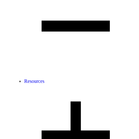
Resources