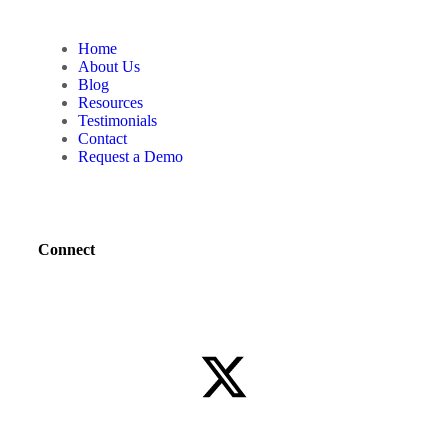
Home
About Us
Blog
Resources
Testimonials
Contact
Request a Demo
Connect