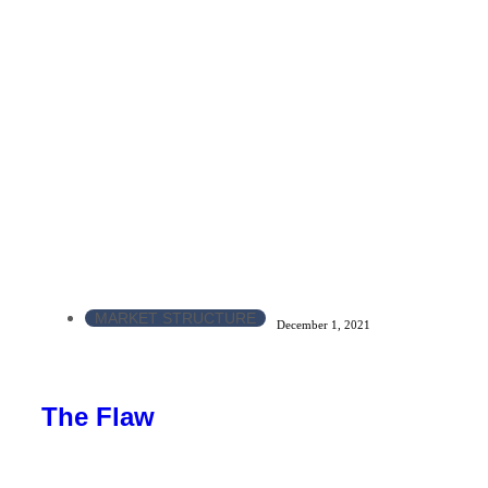
MARKET STRUCTURE
December 1, 2021
The Flaw