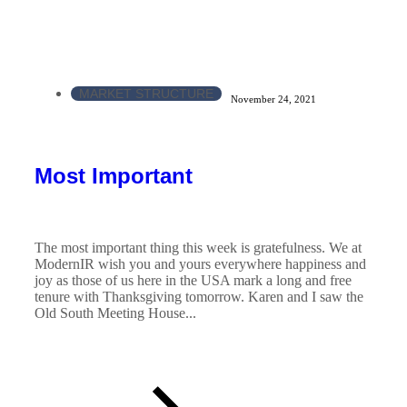
MARKET STRUCTURE
November 24, 2021
Most Important
The most important thing this week is gratefulness. We at
ModernIR wish you and yours everywhere happiness and
joy as those of us here in the USA mark a long and free
tenure with Thanksgiving tomorrow. Karen and I saw the
Old South Meeting House...