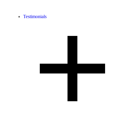
Testimonials