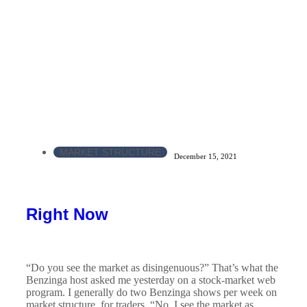
MARKET STRUCTURE
December 15, 2021
Right Now
“Do you see the market as disingenuous?” That’s what the
Benzinga host asked me yesterday on a stock-market web
program. I generally do two Benzinga shows per week on
market structure, for traders. “No, I see the market as