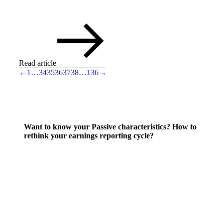
Read article
←
1
…
34
35
36
37
38
…
136
→
Want to know your Passive characteristics? How to
rethink your earnings reporting cycle?