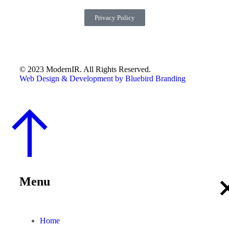
Privacy Policy
© 2023 ModernIR. All Rights Reserved.
Web Design & Development by Bluebird Branding
Menu
Home