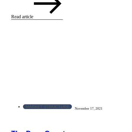
Read article
MARKET STRUCTURE
November 17, 2021