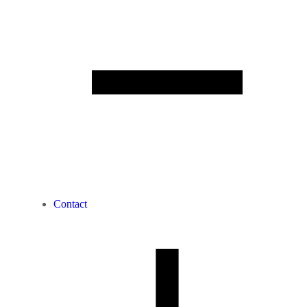
Contact