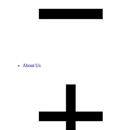
About Us