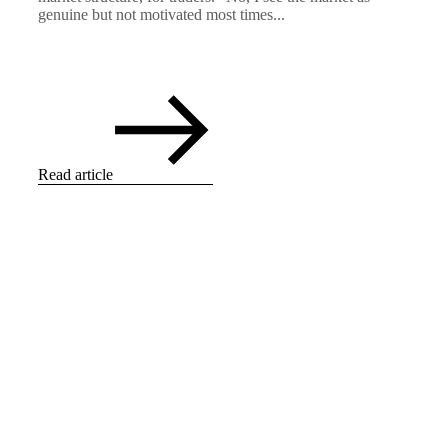
genuine but not motivated most times...
Read article