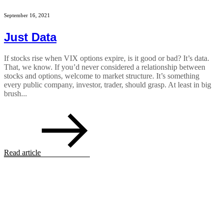
September 16, 2021
Just Data
If stocks rise when VIX options expire, is it good or bad? It’s data.
That, we know. If you’d never considered a relationship between
stocks and options, welcome to market structure. It’s something
every public company, investor, trader, should grasp. At least in big
brush...
Read article