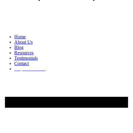
Home
About Us
Blog
Resources
Testimonials
Contact
Request a Demo