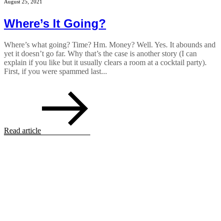
August 25, 2021
Where’s It Going?
Where’s what going? Time? Hm. Money? Well. Yes. It abounds and
yet it doesn’t go far. Why that’s the case is another story (I can
explain if you like but it usually clears a room at a cocktail party).
First, if you were spammed last...
Read article