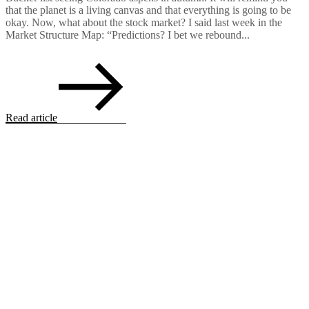
that the planet is a living canvas and that everything is going to be
okay. Now, what about the stock market? I said last week in the
Market Structure Map: “Predictions? I bet we rebound...
Read article