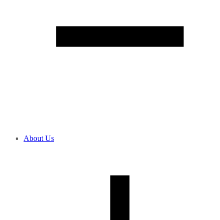
About Us