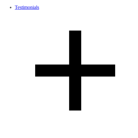
Testimonials