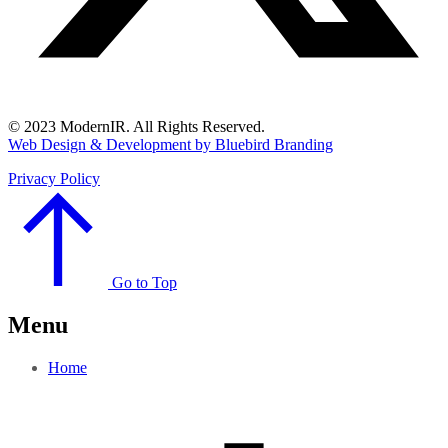
© 2023 ModernIR. All Rights Reserved.
Web Design & Development by Bluebird Branding
Privacy Policy
Go to Top
Menu
Home