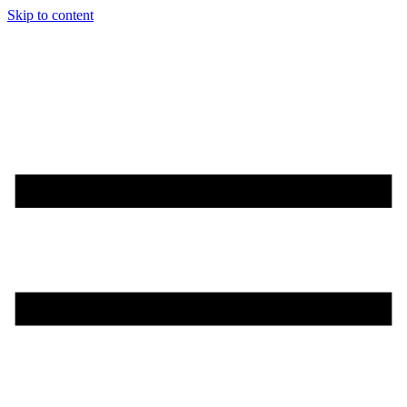
Skip to content