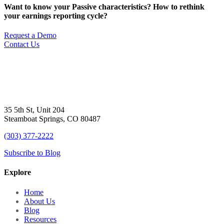
Want to know your Passive characteristics? How to rethink
your earnings reporting cycle?
Request a Demo
Contact Us
35 5th St, Unit 204
Steamboat Springs, CO 80487
(303) 377-2222
Subscribe to Blog
Explore
Home
About Us
Blog
Resources