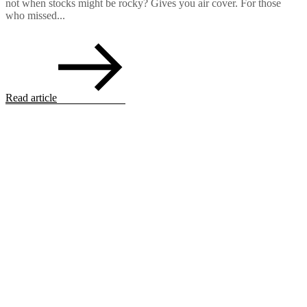
not when stocks might be rocky? Gives you air cover. For those
who missed...
Read article