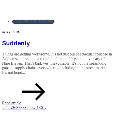
MARKET STRUCTURE
August 18, 2021
Suddenly
Things are getting worrisome. It’s not just our spectacular collapse in
Afghanistan less than a month before the 20-year anniversary of
Nine Eleven. That’s bad, yes. Inexcusable. It’s not the spasmodic
gaps in supply chains everywhere – including in the stock market.
It’s not bond...
Read article
←
1
…
36
37
38
39
40
…
136
→