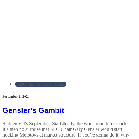
MARKET STRUCTURE
September 1, 2021
Gensler’s Gambit
Suddenly it’s September. Statistically, the worst month for stocks.
It’s then no surprise that SEC Chair Gary Gensler would start
hucking Molotovs at market structure. If you’re gonna do it, why