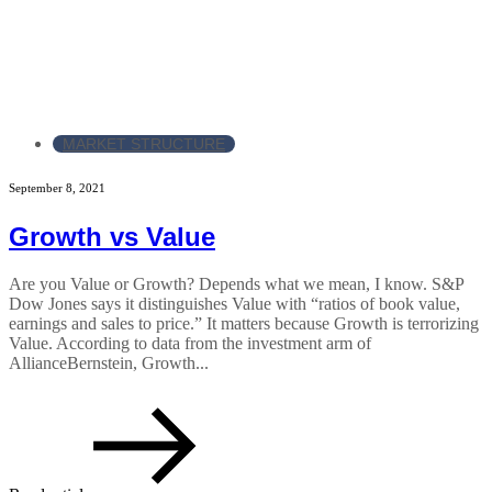
MARKET STRUCTURE
September 8, 2021
Growth vs Value
Are you Value or Growth? Depends what we mean, I know. S&P
Dow Jones says it distinguishes Value with “ratios of book value,
earnings and sales to price.” It matters because Growth is terrorizing
Value. According to data from the investment arm of
AllianceBernstein, Growth...