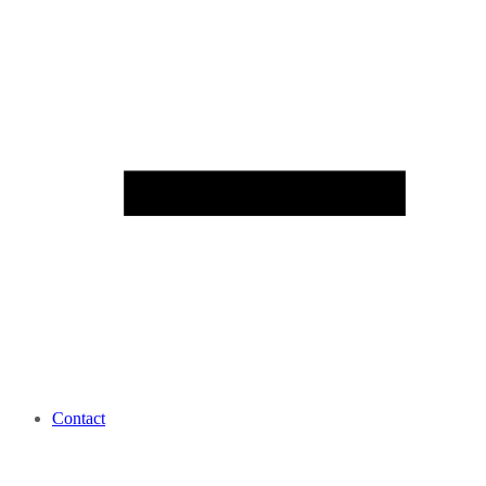
Contact