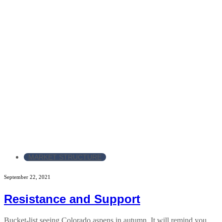
MARKET STRUCTURE
September 22, 2021
Resistance and Support
Bucket-list seeing Colorado aspens in autumn. It will remind you