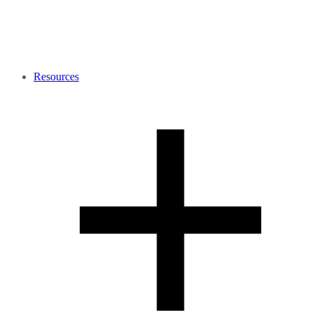
Resources