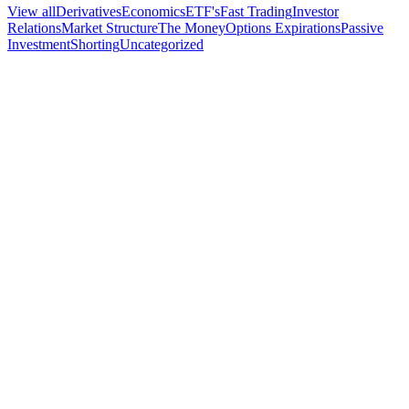
View all
Derivatives
Economics
ETF's
Fast Trading
Investor
Relations
Market Structure
The Money
Options Expirations
Passive
Investment
Shorting
Uncategorized