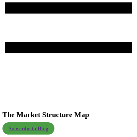
The Market Structure Map
Subscribe to Blog