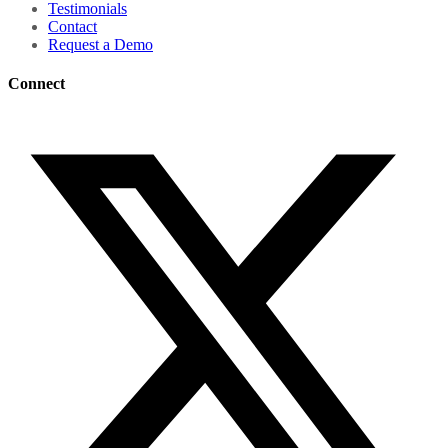
Testimonials
Contact
Request a Demo
Connect