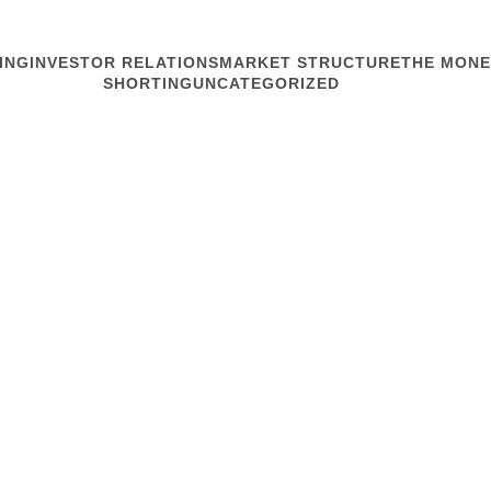
ING
INVESTOR RELATIONS
MARKET STRUCTURE
THE MONE
SHORTING
UNCATEGORIZED
MARKET STRUCTURE
Fab Problem
The world relies on one 
ecosystem let itself get b
the stock market. There’s 
Jie and colleagues at The 
Read article