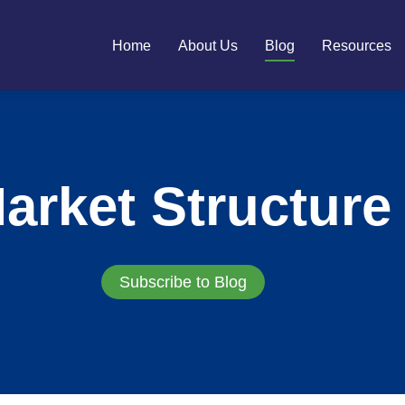
Home
About Us
Blog
Resources
arket Structure
Subscribe to Blog