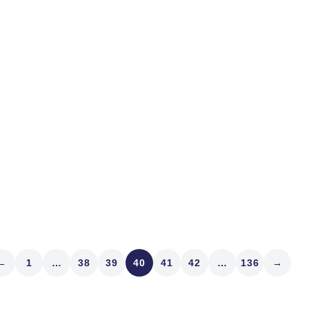
Savannah to Pawleys Beach
know where your umbrella 
tip about the Angel Oak Tre
Read article
←
1
…
38
39
40
41
42
…
136
→