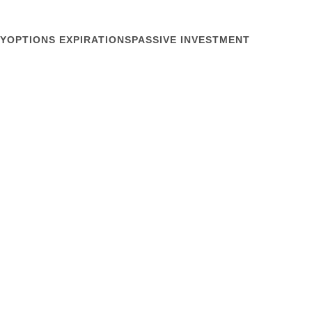
Y
OPTIONS EXPIRATIONS
PASSIVE INVESTMENT
June 23, 2021
semiconductor company. How did an economic
oxed in like that? About the same way it happened in
a lesson for public companies and investors. Yang
Wall Street...