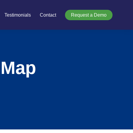
Testimonials
Contact
Request a Demo
 Map