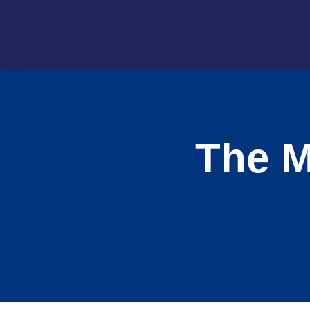
The M