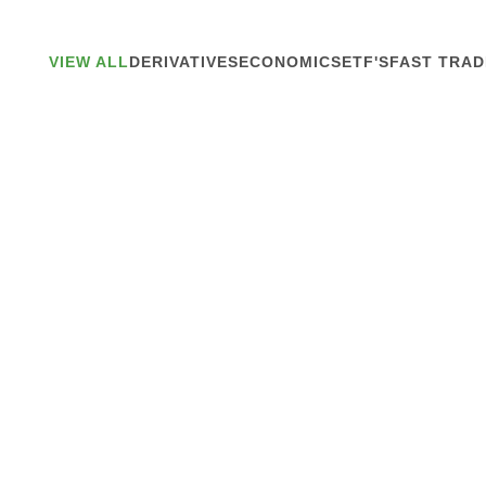
VIEW ALL
DERIVATIVES
ECONOMICS
ETF'S
FAST TRAD