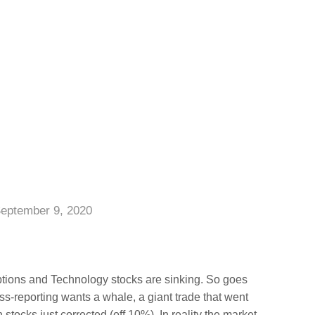
eptember 9, 2020
options and Technology stocks are sinking. So goes
ess-reporting wants a whale, a giant trade that went
stocks just corrected (off 10%). In reality the market