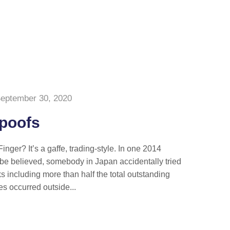
eptember 30, 2020
Spoofs
nger? It’s a gaffe, trading-style. In one 2014
n be believed, somebody in Japan accidentally tried
ks including more than half the total outstanding
es occurred outside...