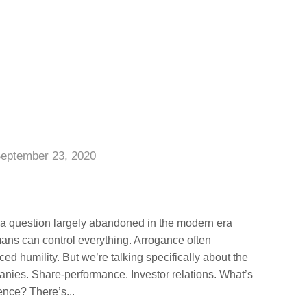
eptember 23, 2020
s a question largely abandoned in the modern era
ns can control everything. Arrogance often
d humility. But we’re talking specifically about the
anies. Share-performance. Investor relations. What’s
ence? There’s...