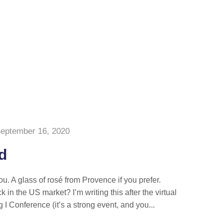
eptember 16, 2020
id
you. A glass of rosé from Provence if you prefer.
k in the US market? I’m writing this after the virtual
 I Conference (it’s a strong event, and you...