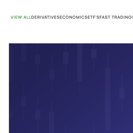
VIEW ALL
DERIVATIVES
ECONOMICS
ETF'S
FAST TRADING