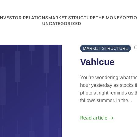
INVESTOR RELATIONS
MARKET STRUCTURE
THE MONEY
OPTIO
UNCATEGORIZED
O
MARKET STRUCTURE
Vahlcue
You’re wondering what the 
hour yesterday as stocks t
photo at right reminds us 
follows summer. In the...
Read article