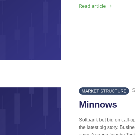
Read article
S
MARKET STRUCTURE
Minnows
Softbank bet big on call-
the latest big story. Busin
awry. A cause for why Tech 