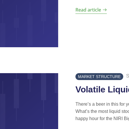
Read article
S
MARKET STRUCTURE
Volatile Liqu
There’s a beer in this for 
What’s the most liquid stoc
happy hour for the NIRI Big