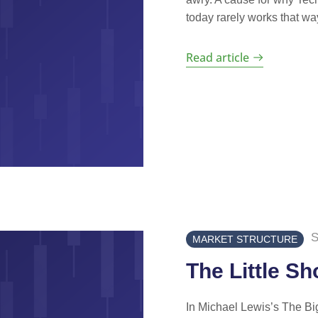
today rarely works that way
Read article
S
MARKET STRUCTURE
The Little Sh
In Michael Lewis’s The Big 