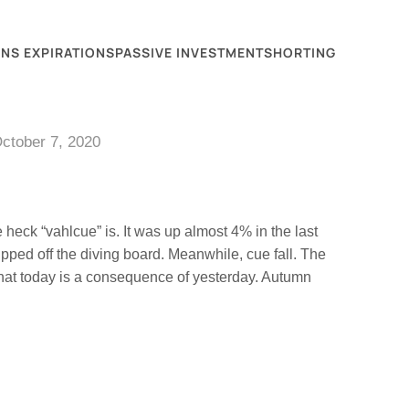
NS EXPIRATIONS
PASSIVE INVESTMENT
SHORTING
ctober 7, 2020
heck “vahlcue” is. It was up almost 4% in the last
ipped off the diving board. Meanwhile, cue fall. The
that today is a consequence of yesterday. Autumn