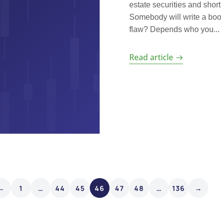
estate securities and shor
Somebody will write a boo
flaw? Depends who you...
Read article
←
1
…
44
45
46
47
48
…
136
→