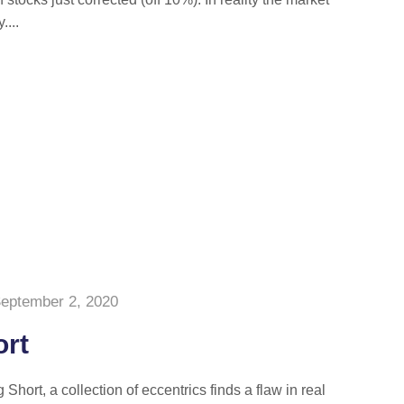
....
eptember 2, 2020
ort
Short, a collection of eccentrics finds a flaw in real