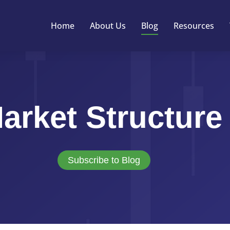
Home
About Us
Blog
Resources
arket Structure
Subscribe to Blog