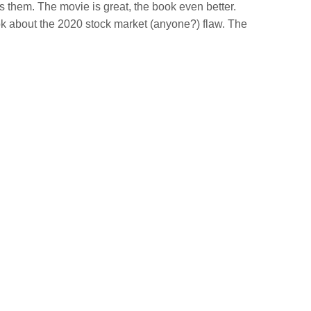
ts them. The movie is great, the book even better.
k about the 2020 stock market (anyone?) flaw. The