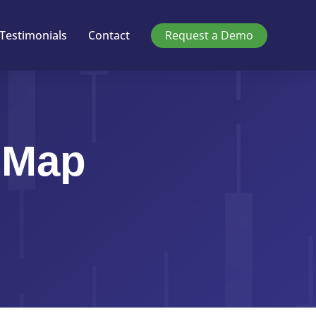
Testimonials
Contact
Request a Demo
 Map