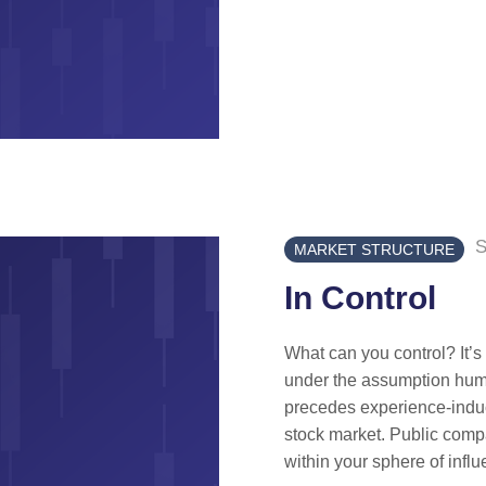
S
MARKET STRUCTURE
In Control
What can you control? It’
under the assumption huma
precedes experience-induce
stock market. Public comp
within your sphere of influ