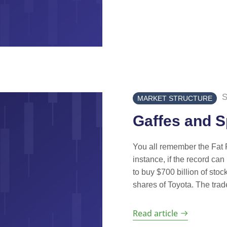
S
MARKET STRUCTURE
Gaffes and 
You all remember the Fat Fi
instance, if the record ca
to buy $700 billion of stoc
shares of Toyota. The trad
Read article