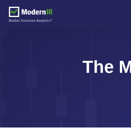
The M