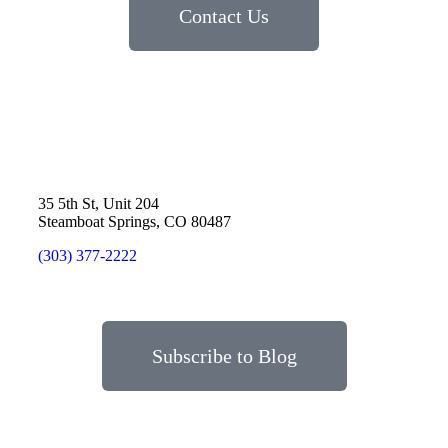
Contact Us
35 5th St, Unit 204
Steamboat Springs, CO 80487
(303) 377-2222
Subscribe to Blog