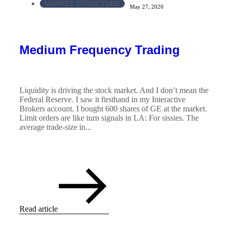
MARKET STRUCTURE
May 27, 2020
Medium Frequency Trading
Liquidity is driving the stock market. And I don’t mean the
Federal Reserve. I saw it firsthand in my Interactive
Brokers account. I bought 600 shares of GE at the market.
Limit orders are like turn signals in LA: For sissies. The
average trade-size in...
Read article