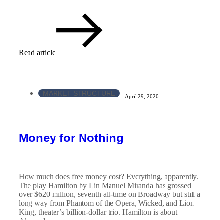
Read article
MARKET STRUCTURE
April 29, 2020
Money for Nothing
How much does free money cost? Everything, apparently.
The play Hamilton by Lin Manuel Miranda has grossed
over $620 million, seventh all-time on Broadway but still a
long way from Phantom of the Opera, Wicked, and Lion
King, theater’s billion-dollar trio. Hamilton is about