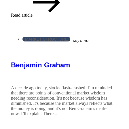
Read article
MARKET STRUCTURE
May 6, 2020
Benjamin Graham
A decade ago today, stocks flash-crashed. I’m reminded
that there are points of conventional market wisdom
needing reconsideration. It’s not because wisdom has
diminished. It’s because the market always reflects what
the money is doing, and it’s not Ben Graham’s market
now. I’ll explain. There...