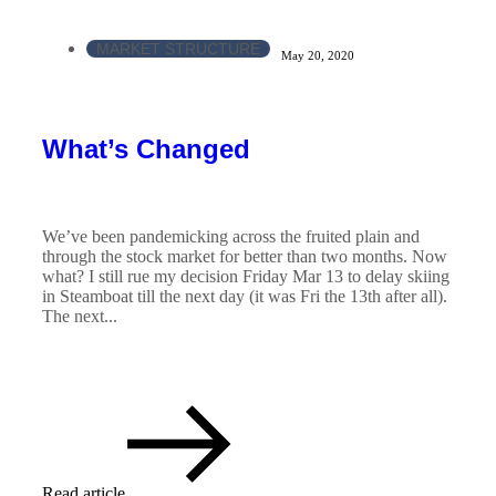
MARKET STRUCTURE
May 20, 2020
What’s Changed
We’ve been pandemicking across the fruited plain and
through the stock market for better than two months. Now
what? I still rue my decision Friday Mar 13 to delay skiing
in Steamboat till the next day (it was Fri the 13th after all).
The next...
Read article