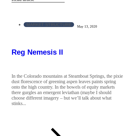
MARKET STRUCTURE
May 13, 2020
Reg Nemesis II
In the Colorado mountains at Steamboat Springs, the pixie
dust florescence of greening aspen leaves paints spring
onto the high country. In the bowels of equity markets
there gurgles an emergent leviathan (maybe I should
choose different imagery – but we’ll talk about what
stinks...