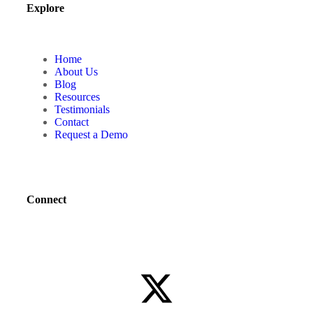
Explore
Home
About Us
Blog
Resources
Testimonials
Contact
Request a Demo
Connect