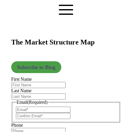
The Market Structure Map
Subscribe to Blog
First Name
Last Name
Email
(Required)
Phone