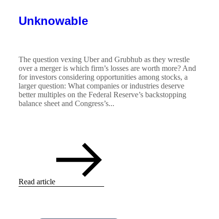
Unknowable
The question vexing Uber and Grubhub as they wrestle
over a merger is which firm’s losses are worth more? And
for investors considering opportunities among stocks, a
larger question: What companies or industries deserve
better multiples on the Federal Reserve’s backstopping
balance sheet and Congress’s...
Read article