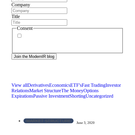
Company
Title
Consent
By signing up, you agree to our
privacy policy
.
Frequency of messages may vary, and you may
unsubscribe at any time.
View all
Derivatives
Economics
ETF's
Fast Trading
Investor
Relations
Market Structure
The Money
Options
Expirations
Passive Investment
Shorting
Uncategorized
MARKET STRUCTURE
June 3, 2020