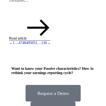
Alexander,...
Read article
←
1
…
47
48
49
50
51
…
136
→
Want to know your Passive characteristics? How to
rethink your earnings reporting cycle?
Request a Demo