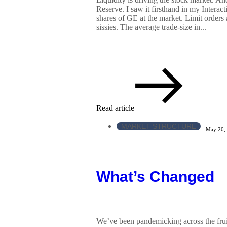
Reserve. I saw it firsthand in my Interac
shares of GE at the market. Limit orders 
sissies. The average trade-size in...
Read article
MARKET STRUCTURE
May 20,
What’s Changed
We’ve been pandemicking across the frui