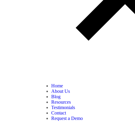
Home
About Us
Blog
Resources
Testimonials
Contact
Request a Demo