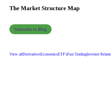
The Market Structure Map
Subscribe to Blog
View all
Derivatives
Economics
ETF's
Fast Trading
Investor Relati