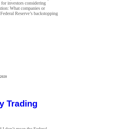
for investors considering
estion: What companies or
e Federal Reserve’s backstopping
 2020
y Trading
d I don’t mean the Federal