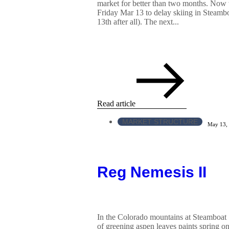
market for better than two months. Now w
Friday Mar 13 to delay skiing in Steamboat
13th after all). The next...
Read article
MARKET STRUCTURE
May 13,
Reg Nemesis II
In the Colorado mountains at Steamboat S
of greening aspen leaves paints spring on