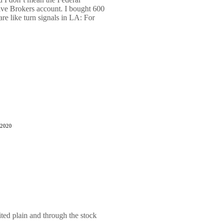
tive Brokers account. I bought 600
are like turn signals in LA: For
 2020
ted plain and through the stock