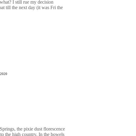
hat? I still rue my decision
 till the next day (it was Fri the
 2020
prings, the pixie dust florescence
to the high country. In the bowels