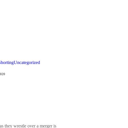
Shorting
Uncategorized
2020
 they wrestle over a merger is