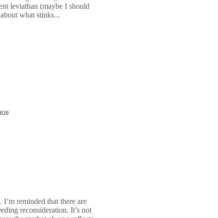
ent leviathan (maybe I should
 about what stinks...
2020
. I’m reminded that there are
ding reconsideration. It’s not