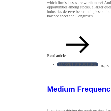
which firm’s losses are worth more? And 
opportunities among stocks, a larger qu
industries deserve better multiples on th
balance sheet and Congress’s...
Read article
MARKET STRUCTURE
May 27,
Medium Frequenc
Liquidity is driving the stock market. An