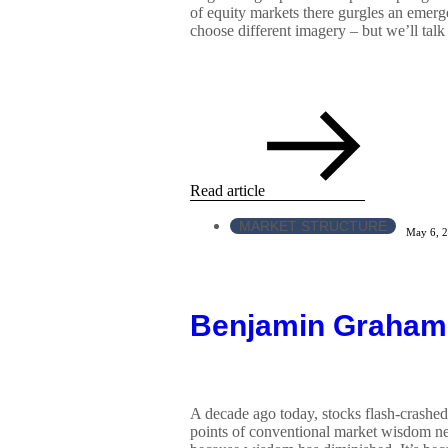
of equity markets there gurgles an emerg
choose different imagery – but we’ll talk
Read article
MARKET STRUCTURE
May 6, 
Benjamin Graham
A decade ago today, stocks flash-crashed
points of conventional market wisdom nee