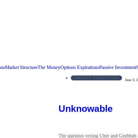
ons
Market Structure
The Money
Options Expirations
Passive Investment
MARKET STRUCTURE
June 3, 
Unknowable
The question vexing Uber and Grubhub as