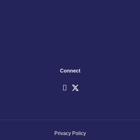
Connect
Privacy Policy