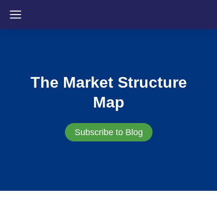
The Market Structure
Map
Subscribe to Blog