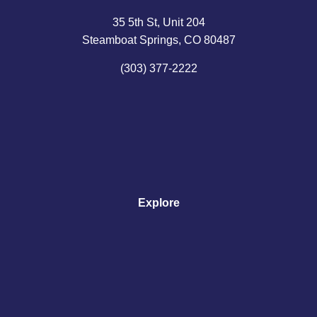
35 5th St, Unit 204
Steamboat Springs, CO 80487
(303) 377-2222
Explore