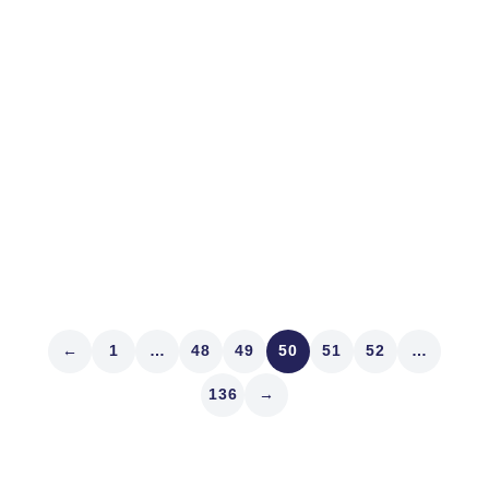
The End
In crises I think of Winston Churchill who said, “This is
not the end. It is not even the beginning of the end. But
it is, perhaps, the end of the beginning.” Let’s start now
with lessons from a health crisis that became a
market...
Read article
←
1
…
48
49
50
51
52
…
136
→