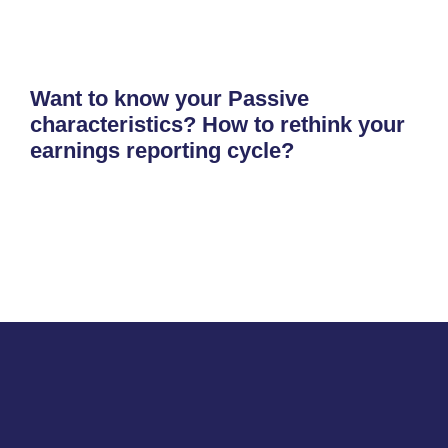
Want to know your Passive
characteristics? How to rethink your
earnings reporting cycle?