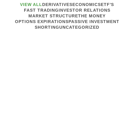
VIEW ALL
DERIVATIVES
ECONOMICS
ETF'S
FAST TRADING
INVESTOR RELATIONS
MARKET STRUCTURE
THE MONEY
OPTIONS EXPIRATIONS
PASSIVE INVESTMENT
SHORTING
UNCATEGORIZED
April 22, 2020