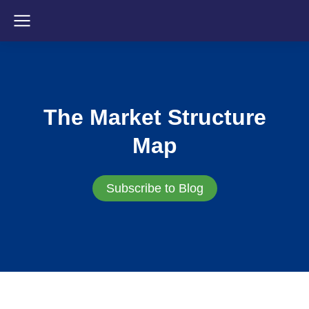
The Market Structure
Map
Subscribe to Blog