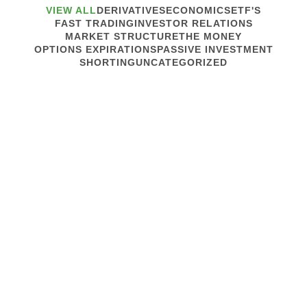
VIEW ALL
DERIVATIVES
ECONOMICS
ETF'S
FAST TRADING
INVESTOR RELATIONS
MARKET STRUCTURE
THE MONEY
OPTIONS EXPIRATIONS
PASSIVE INVESTMENT
SHORTING
UNCATEGORIZED
March 13, 2020