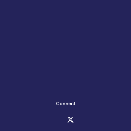
Connect