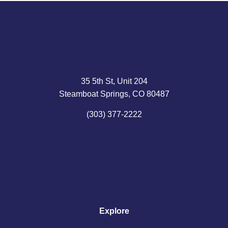
35 5th St, Unit 204
Steamboat Springs, CO 80487
(303) 377-2222
Explore