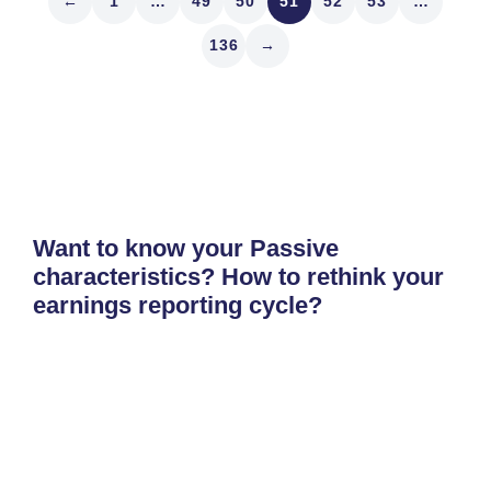
←
1
…
49
50
51
52
53
…
136
→
Want to know your Passive
characteristics? How to rethink your
earnings reporting cycle?