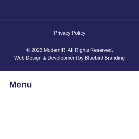
Privacy Policy
© 2023 ModernIR. All Rights Reserved.
Web Design & Development by Bluebird Branding
Menu