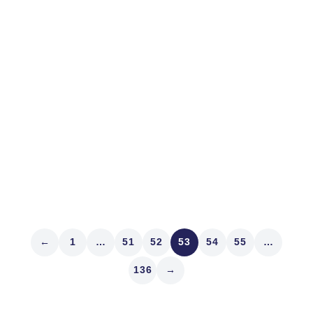
Wholesale Profits
CNBC’s Brian Sullivan invited me to discuss shrinking
market liquidity last Friday. Riveting, huh! Well, it is to
me! Unraveling the mystery of the market has turned
out to be a breathtaking quest. I had another aha!
moment this weekend. Jane Street, a big Exchange...
Read article
←
1
…
51
52
53
54
55
…
136
→