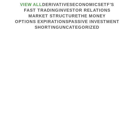
VIEW ALL
DERIVATIVES
ECONOMICS
ETF'S
FAST TRADING
INVESTOR RELATIONS
MARKET STRUCTURE
THE MONEY
OPTIONS EXPIRATIONS
PASSIVE INVESTMENT
SHORTING
UNCATEGORIZED
December 4, 2019