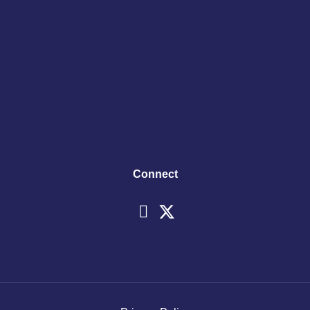
Connect