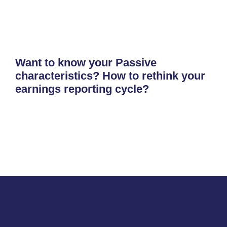
Want to know your Passive
characteristics? How to rethink your
earnings reporting cycle?