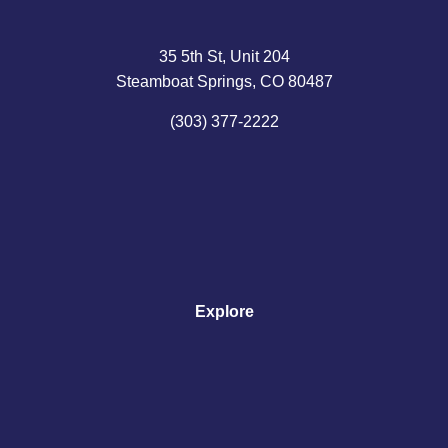
35 5th St, Unit 204
Steamboat Springs, CO 80487
(303) 377-2222
Explore