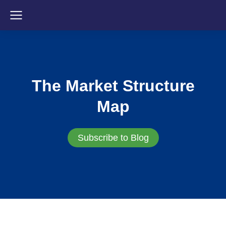
The Market Structure
Map
Subscribe to Blog