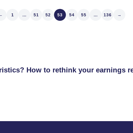
←
1
…
51
52
53
54
55
…
136
→
istics? How to rethink your earnings r