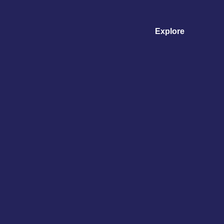
Explore