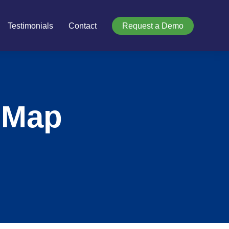
Testimonials
Contact
Request a Demo
 Map