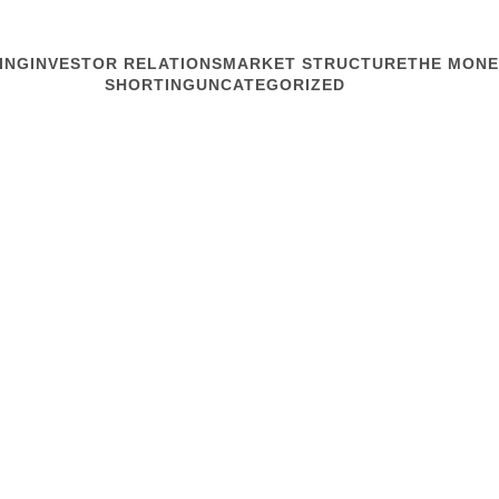
ING
INVESTOR RELATIONS
MARKET STRUCTURE
THE MONE
SHORTING
UNCATEGORIZED
MARKET STRUCTURE
Boxed Yellow
“How do you think about E
Francisco NIRI summit so
The four panelists shifted
somebody offered with a thr
Read article