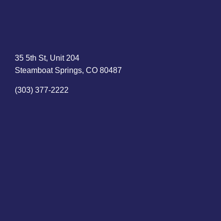
35 5th St, Unit 204
Steamboat Springs, CO 80487
(303) 377-2222