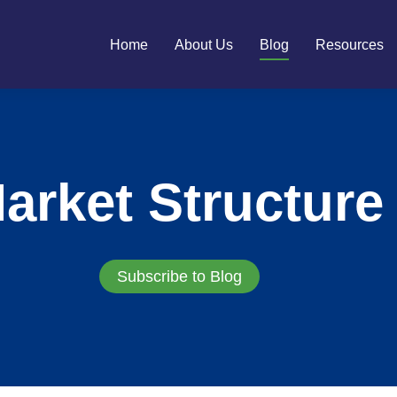
Home
About Us
Blog
Resources
arket Structure
Subscribe to Blog