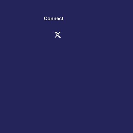
Connect