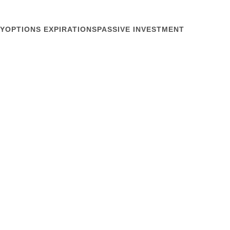
Y
OPTIONS EXPIRATIONS
PASSIVE INVESTMENT
December 4, 2019
 Pencils
SG?” said my friend Moriah Shilton at a San
me weeks back with hedge fund Citadel. Silence.
 around. A couple whispered to each other. Finally,
oat-clearing cough, “It doesn’t...