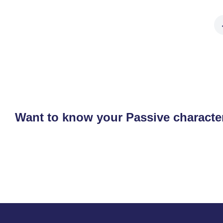
Want to know your Passive character