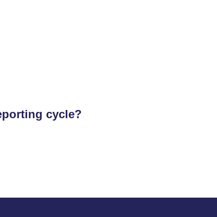
eporting cycle?