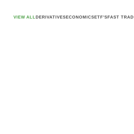
VIEW ALL
DERIVATIVES
ECONOMICS
ETF'S
FAST TRAD