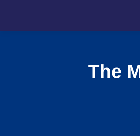
The M