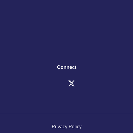
Connect
Privacy Policy