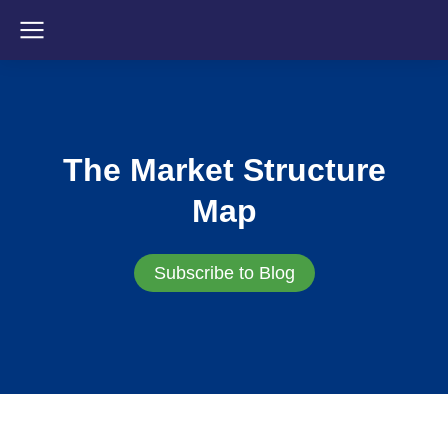
The Market Structure
Map
Subscribe to Blog