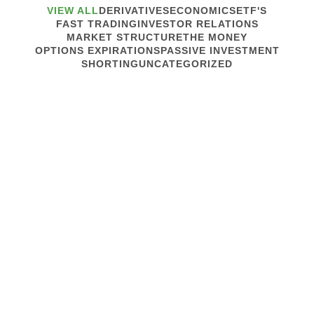
VIEW ALL
DERIVATIVES
ECONOMICS
ETF'S
FAST TRADING
INVESTOR RELATIONS
MARKET STRUCTURE
THE MONEY
OPTIONS EXPIRATIONS
PASSIVE INVESTMENT
SHORTING
UNCATEGORIZED
October 23, 2019