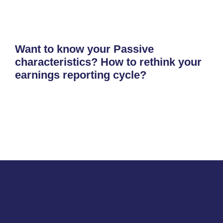
Want to know your Passive
characteristics? How to rethink your
earnings reporting cycle?