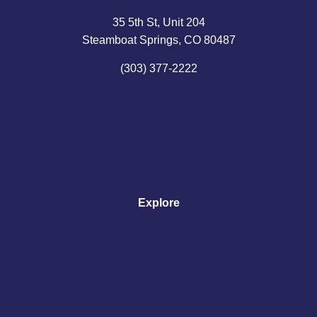
35 5th St, Unit 204
Steamboat Springs, CO 80487
(303) 377-2222
Explore