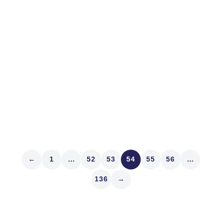
In 1975, there were no electronic exchanges in the
United States. Now the average S&P 500 component
trades electronically 17,000 times daily in 134-share
increments totaling a mean of $500 million of stock. Yet
public companies still have a 1975 standard of
shareholder disclosure from...
Read article
←
1
…
52
53
54
55
56
…
136
→