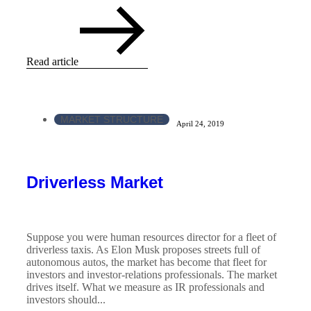
Read article
MARKET STRUCTURE
April 24, 2019
Driverless Market
Suppose you were human resources director for a fleet of
driverless taxis. As Elon Musk proposes streets full of
autonomous autos, the market has become that fleet for
investors and investor-relations professionals. The market
drives itself. What we measure as IR professionals and
investors should...