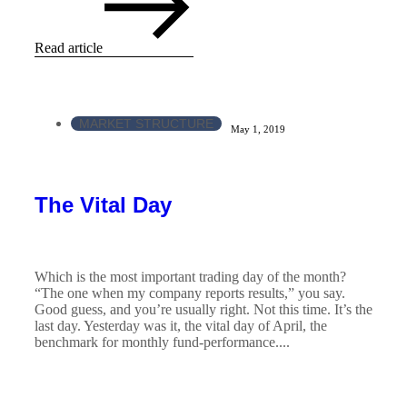
Read article
MARKET STRUCTURE
May 1, 2019
The Vital Day
Which is the most important trading day of the month?
“The one when my company reports results,” you say.
Good guess, and you’re usually right. Not this time. It’s the
last day. Yesterday was it, the vital day of April, the
benchmark for monthly fund-performance....