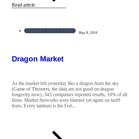
Read article
MARKET STRUCTURE
May 8, 2019
Dragon Market
As the market fell yesterday like a dragon from the sky
(Game of Throners, the data are not good on dragon
longevity now), 343 companies reported results, 10% of all
firms. Market fireworks were blamed yet again on tariff
fears. Every tantrum is the Fed...