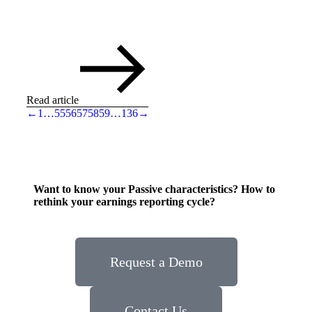
Read article
←
1
…
55
56
57
58
59
…
136
→
Want to know your Passive characteristics? How to
rethink your earnings reporting cycle?
Request a Demo
Contact Us