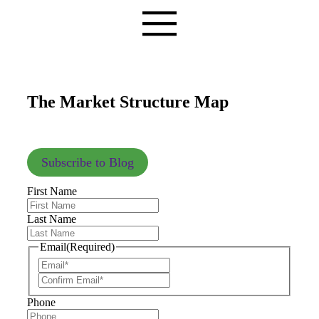
The Market Structure Map
Subscribe to Blog
First Name
Last Name
Email
(Required)
Phone