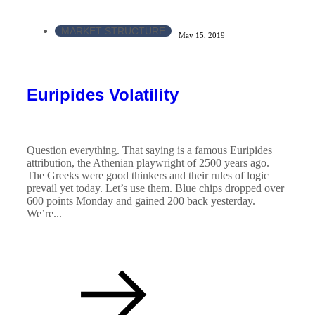
MARKET STRUCTURE
May 15, 2019
Euripides Volatility
Question everything. That saying is a famous Euripides
attribution, the Athenian playwright of 2500 years ago.
The Greeks were good thinkers and their rules of logic
prevail yet today. Let’s use them. Blue chips dropped over
600 points Monday and gained 200 back yesterday.
We’re...