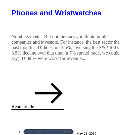
Phones and Wristwatches
Numbers matter. But not the ones you think, public
companies and investors. For instance, the best sector the
past month is Utilities, up 3.5%, inversing the S&P 500’s
3.5% decline over that time (a 7% spread trade, we could
say). Utilities were worst for revenue...
Read article
MARKET STRUCTURE
May 22, 2019