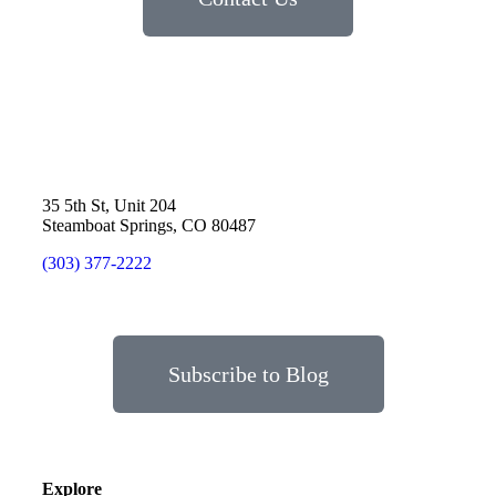
35 5th St, Unit 204
Steamboat Springs, CO 80487
(303) 377-2222
Subscribe to Blog
Explore