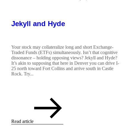
Jekyll and Hyde
Your stock may collateralize long and short Exchange-
Traded Funds (ETFs) simultaneously. Isn’t that cognitive
dissonance – holding opposing views? Jekyll and Hyde?
It’s akin to supposing that here in Denver you can drive I-
25 north toward Fort Collins and arrive south in Castle
Rock. Try...
Read article