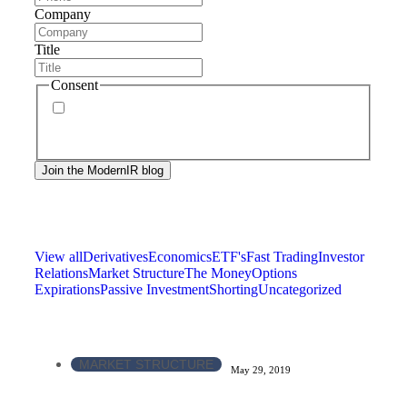
Company
Title
Consent
By signing up, you agree to our
privacy policy
.
Frequency of messages may vary, and you may
unsubscribe at any time.
View all
Derivatives
Economics
ETF's
Fast Trading
Investor
Relations
Market Structure
The Money
Options
Expirations
Passive Investment
Shorting
Uncategorized
MARKET STRUCTURE
May 29, 2019