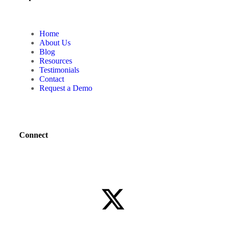
Home
About Us
Blog
Resources
Testimonials
Contact
Request a Demo
Connect