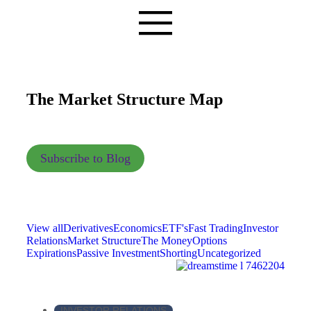
The Market Structure Map
Subscribe to Blog
View all
Derivatives
Economics
ETF's
Fast Trading
Investor
Relations
Market Structure
The Money
Options
Expirations
Passive Investment
Shorting
Uncategorized
INVESTOR RELATIONS