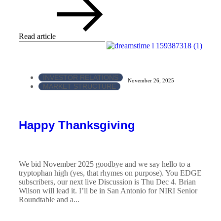
Read article
INVESTOR RELATIONS
November 26, 2025
MARKET STRUCTURE
Happy Thanksgiving
We bid November 2025 goodbye and we say hello to a
tryptophan high (yes, that rhymes on purpose). You EDGE
subscribers, our next live Discussion is Thu Dec 4. Brian
Wilson will lead it. I’ll be in San Antonio for NIRI Senior
Roundtable and a...