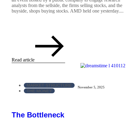
analysts from the sellside, the firms selling stocks, and the
buyside, shops buying stocks. AMD held one yesterday....
Read article
MARKET STRUCTURE
November 5, 2025
THE MONEY
The Bottleneck