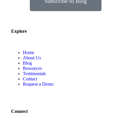
Subscribe to Blog
Explore
Home
About Us
Blog
Resources
Testimonials
Contact
Request a Demo
Connect