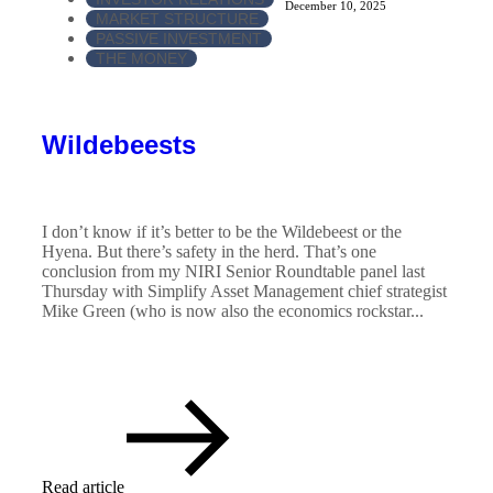
December 10, 2025
MARKET STRUCTURE
PASSIVE INVESTMENT
THE MONEY
Wildebeests
I don’t know if it’s better to be the Wildebeest or the
Hyena. But there’s safety in the herd. That’s one
conclusion from my NIRI Senior Roundtable panel last
Thursday with Simplify Asset Management chief strategist
Mike Green (who is now also the economics rockstar...
Read article