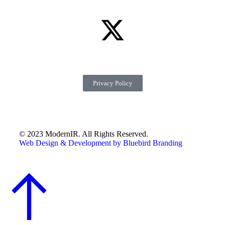
Privacy Policy
© 2023 ModernIR. All Rights Reserved.
Web Design & Development by Bluebird Branding