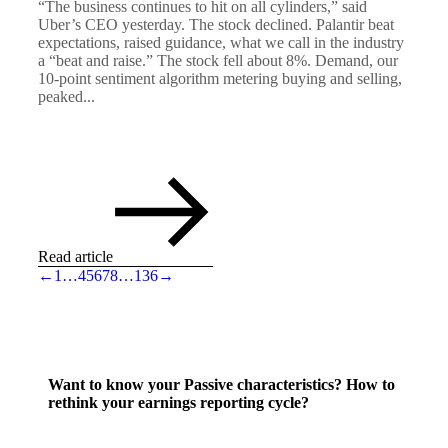
“The business continues to hit on all cylinders,” said
Uber’s CEO yesterday. The stock declined. Palantir beat
expectations, raised guidance, what we call in the industry
a “beat and raise.” The stock fell about 8%. Demand, our
10-point sentiment algorithm metering buying and selling,
peaked...
Read article
←
1
…
4
5
6
7
8
…
136
→
Want to know your Passive characteristics? How to
rethink your earnings reporting cycle?