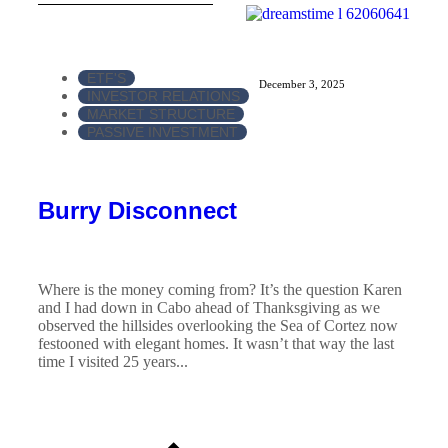
ETF'S
December 3, 2025
INVESTOR RELATIONS
MARKET STRUCTURE
PASSIVE INVESTMENT
Burry Disconnect
Where is the money coming from? It’s the question Karen
and I had down in Cabo ahead of Thanksgiving as we
observed the hillsides overlooking the Sea of Cortez now
festooned with elegant homes. It wasn’t that way the last
time I visited 25 years...