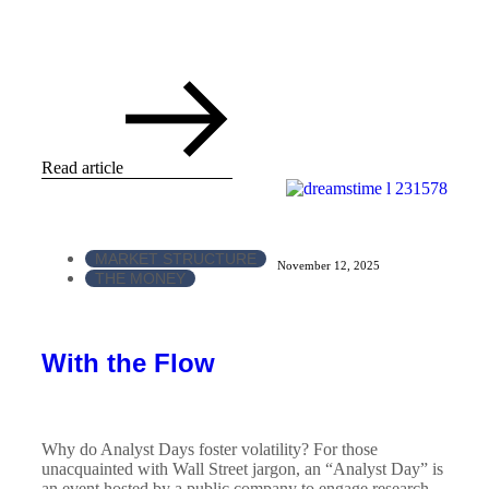
Read article
MARKET STRUCTURE
November 12, 2025
THE MONEY
With the Flow
Why do Analyst Days foster volatility? For those
unacquainted with Wall Street jargon, an “Analyst Day” is
an event hosted by a public company to engage research