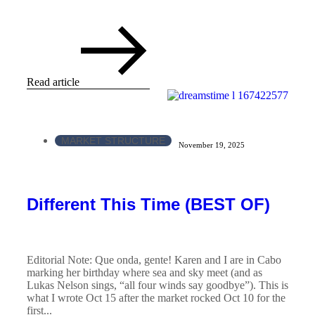
Read article
MARKET STRUCTURE
November 19, 2025
Different This Time (BEST OF)
Editorial Note: Que onda, gente! Karen and I are in Cabo
marking her birthday where sea and sky meet (and as
Lukas Nelson sings, “all four winds say goodbye”). This is
what I wrote Oct 15 after the market rocked Oct 10 for the
first...