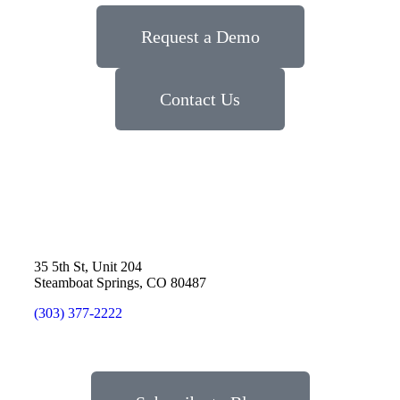
Request a Demo
Contact Us
35 5th St, Unit 204
Steamboat Springs, CO 80487
(303) 377-2222