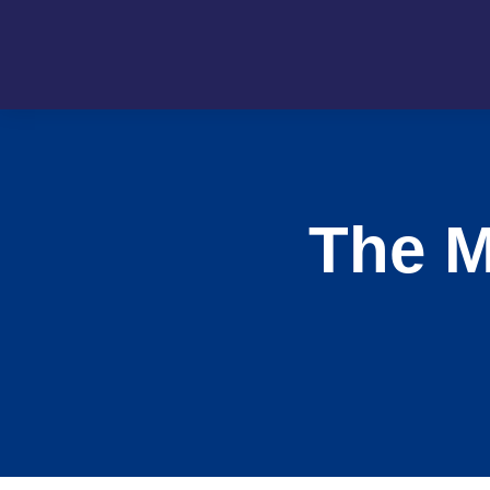
The M