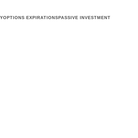
Y
OPTIONS EXPIRATIONS
PASSIVE INVESTMENT
January 23, 2019
s Function
 Jan 18, the Dow Jones Industrial Average soared on
rade, then abruptly yesterday “global growth fears”
onal changes in a day don’t reflect buy-and-hold
e writers insist on trying to...