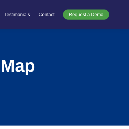
Testimonials
Contact
Request a Demo
 Map