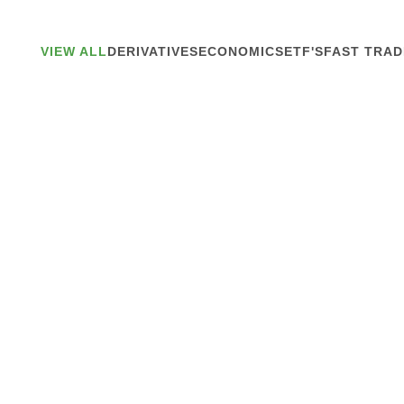
VIEW ALL
DERIVATIVES
ECONOMICS
ETF'S
FAST TRAD