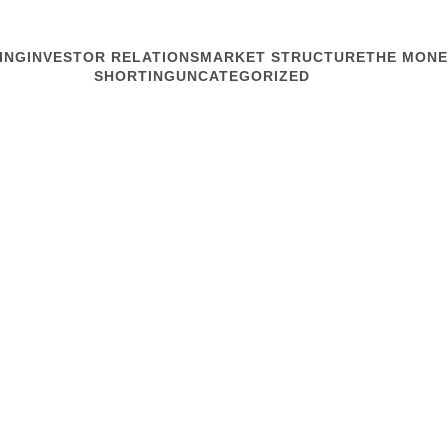
ING
INVESTOR RELATIONS
MARKET STRUCTURE
THE MONE
SHORTING
UNCATEGORIZED
MARKET STRUCTURE
Form Follow
We’re told that on Friday
optimism about US-China t
sparked a selloff. Directi
behavior, so why do headlin
Read article