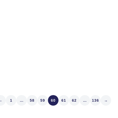
stocks. It’s for certain th
Minneapolis, one of our fav
Perry Grueber lives, and w
Read article
←
1
…
58
59
60
61
62
…
136
→