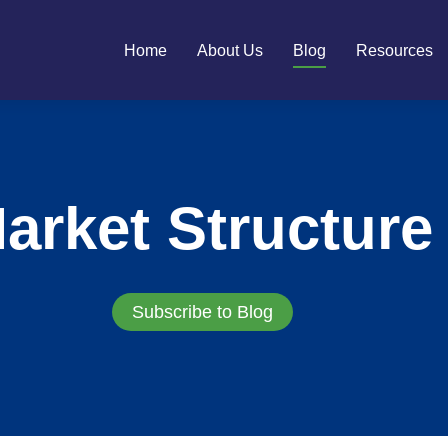
Home
About Us
Blog
Resources
arket Structure
Subscribe to Blog